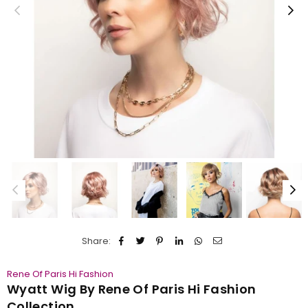
Share:
Rene Of Paris Hi Fashion
Wyatt Wig By Rene Of Paris Hi Fashion
Collection