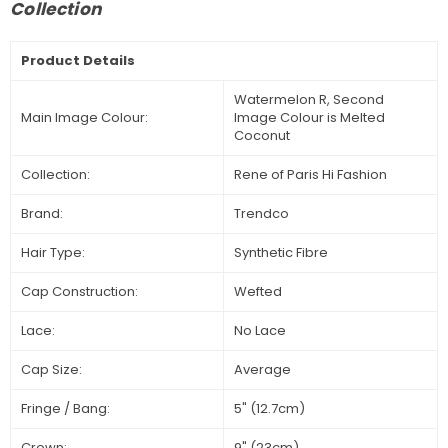
Collection
Product Details
Watermelon R, Second
Main Image Colour:
Image Colour is Melted
Coconut
Collection:
Rene of Paris Hi Fashion
Brand:
Trendco
Hair Type:
Synthetic Fibre
Cap Construction:
Wefted
Lace:
No Lace
Cap Size:
Average
Fringe / Bang:
5" (12.7cm)
Crown:
9" (23cm)