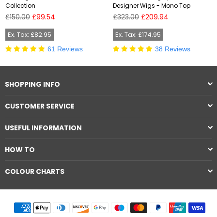
Collection
Designer Wigs - Mono Top
Regular
Regular
£150.00
£99.54
£323.00
£209.94
price
price
Ex. Tax: £82.95
Ex. Tax: £174.95
61 Reviews
38 Reviews
SHOPPING INFO
CUSTOMER SERVICE
USEFUL INFORMATION
HOW TO
COLOUR CHARTS