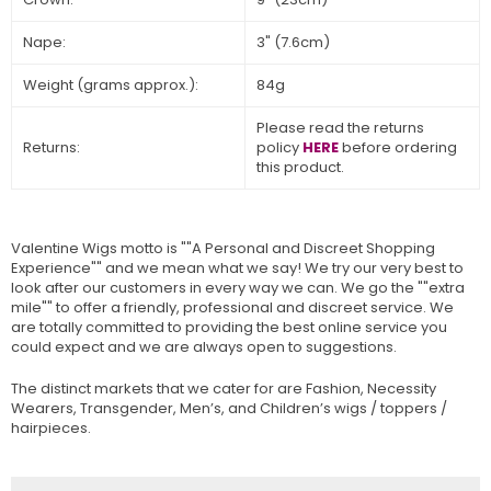
Nape:
3" (7.6cm)
Weight (grams approx.):
84g
Please read the returns
Returns:
policy
HERE
before ordering
this product.
Valentine Wigs motto is ""A Personal and Discreet Shopping
Experience"" and we mean what we say! We try our very best to
look after our customers in every way we can. We go the ""extra
mile"" to offer a friendly, professional and discreet service. We
are totally committed to providing the best online service you
could expect and we are always open to suggestions.
The distinct markets that we cater for are Fashion, Necessity
Wearers, Transgender, Men’s, and Children’s wigs / toppers /
hairpieces.