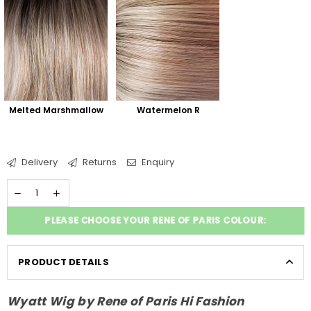
Melted Marshmallow
Watermelon R
Delivery
Returns
Enquiry
PLEASE CHOOSE YOUR RENE OF PARIS COLOUR:
PRODUCT DETAILS
Wyatt Wig by Rene of Paris Hi Fashion