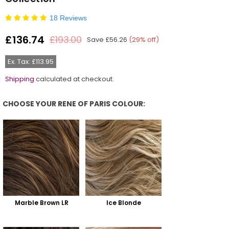
18 Reviews
£136.74
£193.00
Save
£56.26
(
29
% off)
Regular
price
Ex. Tax: £113.95
Shipping
calculated at checkout.
CHOOSE YOUR RENE OF PARIS COLOUR:
Choose Your Rene Of Paris Colour:
Marble Brown LR
Ice Blonde