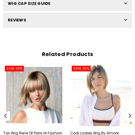
WIG CAP SIZE GUIDE
REVIEWS
Related Products
SAVE 33%
SAVE 35%
Tori Wig Rene Of Paris Hi Fashion
Codi Ladies Wig By Amore