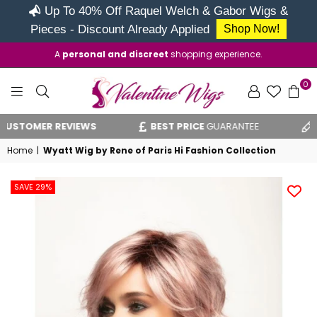
Up To 40% Off Raquel Welch & Gabor Wigs &
Pieces - Discount Already Applied
Shop Now!
A
personal and discreet
shopping experience.
0
VALENTINE
STOMER REVIEWS
BEST PRICE
GUARANTEE
VA
WIGS
Home
|
Wyatt Wig by Rene of Paris Hi Fashion Collection
SAVE 29%