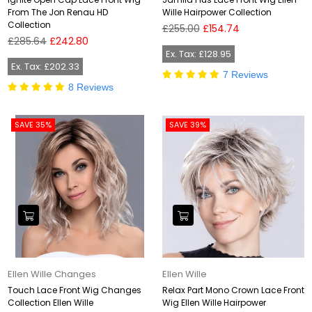
From The Jon Renau HD
Wille Hairpower Collection
Collection
Regular
£255.00
£154.74
Regular
price
£285.64
£242.80
price
Ex. Tax: £128.95
Ex. Tax: £202.33
7 Reviews
8 Reviews
SAVE 35%
SAVE 39%
Ellen Wille Changes
Ellen Wille
Touch Lace Front Wig Changes
Relax Part Mono Crown Lace Front
Collection Ellen Wille
Wig Ellen Wille Hairpower