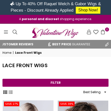
Up To 40% Off Raquel Welch & Gabor Wigs &
Pieces - Discount Already Applied
Shop Now!
A
personal and discreet
shopping experience.
0
VALENTINE
MER REVIEWS
BEST PRICE
GUARANTEE
VAT R
WIGS
Home
|
Lace Front Wigs
LACE FRONT WIGS
FILTER
Sort
By
SAVE 27%
SAVE 38%