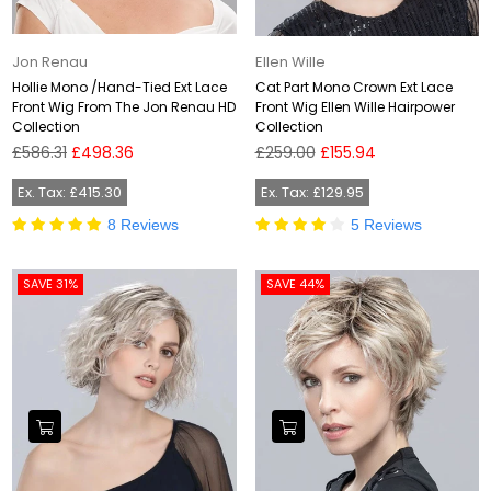
Jon Renau
Ellen Wille
Hollie Mono /Hand-Tied Ext Lace
Cat Part Mono Crown Ext Lace
Front Wig From The Jon Renau HD
Front Wig Ellen Wille Hairpower
Collection
Collection
Regular
Regular
£586.31
£498.36
£259.00
£155.94
price
price
Ex. Tax: £415.30
Ex. Tax: £129.95
8 Reviews
5 Reviews
SAVE 31%
SAVE 44%