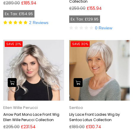
Collection
Regular
£289.00
£185.94
price
Regular
£259.00
£155.94
price
Ex. Tax: £154.95
Ex. Tax: £129.95
2 Reviews
0 Review
SAVE 21%
SAVE 30%
Ellen Wille Perucci
Sentoo
Arrow Part Mono Lace Front Wig
Lily Lace Front Ladies Wig by
Ellen Wille Perucci Collection
Sentoo Lotus Collection
Regular
Regular
£295.00
£231.54
£189.00
£130.74
price
price