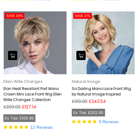
SAVE 39%
SAVE 21%
Ellen Wille Changes
Natural Image
Elan Heat Resistant Part Mono
So Darling Mono Lace Front Wig
Crown Mini Lace Front Wig Ellen
by Natural Image Inspired
Wille Changes Collection
Regular
£310.00
£243.54
Regular
price
£209.00
£127.14
price
Ex. Tax: £202.95
Ex. Tax: £105.95
9 Reviews
12 Reviews