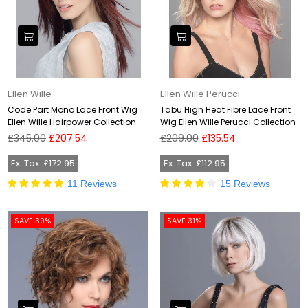
Ellen Wille
Ellen Wille Perucci
Code Part Mono Lace Front Wig
Tabu High Heat Fibre Lace Front
Ellen Wille Hairpower Collection
Wig Ellen Wille Perucci Collection
Regular
Regular
£345.00
£207.54
£209.00
£135.54
price
price
Ex. Tax: £172.95
Ex. Tax: £112.95
11 Reviews
15 Reviews
SAVE 39%
SAVE 31%