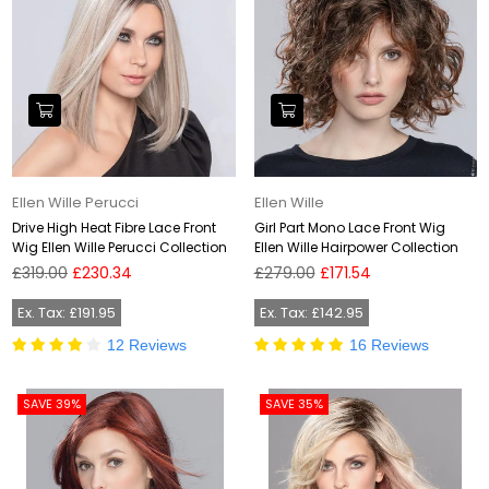
Ellen Wille Perucci
Ellen Wille
Drive High Heat Fibre Lace Front
Girl Part Mono Lace Front Wig
Wig Ellen Wille Perucci Collection
Ellen Wille Hairpower Collection
Regular
Regular
£319.00
£230.34
£279.00
£171.54
price
price
Ex. Tax: £191.95
Ex. Tax: £142.95
12 Reviews
16 Reviews
SAVE 39%
SAVE 35%