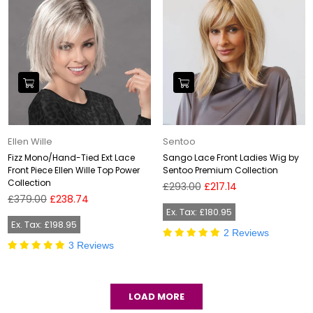
Ellen Wille
Sentoo
Fizz Mono/Hand-Tied Ext Lace
Sango Lace Front Ladies Wig by
Front Piece Ellen Wille Top Power
Sentoo Premium Collection
Collection
Regular
£293.00
£217.14
Regular
price
£379.00
£238.74
price
Ex. Tax: £180.95
Ex. Tax: £198.95
2 Reviews
3 Reviews
LOAD MORE