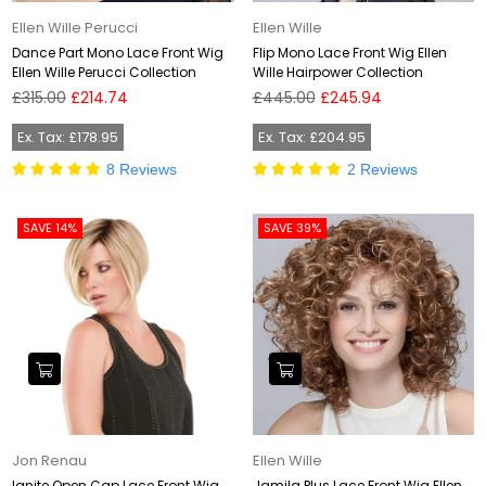
Ellen Wille Perucci
Ellen Wille
Dance Part Mono Lace Front Wig
Flip Mono Lace Front Wig Ellen
Ellen Wille Perucci Collection
Wille Hairpower Collection
Regular
Regular
£315.00
£214.74
£445.00
£245.94
price
price
Ex. Tax: £178.95
Ex. Tax: £204.95
8 Reviews
2 Reviews
SAVE 14%
SAVE 39%
Jon Renau
Ellen Wille
Ignite Open Cap Lace Front Wig
Jamila Plus Lace Front Wig Ellen