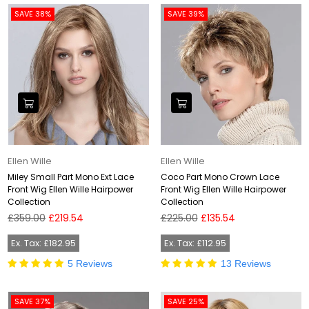
SAVE 38%
SAVE 39%
Ellen Wille
Ellen Wille
Miley Small Part Mono Ext Lace
Coco Part Mono Crown Lace
Front Wig Ellen Wille Hairpower
Front Wig Ellen Wille Hairpower
Collection
Collection
Regular
Regular
£359.00
£219.54
£225.00
£135.54
price
price
Ex. Tax: £182.95
Ex. Tax: £112.95
5 Reviews
13 Reviews
SAVE 37%
SAVE 25%