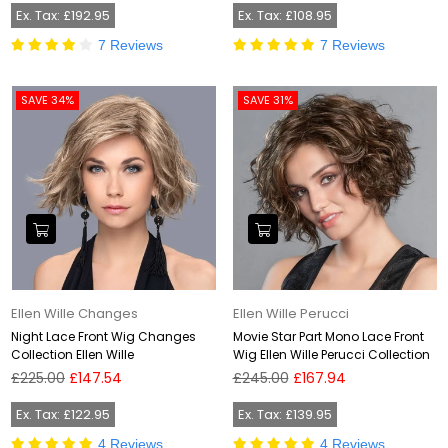
Ex. Tax: £192.95
Ex. Tax: £108.95
7 Reviews
7 Reviews
SAVE 34%
SAVE 31%
Ellen Wille Changes
Ellen Wille Perucci
Night Lace Front Wig Changes
Movie Star Part Mono Lace Front
Collection Ellen Wille
Wig Ellen Wille Perucci Collection
Regular
Regular
£225.00
£147.54
£245.00
£167.94
price
price
Ex. Tax: £122.95
Ex. Tax: £139.95
4 Reviews
4 Reviews