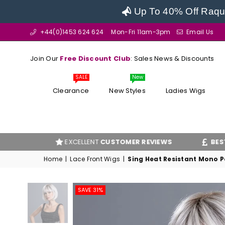
Up To 40% Off Raque
+44(0)1453 624 624
Mon-Fri 11am-3pm
Email Us
Join Our
Free Discount Club
: Sales News & Discounts
SALE
New
Clearance
New Styles
Ladies Wigs
EXCELLENT
CUSTOMER REVIEWS
BEST PRICE
G
Home
|
Lace Front Wigs
|
Sing Heat Resistant Mono Pa
SAVE 31%