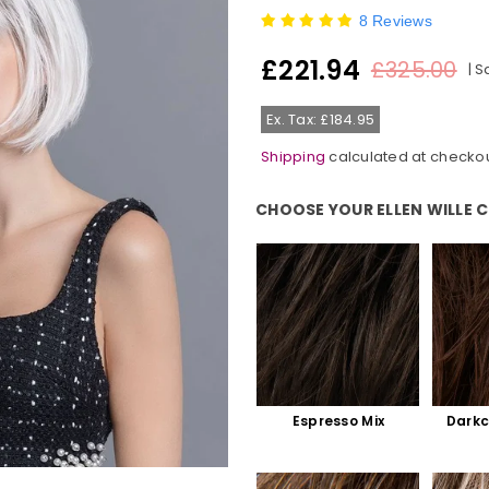
8 Reviews
£221.94
£325.00
|
S
Regular
price
Ex. Tax: £184.95
Shipping
calculated at checkou
CHOOSE YOUR ELLEN WILLE 
Choose Your Ellen Wille Colour:
Espresso Mix
Darkc