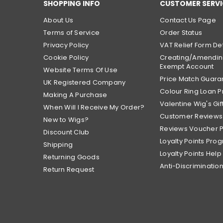
SHOPPING INFO
CUSTOMER SERVI
About Us
Contact Us Page
Terms of Service
Order Status
Privacy Policy
VAT Relief Form Det
Cookie Policy
Creating/Amendin
Exempt Account
Website Terms Of Use
Price Match Guara
UK Registered Company
Colour Ring Loan
Making A Purchase
Valentine Wig's Gif
When Will I Receive My Order?
Customer Reviews
New to Wigs?
Reviews Voucher 
Discount Club
Loyalty Points Pro
Shipping
Loyalty Points Help
Returning Goods
Anti-Discrimination
Return Request