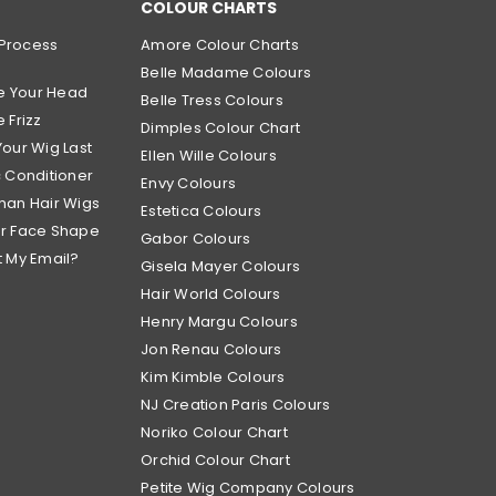
COLOUR CHARTS
Process
Amore Colour Charts
Belle Madame Colours
e Your Head
Belle Tress Colours
 Frizz
Dimples Colour Chart
Your Wig Last
Ellen Wille Colours
c Conditioner
Envy Colours
man Hair Wigs
Estetica Colours
ur Face Shape
Gabor Colours
t My Email?
Gisela Mayer Colours
Hair World Colours
Henry Margu Colours
Jon Renau Colours
Kim Kimble Colours
NJ Creation Paris Colours
Noriko Colour Chart
Orchid Colour Chart
Petite Wig Company Colours