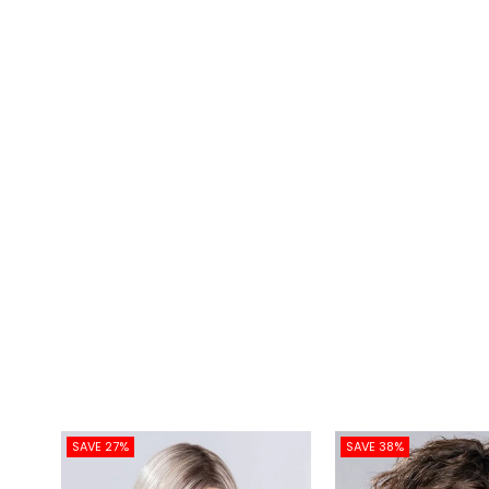
SAVE 27%
SAVE 38%