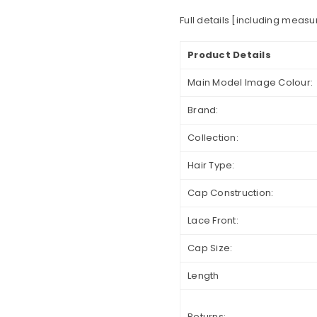
Full details [including meas
Product Details
Main Model Image Colour:
Brand:
Collection:
Hair Type:
Cap Construction:
Lace Front:
Cap Size:
Length
Returns: