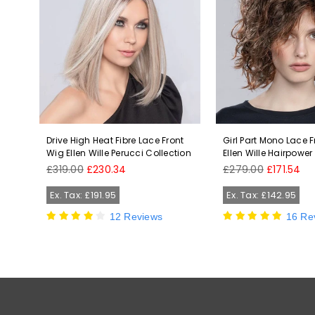
Wig
Drive High Heat Fibre Lace Front
Girl Part Mono Lace 
Wig Ellen Wille Perucci Collection
Ellen Wille Hairpower
Regular
Regular
£319.00
£230.34
£279.00
£171.54
price
price
Ex. Tax: £191.95
Ex. Tax: £142.95
12 Reviews
16 Re