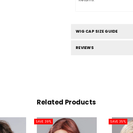
WIG CAP SIZE GUIDE
REVIEWS
Related Products
SAVE 39%
SAVE 35%