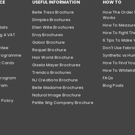
CE
USEFUL INFORMATION
HOW TO
Belle Tress Brochure
How The Order 
Works
Dimples Brochures
How To Measur
ails
Ellen Wille Brochures
How To Fight The
g A VAT
Envy Brochures
6 Tips To Make 
Gabor Brochure
ntee
Don't Use Fabri
Raquel Brochure
 Programme
Synthetic vs Hu
Hair World Brochure
t Cards
How To Find Yo
Gisela Mayer Brochures
How To Whitelis
Trendco Brochures
Program
FAQs
NJ Creations Brochure
gram
Blog Posts
Belle Madame Brochures
Natural Image Brochure
 Policy
Petite Wig Company Brochure