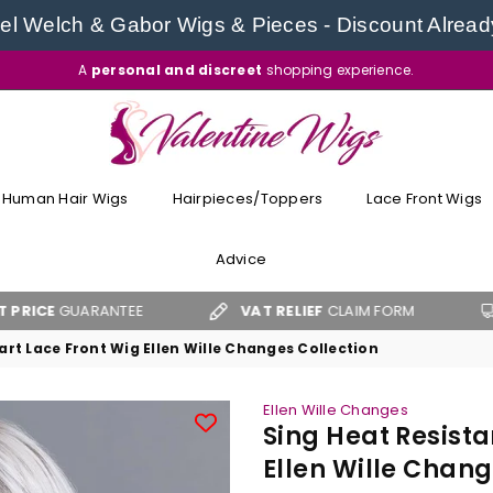
l Welch & Gabor Wigs & Pieces - Discount Alread
A
personal and discreet
shopping experience.
VALENTINE
WIGS
Human Hair Wigs
Hairpieces/Toppers
Lace Front Wigs
Advice
UARANTEE
VAT RELIEF
CLAIM FORM
FREE 
rt Lace Front Wig Ellen Wille Changes Collection
Ellen Wille Changes
Sing Heat Resista
Ellen Wille Chang