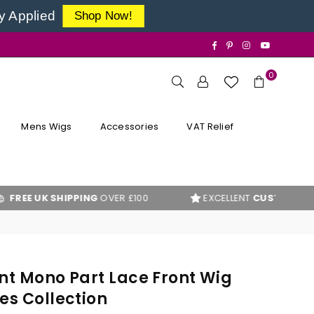
y Applied
Shop Now!
Facebook
Pinterest
Instagram
YouTube
0
Mens Wigs
Accessories
VAT Relief
UK SHIPPING
OVER £100
EXCELLENT
CUSTOMER REVIEWS
nt Mono Part Lace Front Wig
es Collection