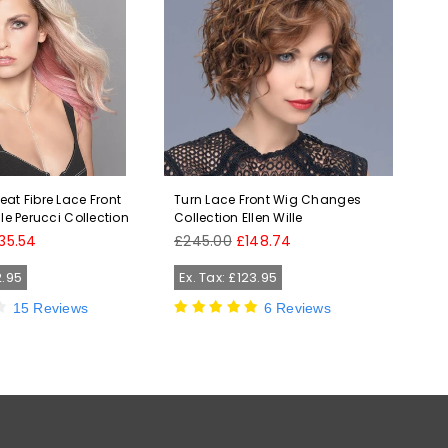
at Fibre Lace Front
Turn Lace Front Wig Changes
Hol
lle Perucci Collection
Collection Ellen Wille
Fro
HD 
Regular
35.54
£245.00
£148.74
price
Reg
£58
pri
2.95
Ex. Tax: £123.95
Ex
15 Reviews
6 Reviews