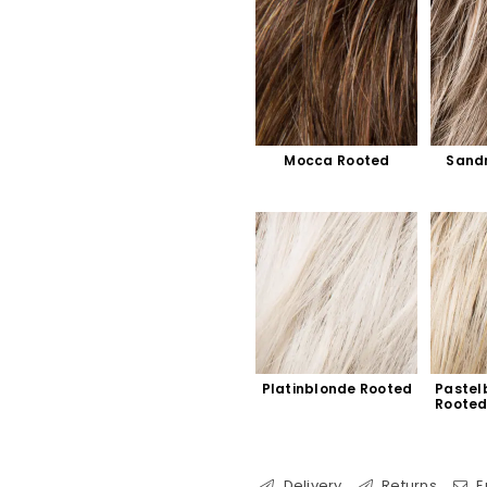
Mocca Rooted
Sand
Platinblonde Rooted
Pastel
Roote
Delivery
Returns
E