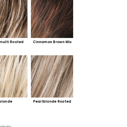
multi Rooted
Cinnamon Brown Mix
blonde 
Pearlblonde Rooted
d
nquiry