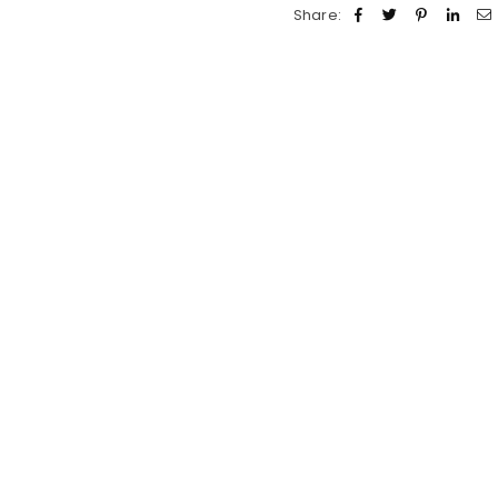
Share: