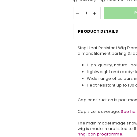
P
PRODUCT DETAILS
Sing Heat Resistant Wig From 
a monofilament parting & lac
High-quality, natural loo
Lightweight and ready-
Wide range of colours i
Heat resistant up to 130
Cap construction is part mon
Cap size is average.
See her
The main model image shows
wig is made in are listed to t
ring loan programme.