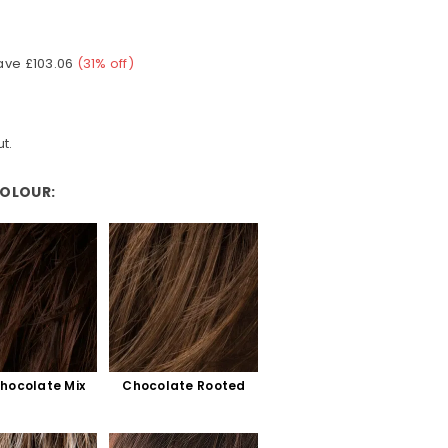
ave
£103.06
(
31
% off)
t.
COLOUR:
hocolate Mix
Chocolate Rooted