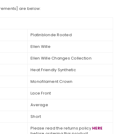
urements] are below:
Platinblonde Rooted
Ellen Wille
Ellen Wille Changes Collection
Heat
Friendly Synthetic
Monofilament Crown
Lace Front
Average
Short
Please read the returns policy
HERE
before ordering this product.