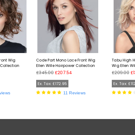
Front Wig
Code Part Mono Lace Front Wig
Tabu High He
 Collection
Ellen Wille Hairpower Collection
Wig Ellen Wi
Regular
Regular
£345.00
£207.54
£209.00
£1
price
price
Ex. Tax: £172.95
Ex. Tax: £11
views
11 Reviews