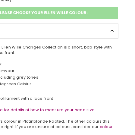
LEASE CHOOSE YOUR ELLEN WILLE COLOUR:
Ellen Wille Changes Collection is a short, bob style with
e front.
k
to-wear
ncluding grey tones
 degrees Celsius
ofilament with a lace front
e for details of how to measure your head size.
 colour in
Platinblonde Rooted.
The other colours this
he right. If you are unsure of colours, consider our
colour