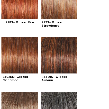
R28S+ Glazed Fire
R29S+ Glazed 
Strawberry
R3025S+ Glazed 
R3329S+ Glazed 
Cinnamon
Auburn