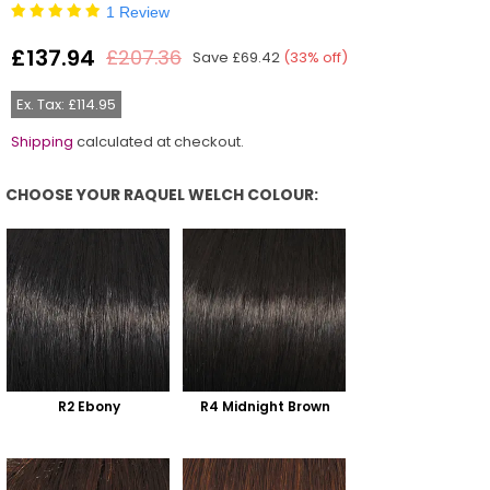
1 Review
£137.94
£207.36
Save
£69.42
(
33
% off)
Regular
price
Ex. Tax: £114.95
Shipping
calculated at checkout.
CHOOSE YOUR RAQUEL WELCH COLOUR:
Choose Your Raquel Welch Colour:
R2 Ebony
R4 Midnight Brown