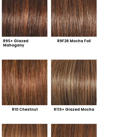
R9S+ Glazed 
R9F26 Mocha Foil
Mahogany
R10 Chestnut
R11S+ Glazed Mocha