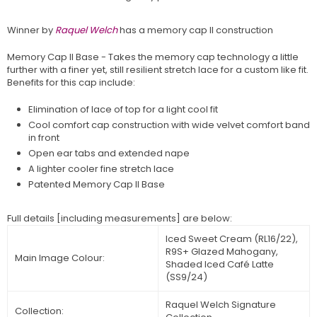
Winner by
Raquel Welch
has a memory cap II construction
Memory Cap II Base - Takes the memory cap technology a little
further with a finer yet, still resilient stretch lace for a custom like fit.
Benefits for this cap include:
Elimination of lace of top for a light cool fit
Cool comfort cap construction with wide velvet comfort band
in front
Open ear tabs and extended nape
A lighter cooler fine stretch lace
Patented Memory Cap II Base
Full details [including mea
surements] are below:
Iced Sweet Cream (RL16/22),
R9S+ Glazed Mahogany,
Main Image Colour:
Shaded Iced Café Latte
(SS9/24)
Raquel Welch Signature
Collection: