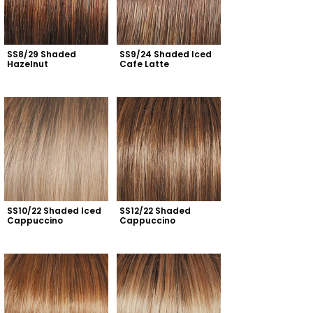
SS8/29 Shaded 
SS9/24 Shaded Iced 
Hazelnut
Cafe Latte
SS10/22 Shaded Iced 
SS12/22 Shaded 
Cappuccino
Cappuccino