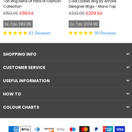
Tori Wig Rene Of Paris Hi Fashion
Codi Ladies Wig By Amore
Collection
Designer Wigs - Mono Top
Regular
Regular
£150.00
£99.54
£323.00
£209.94
price
price
Ex. Tax: £82.95
Ex. Tax: £174.95
61 Reviews
38 Reviews
SHOPPING INFO
CUSTOMER SERVICE
USEFUL INFORMATION
HOW TO
COLOUR CHARTS