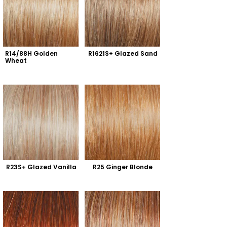
R14/88H Golden 
R1621S+ Glazed Sand
Wheat
R23S+ Glazed Vanilla
R25 Ginger Blonde