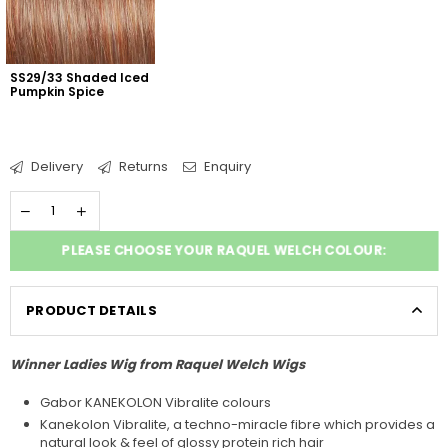
SS29/33 Shaded Iced 
Pumpkin Spice
Delivery
Returns
Enquiry
PLEASE CHOOSE YOUR RAQUEL WELCH COLOUR:
PRODUCT DETAILS
Winner Ladies Wig from Raquel Welch Wigs
Gabor KANEKOLON Vibralite colours
Kanekolon Vibralite, a techno-miracle fibre which provides a
natural look & feel of glossy protein rich hair