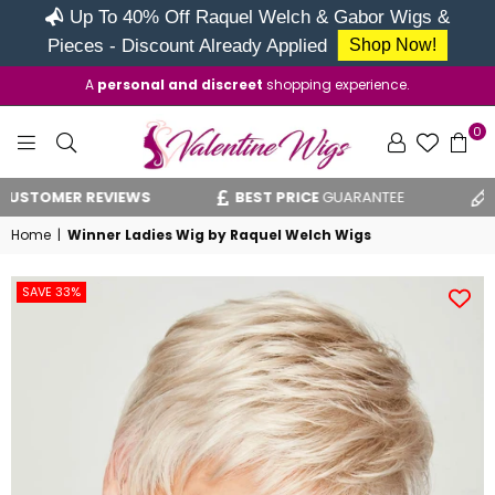
Up To 40% Off Raquel Welch & Gabor Wigs &
Pieces - Discount Already Applied
Shop Now!
A
personal and discreet
shopping experience.
0
VALENTINE
 REVIEWS
BEST PRICE
GUARANTEE
VAT RELI
WIGS
Home
|
Winner Ladies Wig by Raquel Welch Wigs
SAVE 33%