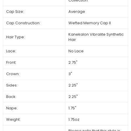
Collection
Cap Size:
Average
Cap Construction:
Wefted Memory Cap ll
Kanekalon Vibralite Synthetic
Hair Type:
Hair
Lace:
No Lace
Front:
2.75"
Crown:
3"
Sides:
2.25"
Back:
2.25"
Nape:
1.75"
Weight:
1.75oz
Please note that this style is