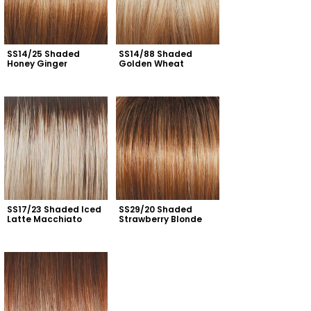
SS14/25 Shaded 
SS14/88 Shaded 
Honey Ginger
Golden Wheat
SS17/23 Shaded Iced 
SS29/20 Shaded 
Latte Macchiato
Strawberry Blonde