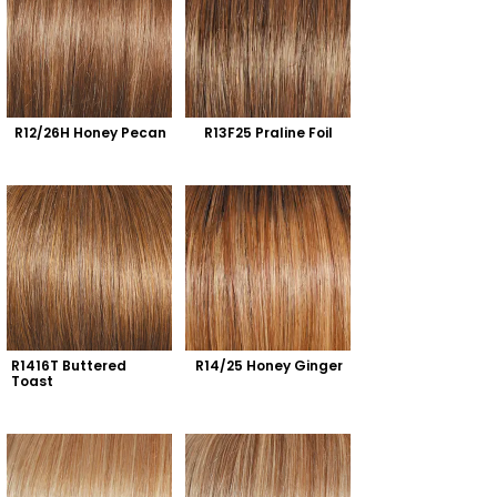
R12/26H Honey Pecan
R13F25 Praline Foil
R1416T Buttered 
R14/25 Honey Ginger
Toast