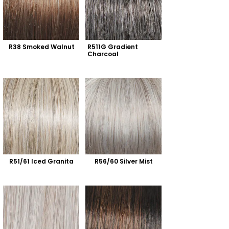
R38 Smoked Walnut
R511G Gradient 
Charcoal
R51/61 Iced Granita
R56/60 Silver Mist