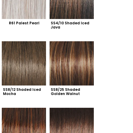
R61 Palest Pearl
SS4/10 Shaded Iced 
Java
SS8/12 Shaded Iced 
SS8/25 Shaded 
Mocha
Golden Walnut