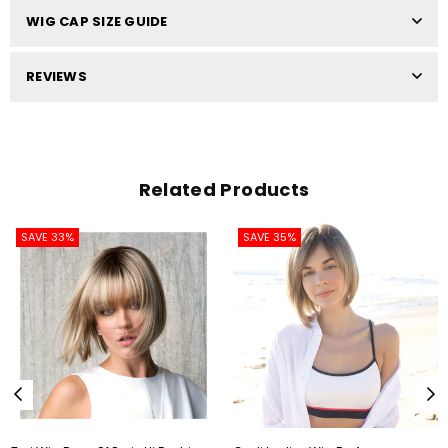
WIG CAP SIZE GUIDE
REVIEWS
Related Products
SAVE 33%
SAVE 35%