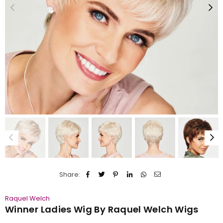
Share:
Raquel Welch
Winner Ladies Wig By Raquel Welch Wigs