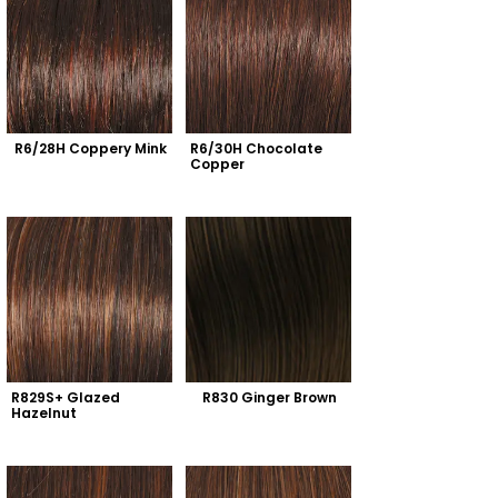
R6/28H Coppery Mink
R6/30H Chocolate 
Copper
R829S+ Glazed 
R830 Ginger Brown
Hazelnut