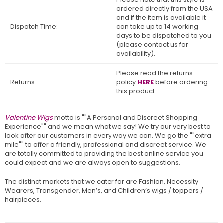
ordered directly from the USA
and if the item is available it
Dispatch Time:
can take up to 14 working
days to be dispatched to you
(please contact us for
availability).
Please read the returns
Returns:
policy
HERE
before ordering
this product.
Valentine Wigs
motto is ""A Personal and Discreet Shopping
Experience"" and we mean what we say! We try our very best to
look after our customers in every way we can. We go the ""extra
mile"" to offer a friendly, professional and discreet service. We
are totally committed to providing the best online service you
could expect and we are always open to suggestions.
The distinct markets that we cater for are Fashion, Necessity
Wearers, Transgender, Men’s, and Children’s wigs / toppers /
hairpieces.