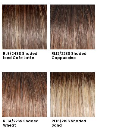
RL9/24SS Shaded 
RL12/22SS Shaded 
Iced Cafe Latte
Cappuccino
RL14/22SS Shaded 
RL16/21SS Shaded 
Wheat
Sand