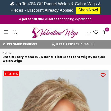
Up To 40% Off Raquel Welch & Gabor Wigs &
Pieces - Discount Already Applied
Shop Now!
A
personal and discreet
shopping experience.
0
VALENTINE
ER REVIEWS
BEST PRICE
GUARANTEE
VAT RE
WIGS
Home
|
Untold Story Mono 100% Hand-Tied Lace Front Wig by Raquel
Welch Wigs
SAVE 38%