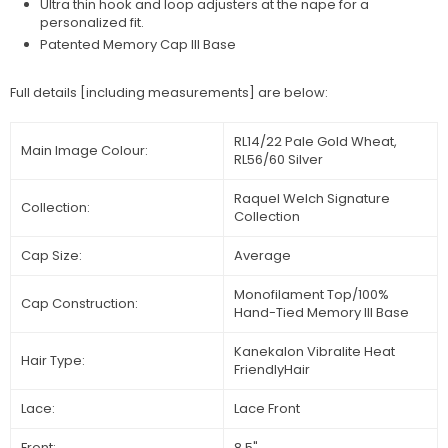
Ultra thin hook and loop adjusters at the nape for a
personalized fit.
Patented Memory Cap III Base
Full details [including measurements] are below:
RL14/22 Pale Gold Wheat,
Main Image Colour:
RL56/60 Silver
Raquel Welch Signature
Collection:
Collection
Cap Size:
Average
Monofilament Top/100%
Cap Construction:
Hand-Tied Memory III Base
Kanekalon Vibralite Heat
Hair Type:
FriendlyHair
Lace:
Lace Front
Front:
8.5"