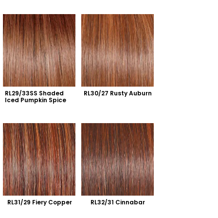
RL29/33SS Shaded 
RL30/27 Rusty Auburn
Iced Pumpkin Spice
RL31/29 Fiery Copper
RL32/31 Cinnabar