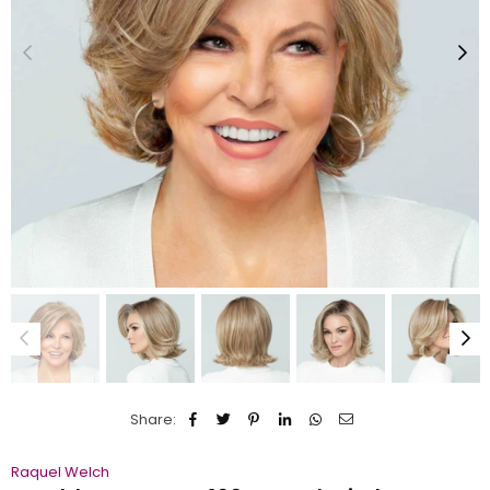
Share:
Raquel Welch