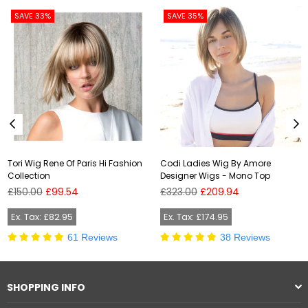
SAVE 33%
SAVE 35%
Tori Wig Rene Of Paris Hi Fashion
Codi Ladies Wig By Amore
Collection
Designer Wigs - Mono Top
Regular
Regular
£150.00
£99.54
£323.00
£209.94
price
price
Ex. Tax: £82.95
Ex. Tax: £174.95
61 Reviews
38 Reviews
SHOPPING INFO