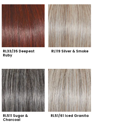
RL33/35 Deepest 
RL119 Silver & Smoke
Ruby
RL511 Sugar & 
RL51/61 Iced Granita
Charcoal