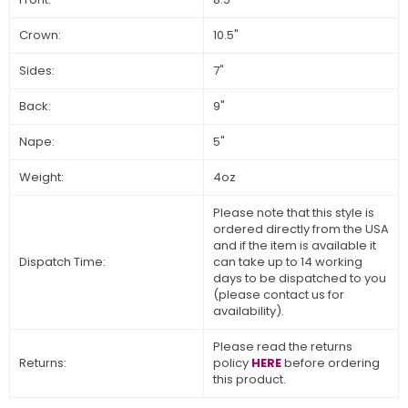
Crown:
10.5"
Sides:
7"
Back:
9"
Nape:
5"
Weight:
4oz
Please note that this style is
ordered directly from the USA
and if the item is available it
Dispatch Time:
can take up to 14 working
days to be dispatched to you
(please contact us for
availability).
Please read the returns
Returns:
policy
HERE
before ordering
this product.