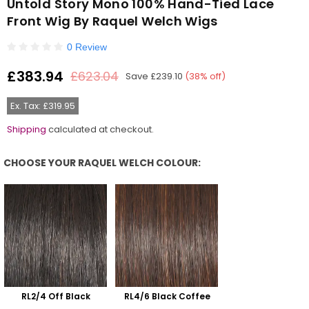
Untold Story Mono 100% Hand-Tied Lace
Front Wig By Raquel Welch Wigs
0 Review
£383.94
£623.04
Save
£239.10
(
38
% off)
Regular
price
Ex. Tax: £319.95
Shipping
calculated at checkout.
CHOOSE YOUR RAQUEL WELCH COLOUR:
Choose Your Raquel Welch Colour:
RL2/4 Off Black
RL4/6 Black Coffee