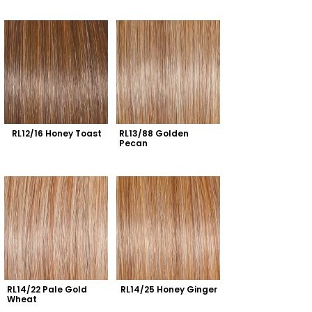
RL12/16 Honey Toast
RL13/88 Golden 
Pecan
RL14/22 Pale Gold 
RL14/25 Honey Ginger
Wheat