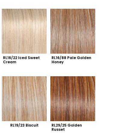
RL16/22 Iced Sweet 
RL16/88 Pale Golden 
Cream
Honey
RL19/23 Biscuit
RL29/25 Golden 
Russet