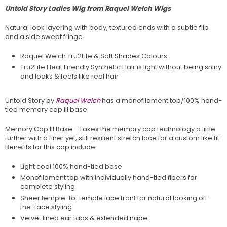
Untold Story Ladies Wig from Raquel Welch Wigs
Natural look layering with body, textured ends with a subtle flip
and a side swept fringe.
Raquel Welch Tru2Life & Soft Shades Colours.
Tru2Life Heat Friendly Synthetic Hair is light without being shiny
and looks & feels like real hair
Untold Story by
Raquel Welch
has a monofilament top/100% hand-
tied memory cap III base
Memory Cap III Base - Takes the memory cap technology a little
further with a finer yet, still resilient stretch lace for a custom like fit.
Benefits for this cap include:
Light cool 100% hand-tied base
Monofilament top with individually hand-tied fibers for
complete styling
Sheer temple-to-temple lace front for natural looking off-
the-face styling
Velvet lined ear tabs & extended nape.