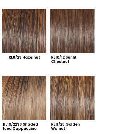
RL8/29 Hazelnut
RL10/12 Sunlit 
Chestnut
RL10/22SS Shaded 
RL11/25 Golden 
Iced Cappuccino
Walnut