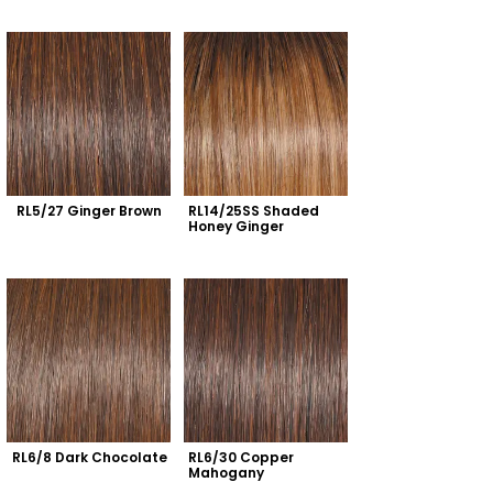
RL5/27 Ginger Brown
RL14/25SS Shaded 
Honey Ginger
RL6/8 Dark Chocolate
RL6/30 Copper 
Mahogany