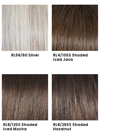
RL56/60 Silver
RL4/10SS Shaded 
Iced Java
RL8/12SS Shaded 
RL8/29SS Shaded 
Iced Mocha
Hazelnut