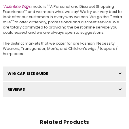
Valentine Wigs
motto is ""A Personal and Discreet Shopping
Experience"" and we mean what we say! We try our very best to
look after our customers in every way we can. We go the ""extra
mile"" to offer a friendly, professional and discreet service. We
are totally committed to providing the best online service you
could expect and we are always open to suggestions.
The distinct markets that we cater for are Fashion, Necessity
Wearers, Transgender, Men’s, and Children’s wigs / toppers /
hairpieces.
WIG CAP SIZE GUIDE
REVIEWS
Related Products