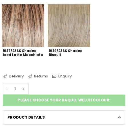
RL17/23SS Shaded 
RL19/23SS Shaded 
Iced Latte Macchiato
Biscuit
Delivery
Returns
Enquiry
PLEASE CHOOSE YOUR RAQUEL WELCH COLOUR:
PRODUCT DETAILS