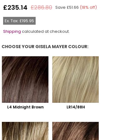
£235.14
£286.80
Save
£51.66
(
18
% off)
Regular
price
Ex. Tax: £195.95
Shipping
calculated at checkout.
CHOOSE YOUR GISELA MAYER COLOUR:
Choose Your Gisela Mayer Colour:
L4 Midnight Brown
LR14/88H