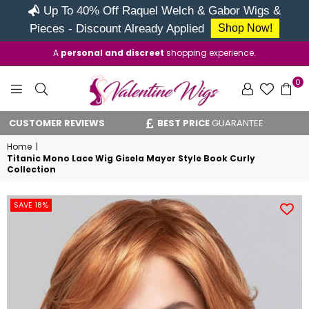
Up To 40% Off Raquel Welch & Gabor Wigs &
Pieces - Discount Already Applied
Shop Now!
A
personal and discreet
shopping experience.
0
VALENTINE
USTOMER REVIEWS
BEST PRICE
GUARANTEE
V
WIGS
Home
|
Titanic Mono Lace Wig Gisela Mayer Style Book Curly
Collection
SAVE 18%