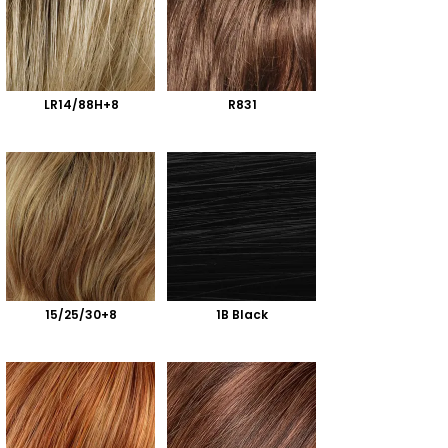
LR14/88H+8
R831
15/25/30+8
1B Black