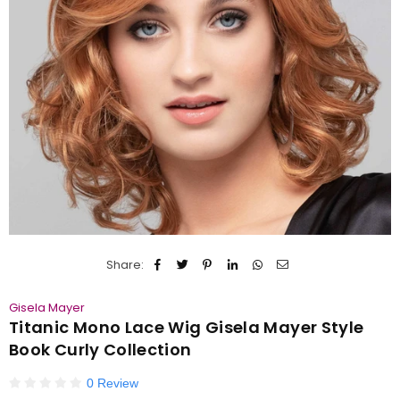
Share:
Gisela Mayer
Titanic Mono Lace Wig Gisela Mayer Style
Book Curly Collection
0 Review