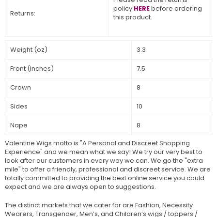
policy
HERE
before ordering
Returns:
this product.
Weight (oz)
3.3
Front (inches)
7.5
Crown
8
Sides
10
Nape
8
Valentine Wigs motto is "A Personal and Discreet Shopping
Experience" and we mean what we say! We try our very best to
look after our customers in every way we can. We go the "extra
mile" to offer a friendly, professional and discreet service. We are
totally committed to providing the best online service you could
expect and we are always open to suggestions.
The distinct markets that we cater for are Fashion, Necessity
Wearers, Transgender, Men’s, and Children’s wigs / toppers /