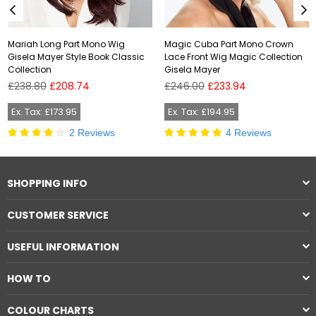
Mariah Long Part Mono Wig
Magic Cuba Part Mono Crown
Gisela Mayer Style Book Classic
Lace Front Wig Magic Collection
Collection
Gisela Mayer
Regular
Regular
£238.80
£208.74
£246.00
£233.94
price
price
Ex. Tax: £173.95
Ex. Tax: £194.95
2 Reviews
4 Reviews
SHOPPING INFO
CUSTOMER SERVICE
USEFUL INFORMATION
HOW TO
COLOUR CHARTS