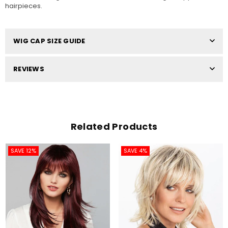
hairpieces.
WIG CAP SIZE GUIDE
REVIEWS
Related Products
SAVE 12%
SAVE 4%