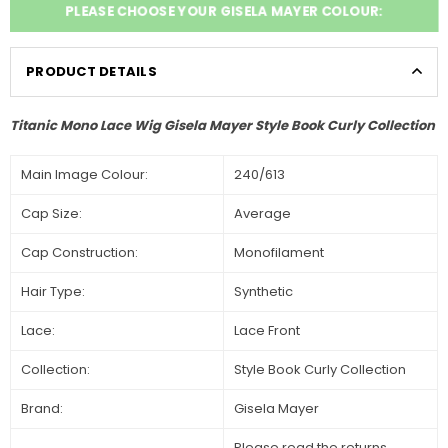
PLEASE CHOOSE YOUR GISELA MAYER COLOUR:
PRODUCT DETAILS
Titanic Mono Lace Wig Gisela Mayer Style Book Curly Collection
Main Image Colour:
240/613
Cap Size:
Average
Cap Construction:
Monofilament
Hair Type:
Synthetic
Lace:
Lace Front
Collection:
Style Book Curly Collection
Brand:
Gisela Mayer
Please read the returns