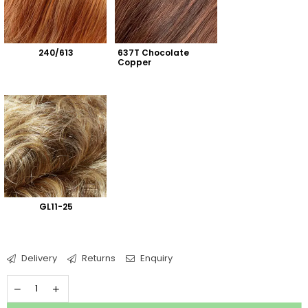
240/613
637T Chocolate 
Copper
GL11-25
Delivery
Returns
Enquiry