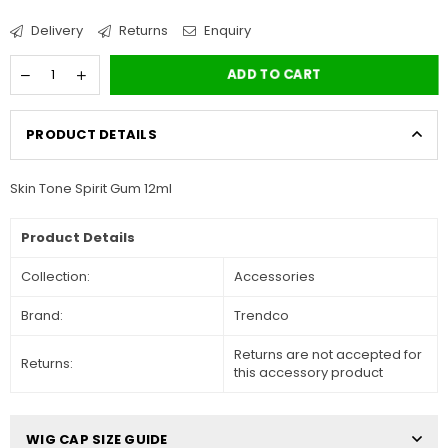
Delivery
Returns
Enquiry
ADD TO CART
PRODUCT DETAILS
Skin Tone Spirit Gum 12ml
Product Details
Collection:
Accessories
Brand:
Trendco
Returns are not accepted for
Returns:
this accessory product
WIG CAP SIZE GUIDE