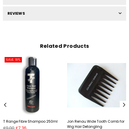
REVIEWS
Related Products
SAVE 18%
T Range Fibre Shampoo 250ml
Jon Renau Wide Tooth Comb for
Wig Hair Detangling
Regular
£9.00
£7.36