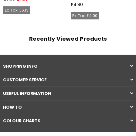
price
Regular
£4.80
price
Ex. Tax: £6.13
Ex. Tax: £4.00
Recently Viewed Products
SHOPPING INFO
CUSTOMER SERVICE
USEFUL INFORMATION
HOW TO
COLOUR CHARTS