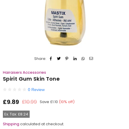
Share:
Hairaisers Accessories
Spirit Gum Skin Tone
0 Review
£9.89
£10.99
Save
£1.10
(
10
% off)
Regular
price
Ex. Tax: £8.24
Shipping
calculated at checkout.