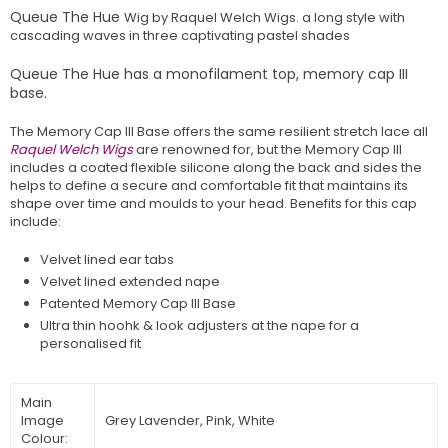
Queue The Hue
Wig by Raquel Welch Wigs. a long style with
cascading waves i
n
three
captivating
pastel
shades
Queue The Hue has a monofilament top, memory cap III
base.
The Memory Cap III Base offers the same resilient stretch lace all
Raquel Welch Wigs
are renowned for, but the Memory Cap III
includes a coated flexible silicone along the back and sides the
helps to define a secure and comfortable fit that maintains its
shape over time and moulds to your head. Benefits for this cap
include:
Velvet lined ear tabs
Velvet lined extended nape
Patented Memory Cap III Base
Ultra thin hoohk & look adjusters at the nape for a
personalised fit
Main
Image
Grey Lavender, Pink, White
Colour: