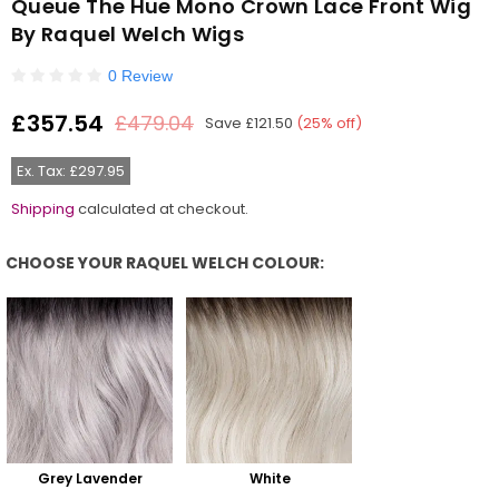
Queue The Hue Mono Crown Lace Front Wig
By Raquel Welch Wigs
0 Review
£357.54
£479.04
Save
£121.50
(
25
% off)
Regular
price
Ex. Tax: £297.95
Shipping
calculated at checkout.
CHOOSE YOUR RAQUEL WELCH COLOUR:
Choose Your Raquel Welch Colour:
Grey Lavender
White