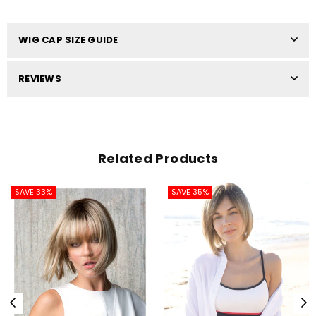
WIG CAP SIZE GUIDE
REVIEWS
Related Products
SAVE 33%
SAVE 35%