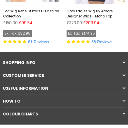
Tori Wig Rene Of Paris Hi Fashion
Codi Ladies Wig By Amore
Collection
Designer Wigs - Mono Top
Regular
Regular
£150.00
£99.54
£323.00
£209.94
price
price
Ex. Tax: £82.95
Ex. Tax: £174.95
61 Reviews
38 Reviews
SHOPPING INFO
CUSTOMER SERVICE
USEFUL INFORMATION
HOW TO
COLOUR CHARTS