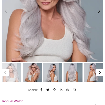
Share:
Raquel Welch