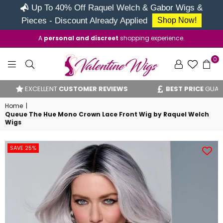
Up To 40% Off Raquel Welch & Gabor Wigs &
Pieces - Discount Already Applied
Shop Now!
A
personal and discreet
shopping experience.
0
VALENTINE
EXCELLENT
CUSTOMER REVIEWS
BEST PRICE
GUARANT
WIGS
Home
|
Queue The Hue Mono Crown Lace Front Wig by Raquel Welch
Wigs
SAVE 25%