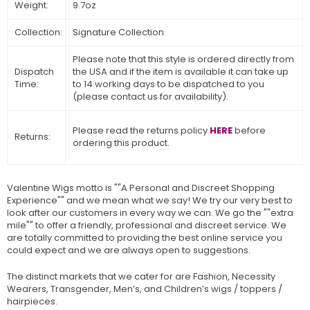
Weight:
9.7oz
Collection:
Signature Collection
Please note that this style is ordered directly from
Dispatch
the USA and if the item is available it can take up
Time:
to 14 working days to be dispatched to you
(please contact us for availability).
Please read the returns policy
HERE
before
Returns:
ordering this product.
Valentine Wigs motto is ""A Personal and Discreet Shopping
Experience"" and we mean what we say! We try our very best to
look after our customers in every way we can. We go the ""extra
mile"" to offer a friendly, professional and discreet service. We
are totally committed to providing the best online service you
could expect and we are always open to suggestions.
The distinct markets that we cater for are Fashion, Necessity
Wearers, Transgender, Men’s, and Children’s wigs / toppers /
hairpieces.