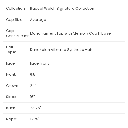
Collection:
Raquel Welch Signature Collection
Cap Size:
Average
Cap
Monofilament Top with Memory Cap III Base
Construction:
Hair
Kanekalon Vibralite Synthetic Hair
Type:
Lace:
Lace Front
Front:
6.5"
Crown:
24"
Sides:
16"
Back:
23.25"
Nape:
17.75"