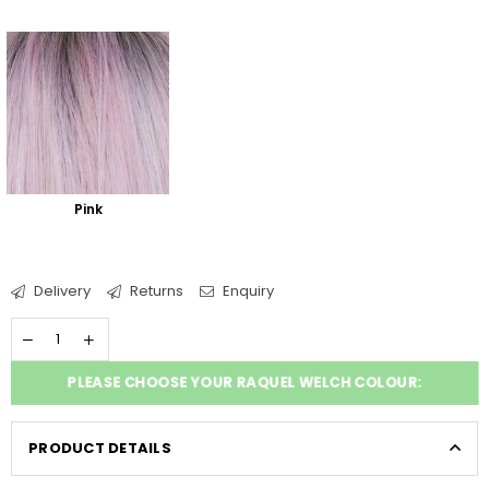
Pink
Delivery
Returns
Enquiry
PLEASE CHOOSE YOUR RAQUEL WELCH COLOUR:
PRODUCT DETAILS