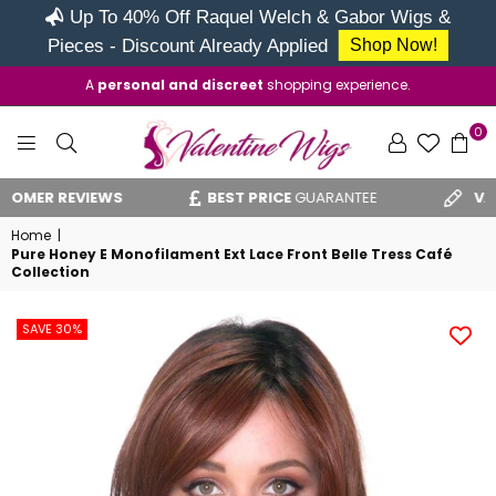
Up To 40% Off Raquel Welch & Gabor Wigs &
Pieces - Discount Already Applied
Shop Now!
A
personal and discreet
shopping experience.
0
VALENTINE
ER REVIEWS
BEST PRICE
GUARANTEE
VAT RE
WIGS
Home
|
Pure Honey E Monofilament Ext Lace Front Belle Tress Café
Collection
SAVE 30%