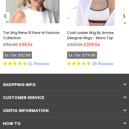
Tori Wig Rene Of Paris Hi Fashion
Codi Ladies Wig By Amore
Collection
Designer Wigs - Mono Top
Regular
Regular
£150.00
£99.54
£323.00
£209.94
price
price
Ex. Tax: £82.95
Ex. Tax: £174.95
61 Reviews
38 Reviews
SHOPPING INFO
CUSTOMER SERVICE
USEFUL INFORMATION
HOW TO