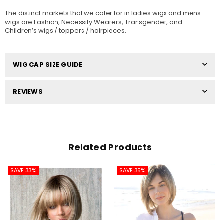
The distinct markets that we cater for in ladies wigs and mens
wigs are Fashion, Necessity Wearers, Transgender, and
Children’s wigs / toppers / hairpieces.
WIG CAP SIZE GUIDE
REVIEWS
Related Products
SAVE 33%
SAVE 35%