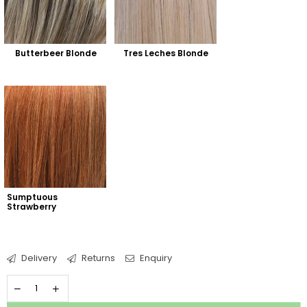
Butterbeer Blonde
Tres Leches Blonde
Sumptuous 
Strawberry
Delivery
Returns
Enquiry