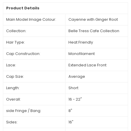
Product Details
Main Model Image Colour:
Cayenne with Ginger Root
Collection:
Belle Tress Cafe Collection
Hair Type:
Heat Friendly
Cap Construction:
Monofilament
Lace:
Extended Lace Front
Cap Size:
Average
Length:
Short
Overall:
16 - 22"
side Fringe / Bang:
8"
Sides:
16"