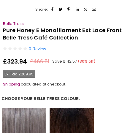
Share:
Belle Tress
Pure Honey E Monofilament Ext Lace Front
Belle Tress Café Collection
0 Review
£323.94
£466.51
Save
£142.57
(
30
% off)
Regular
price
Ex. Tax: £269.95
Shipping
calculated at checkout.
CHOOSE YOUR BELLE TRESS COLOUR:
Choose Your Belle Tress Colour: