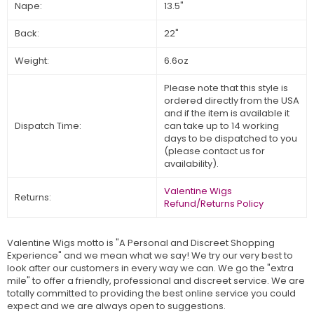
Nape:
13.5"
Back:
22"
Weight:
6.6oz
Please note that this style is
ordered directly from the USA
and if the item is available it
Dispatch Time:
can take up to 14 working
days to be dispatched to you
(please contact us for
availability).
Valentine Wigs
Returns:
Refund/Returns Policy
Valentine Wigs motto is "A Personal and Discreet Shopping
Experience" and we mean what we say! We try our very best to
look after our customers in every way we can. We go the "extra
mile" to offer a friendly, professional and discreet service. We are
totally committed to providing the best online service you could
expect and we are always open to suggestions.