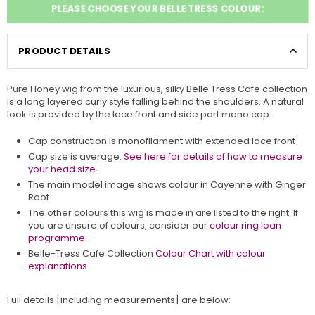
PLEASE CHOOSE YOUR BELLE TRESS COLOUR:
PRODUCT DETAILS
Pure Honey wig from the luxurious, silky Belle Tress Cafe collection
is a long layered curly style falling behind the shoulders. A natural
look is provided by the lace front and side part mono cap.
Cap construction is monofilament with extended lace front
Cap size is average.
See here for details of how to measure
your head size.
The main model image shows colour in Cayenne with Ginger
Root.
The other colours this wig is made in are listed to the right. If
you are unsure of colours, consider our
colour ring loan
programme.
Belle-Tress Cafe Collection
Colour Chart with colour
explanations
Full details [including measurements] are below: