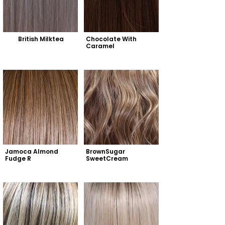
British Milktea
Chocolate With 
Caramel
Jamoca Almond 
BrownSugar 
Fudge R
SweetCream