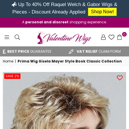
Up To 40% Off Raquel Welch & Gabor Wigs &
Pieces - Discount Already Applied
Shop Now!
A
personal and discreet
shopping experience.
0
VALENTINE
BEST PRICE
GUARANTEE
VAT RELIEF
CLAIM FORM
WIGS
Home
|
Prima Wig Gisela Mayer Style Book Classic Collection
SAVE 2%