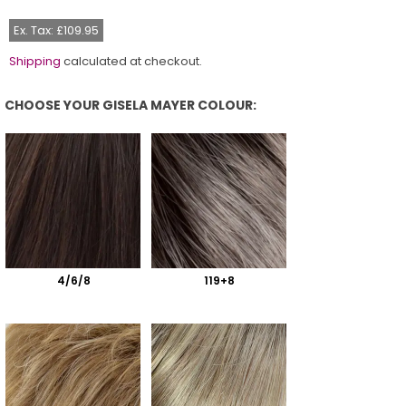
price
Ex. Tax: £109.95
Shipping
calculated at checkout.
CHOOSE YOUR GISELA MAYER COLOUR:
Choose Your Gisela Mayer Colour:
4/6/8
119+8