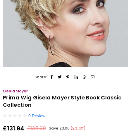
Share:
Gisela Mayer
Prima Wig Gisela Mayer Style Book Classic
Collection
0 Review
£131.94
£135.00
Save
£3.06
(
2
% off)
Regular