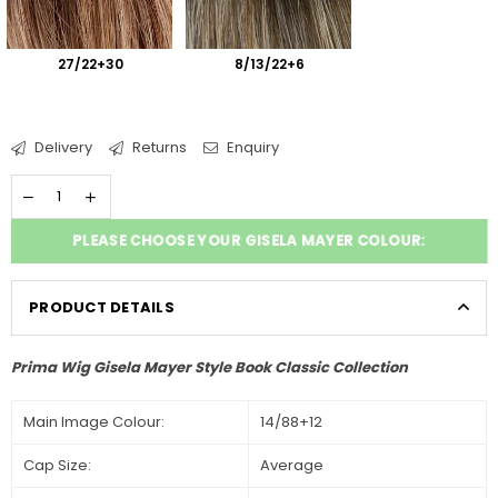
27/22+30
8/13/22+6
Delivery
Returns
Enquiry
PLEASE CHOOSE YOUR GISELA MAYER COLOUR:
PRODUCT DETAILS
Prima Wig Gisela Mayer Style Book Classic Collection
Main Image Colour:
14/88+12
Cap Size:
Average