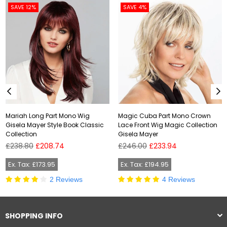
SAVE 12%
SAVE 4%
Mariah Long Part Mono Wig
Magic Cuba Part Mono Crown
Gisela Mayer Style Book Classic
Lace Front Wig Magic Collection
Collection
Gisela Mayer
Regular
Regular
£238.80
£208.74
£246.00
£233.94
price
price
Ex. Tax: £173.95
Ex. Tax: £194.95
2 Reviews
4 Reviews
SHOPPING INFO