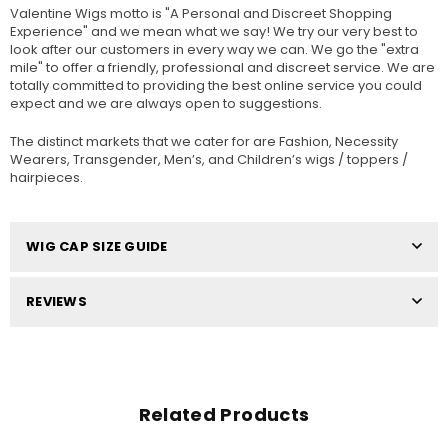
Valentine Wigs motto is "A Personal and Discreet Shopping
Experience" and we mean what we say! We try our very best to
look after our customers in every way we can. We go the "extra
mile" to offer a friendly, professional and discreet service. We are
totally committed to providing the best online service you could
expect and we are always open to suggestions.
The distinct markets that we cater for are Fashion, Necessity
Wearers, Transgender, Men’s, and Children’s wigs / toppers /
hairpieces.
WIG CAP SIZE GUIDE
REVIEWS
Related Products