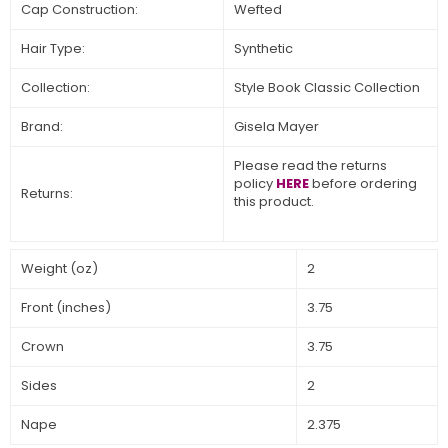
Cap Construction:
Wefted
Hair Type:
Synthetic
Collection:
Style Book Classic Collection
Brand:
Gisela Mayer
Please read the returns
policy
HERE
before ordering
Returns:
this product.
Weight (oz)
2
Front (inches)
3.75
Crown
3.75
Sides
2
Nape
2.375