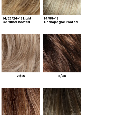
14/26/24+12 Light 
14/88+12 
Caramel Rooted
Champagne Rooted
21/25
8/30