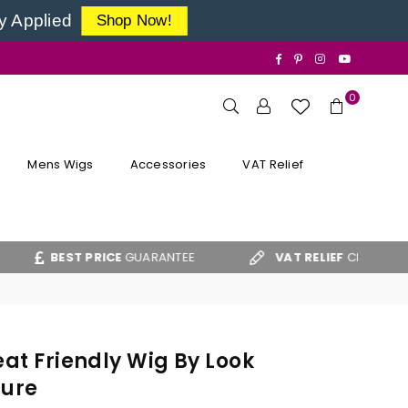
y Applied
Shop Now!
Facebook
Pinterest
Instagram
YouTube
0
Mens Wigs
Accessories
VAT Relief
T PRICE
GUARANTEE
VAT RELIEF
CLAIM FORM
eat Friendly Wig By Look
lure