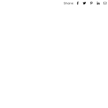
Share: