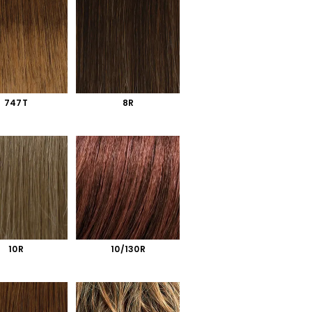
747T
8R
10R
10/130R