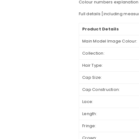
Colour numbers explanation
Full details [including meas
Product Details
Main Model Image Colour:
Collection:
Hair Type:
Cap Size:
Cap Construction:
Lace:
Length:
Fringe:
Crown: