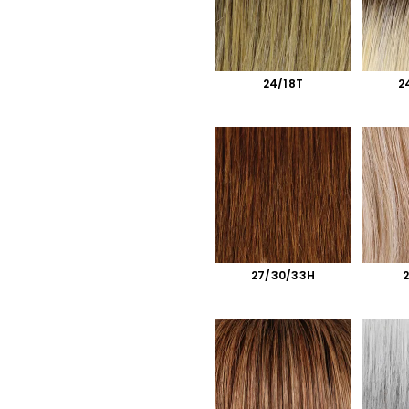
24/18T
2
27/30/33H