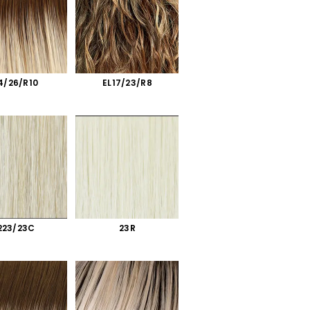
4/26/R10
EL17/23/R8
223/23C
23R