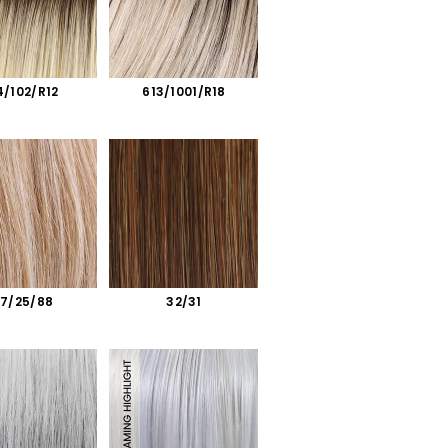
4/102/R12
613/1001/R18
27/25/88
32/31