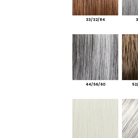
33/32/R4
44/56/60
52