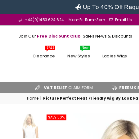
Up To 40% Off Raque
+44(0)1453 624 624
Mon-Fri 11am-3pm
Email Us
Join Our
Free Discount Club
: Sales News & Discounts
SALE
New
Clearance
New Styles
Ladies Wigs
VAT RELIEF
CLAIM FORM
FREE UK SHIPPING
OV
Home
|
Picture Perfect Heat Friendly wig By Look F
SAVE 30%