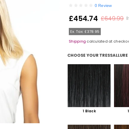
0 Review
£454.74
£649.99
|
Regular
price
Ex. Tax: £378.95
Shipping
calculated at checkou
CHOOSE YOUR TRESSALLURE
Choose Your TressAllure Colour
1 Black