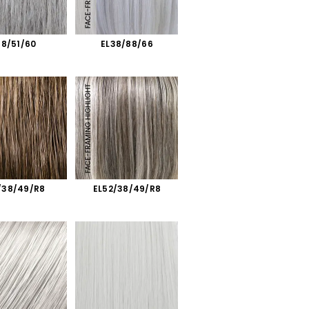
38/51/60
EL38/88/66
/38/49/R8
EL52/38/49/R8