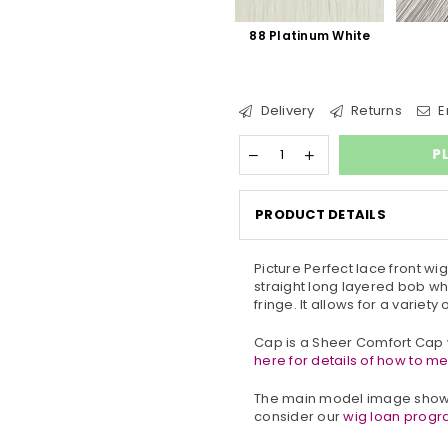
88 Platinum White
Delivery
Returns
E
P
PRODUCT DETAILS
Picture Perfect lace front wi
straight long layered bob w
fringe. It allows for a variety
Cap is a Sheer Comfort Cap w
here for details of how to m
The main model image shows
consider our
wig loan prog