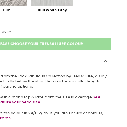
60R
1001 White Grey
nquiry
LEASE CHOOSE YOUR TRESSALLURE COLOUR:
g from the Look Fabulous Collection by TressAllure, a silky
hich
falls below the shoulders and has a collar length
 of parting options.
ith a mono top & lace front, the size is average
See
easure your head size.
 the colour in
24/102/R12
. If you are unsure of colours,
ramme.