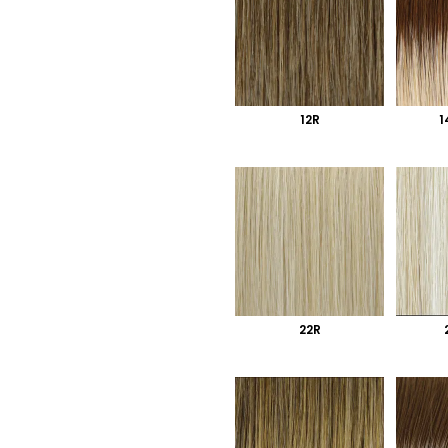
12R
1
22R