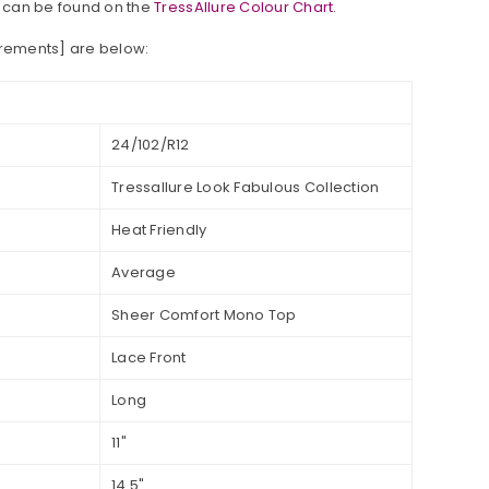
 can be found on the
TressAllure Colour Chart
.
urements] are below:
24/102/R12
Tressallure Look Fabulous Collection
Heat Friendly
Average
Sheer Comfort Mono Top
Lace Front
Long
11"
14.5"