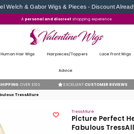
l Welch & Gabor Wigs & Pieces - Discount Alread
A
personal and discreet
shopping experience.
VALENTINE
WIGS
Human Hair Wigs
Hairpieces/Toppers
Lace Front Wigs
Advice
ER £100
EXCELLENT
CUSTOMER REVIEWS
BES
abulous TressAllure
TressAllure
Picture Perfect H
Fabulous TressAl