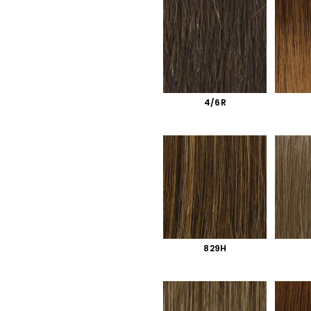
4/6R
829H