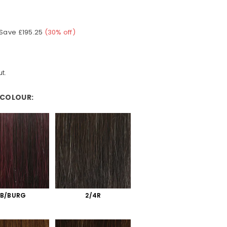
Save
£195.25
(
30
% off)
t.
 COLOUR:
:
1B/BURG
2/4R