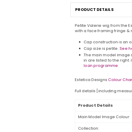
PRODUCT DETAILS
Petite Valerie wig from the Est
with a face framing fringe & n
Cap construction is an o
Cap size is petite.
See he
The main model image 
in are listed to the right
loan programme.
Estetica Designs
Colour Chart
Full details [including meas
Product Details
Main Model Image Colour:
Collection: