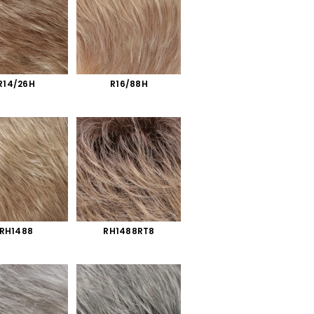
R14/26H
R16/88H
RH1488
RH1488RT8