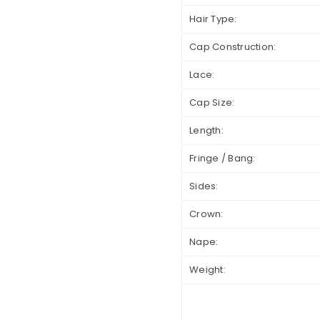
Hair Type:
Cap Construction:
Lace:
Cap Size:
Length:
Fringe / Bang:
Sides:
Crown:
Nape:
Weight: