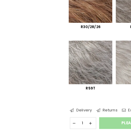
R30/28/26
R59T
Delivery
Returns
E
PLEA