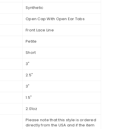
Synthetic
Open Cap With Open Ear Tabs
Front Lace Line
Petite
Short
3"
2.5"
3"
1.5"
2.01oz
Please note that this style is ordered
directly from the USA and if the item