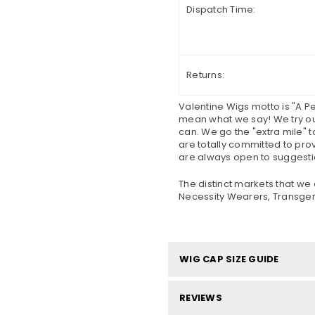
Dispatch Time:
Returns:
Valentine Wigs motto is "A 
mean what we say! We try our
can. We go the "extra mile" t
are totally committed to pro
are always open to suggesti
The distinct markets that we 
Necessity Wearers, Transgend
WIG CAP SIZE GUIDE
REVIEWS