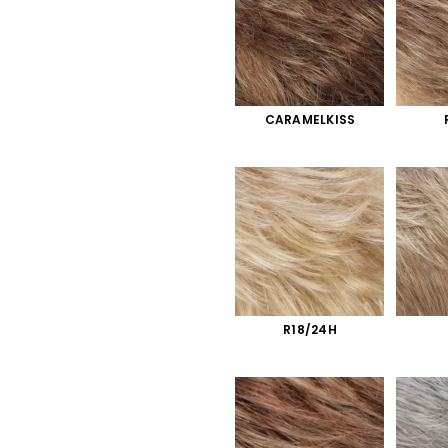
CARAMELKISS
R18/24H