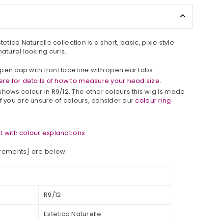
etica Naturelle collection is a short, basic, pixie style
atural looking curls.
pen cap with front lace line with open ear tabs.
re for details of how to measure your head size.
shows colour in
R
9/12
.
The other colours this wig is made
. If you are unsure of colours, consider our
colour ring
 with colour explanations
urements] are below:
R9/12
Estetica Naturelle