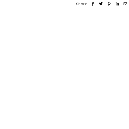
Share: