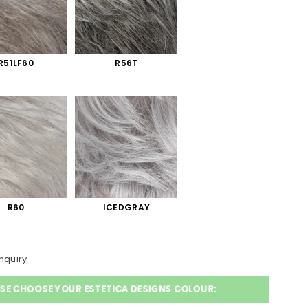
R51LF60
R56T
R60
ICEDGRAY
nquiry
SE CHOOSE YOUR ESTETICA DESIGNS COLOUR: