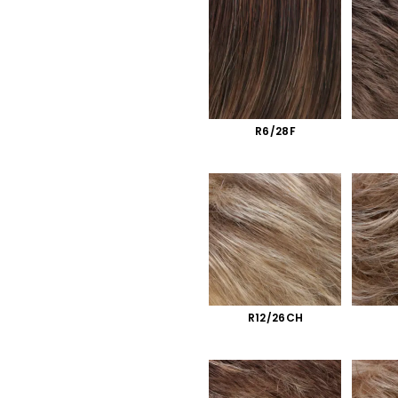
R6/28F
R12/26CH