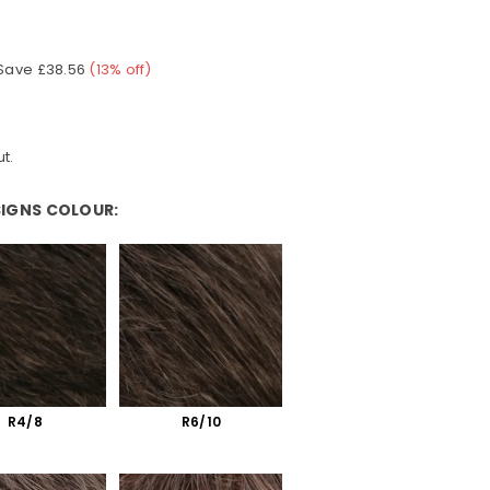
Save
£38.56
(
13
% off)
t.
SIGNS COLOUR:
olour:
R4/8
R6/10