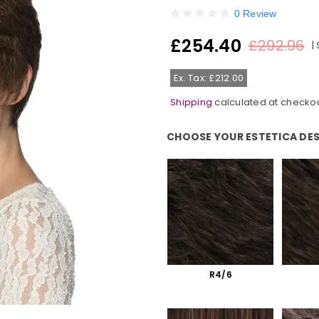
0 Review
£254.40
£292.96
|
Regular
price
Ex. Tax: £212.00
Shipping
calculated at checkou
CHOOSE YOUR ESTETICA DE
Choose Your Estetica Designs C
R4/6