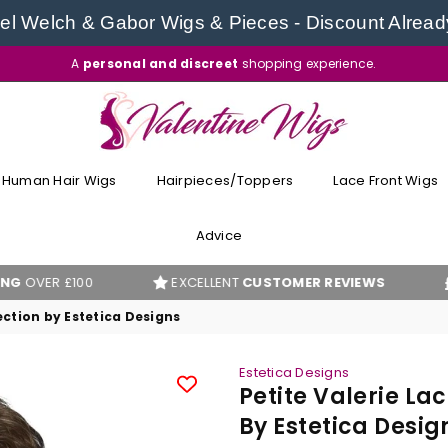
l Welch & Gabor Wigs & Pieces - Discount Alread
A
personal and discreet
shopping experience.
VALENTINE
WIGS
Human Hair Wigs
Hairpieces/Toppers
Lace Front Wigs
Advice
100
EXCELLENT
CUSTOMER REVIEWS
BEST PR
ection by Estetica Designs
Estetica Designs
Petite Valerie La
By Estetica Desig