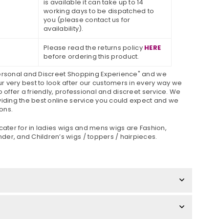
is available it can take up to 14
working days to be dispatched to
you (please contact us for
availability).
Please read the returns policy
HERE
before ordering this product.
Personal and Discreet Shopping Experience" and we
 very best to look after our customers in every way we
o offer a friendly, professional and discreet service. We
viding the best online service you could expect and we
ons.
cater for in ladies wigs and mens wigs are Fashion,
er, and Children’s wigs / toppers / hairpieces.