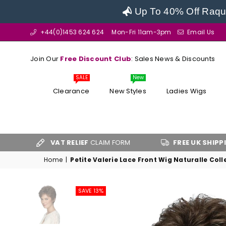
Up To 40% Off Raque
+44(0)1453 624 624
Mon-Fri 11am-3pm
Email Us
Join Our
Free Discount Club
: Sales News & Discounts
SALE
New
Clearance
New Styles
Ladies Wigs
VAT RELIEF
CLAIM FORM
FREE UK SHIPPING
OVER £
Home
|
Petite Valerie Lace Front Wig Naturalle Coll
SAVE 13%