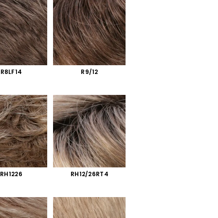
R8LF14
R9/12
RH1226
RH12/26RT4