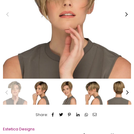
Share:
Estetica Designs