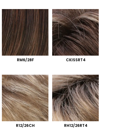
RM6/28F
CKISSRT4
R12/26CH
RH12/26RT4