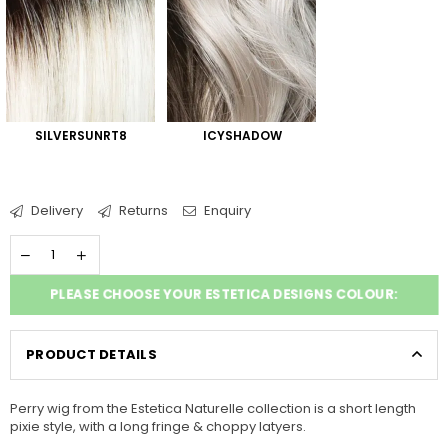
SILVERSUNRT8
ICYSHADOW
Delivery
Returns
Enquiry
PLEASE CHOOSE YOUR ESTETICA DESIGNS COLOUR:
PRODUCT DETAILS
Perry wig from the Estetica Naturelle collection is a short length
pixie style, with a long fringe & choppy latyers.