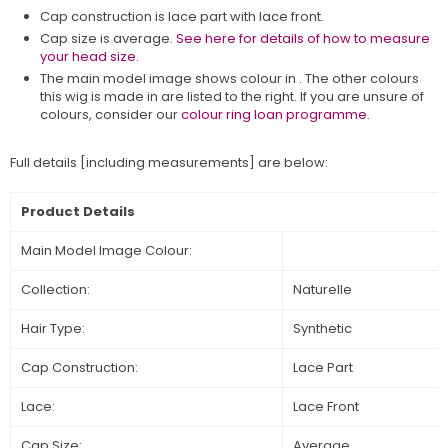
Cap construction is lace part with lace front.
Cap size is average.
See here for details of how to measure
your head size.
The main model image shows colour in
. The other colours
this wig is made in are listed to the right. If you are unsure of
colours, consider our
colour ring loan programme.
Full details [including measurements] are below:
Product Details
Main Model Image Colour:
Collection:
Naturelle
Hair Type:
Synthetic
Cap Construction:
Lace Part
Lace:
Lace Front
Cap Size:
Average