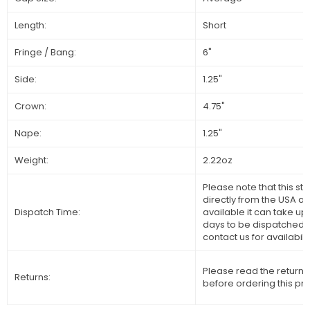
Length:
Short
Fringe / Bang:
6"
Side:
1.25"
Crown:
4.75"
Nape:
1.25"
Weight:
2.22oz
Please note that this sty
directly from the USA and
Dispatch Time:
available it can take up
days to be dispatched 
contact us for availabilit
Please read the returns
Returns:
before ordering this pr