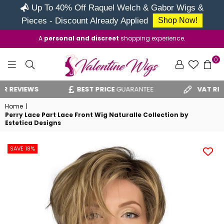
Up To 40% Off Raquel Welch & Gabor Wigs &
Pieces - Discount Already Applied
Shop Now!
A
personal and discreet
shopping experience.
0
VALENTINE
EVIEWS
BEST PRICE
GUARANTEE
VAT RELIEF
C
WIGS
Home
|
Perry Lace Part Lace Front Wig Naturalle Collection by
Estetica Designs
SAVE 18%