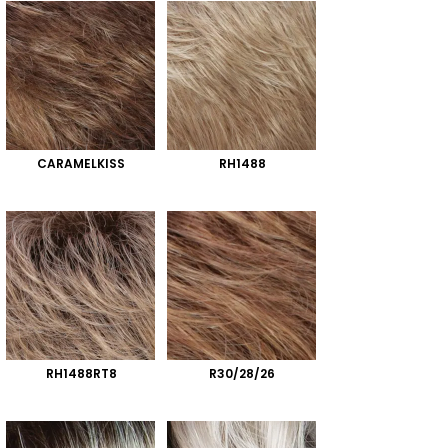
CARAMELKISS
RH1488
RH1488RT8
R30/28/26