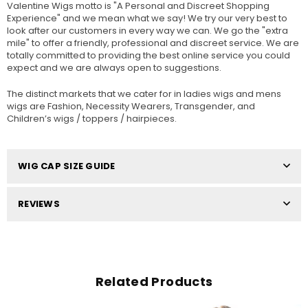
Valentine Wigs motto is "A Personal and Discreet Shopping
Experience" and we mean what we say! We try our very best to
look after our customers in every way we can. We go the "extra
mile" to offer a friendly, professional and discreet service. We are
totally committed to providing the best online service you could
expect and we are always open to suggestions.
The distinct markets that we cater for in ladies wigs and mens
wigs are Fashion, Necessity Wearers, Transgender, and
Children’s wigs / toppers / hairpieces.
WIG CAP SIZE GUIDE
REVIEWS
Related Products