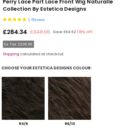
Perry Lace Part Lace Front Wig Naturalle
Collection By Estetica Designs
1 Review
£284.34
£348.96
Save
£64.62
(
18
% off)
Regular
price
Ex. Tax: £236.95
Shipping
calculated at checkout.
CHOOSE YOUR ESTETICA DESIGNS COLOUR:
Choose Your Estetica Designs Colour:
R4/6
R6/10