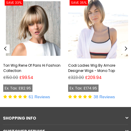
SAVE 33%
SAVE 35%
Tori Wig Rene Of Paris Hi Fashion
Codi Ladies Wig By Amore
Collection
Designer Wigs - Mono Top
Regular
Regular
£150.00
£99.54
£323.00
£209.94
price
price
Ex. Tax: £82.95
Ex. Tax: £174.95
61 Reviews
38 Reviews
SHOPPING INFO