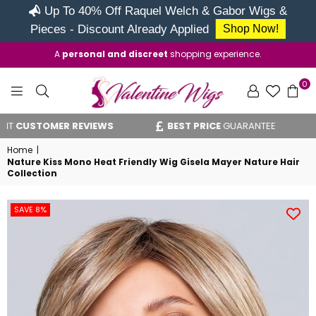
Up To 40% Off Raquel Welch & Gabor Wigs &
Pieces - Discount Already Applied
Shop Now!
A
personal and discreet
shopping experience.
0
VALENTINE
USTOMER REVIEWS
BEST PRICE
GUARANTEE
WIGS
Home
|
Nature Kiss Mono Heat Friendly Wig Gisela Mayer Nature Hair
Collection
SAVE 8%