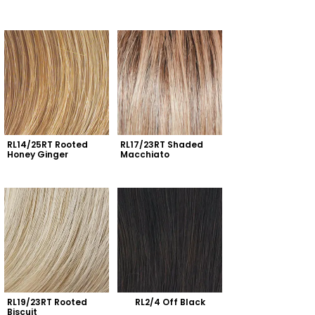
RL14/25RT Rooted 
RL17/23RT Shaded 
Honey Ginger
Macchiato
RL19/23RT Rooted 
RL2/4 Off Black
Biscuit