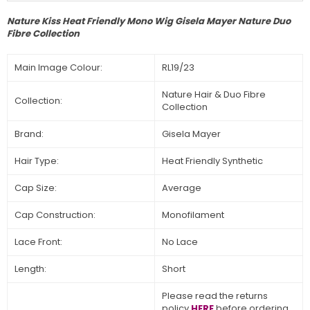
Nature Kiss Heat Friendly Mono Wig Gisela Mayer Nature Duo
Fibre Collection
Main Image Colour:
RL19/23
Nature Hair & Duo Fibre
Collection:
Collection
Brand:
Gisela Mayer
Hair Type:
Heat Friendly Synthetic
Cap Size:
Average
Cap Construction:
Monofilament
Lace Front:
No Lace
Length:
Short
Please read the returns
policy
HERE
before ordering