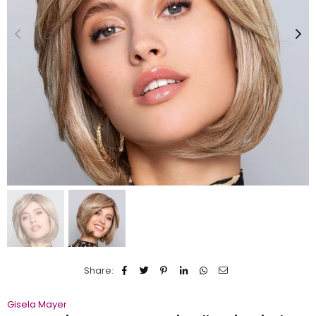
Share:
Gisela Mayer