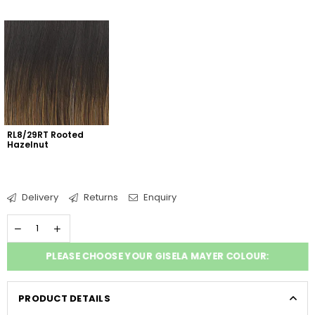
RL8/29RT Rooted 
Hazelnut
Delivery
Returns
Enquiry
PLEASE CHOOSE YOUR GISELA MAYER COLOUR:
PRODUCT DETAILS