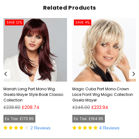
Related Products
SAVE 12%
SAVE 4%
Mariah Long Part Mono Wig
Magic Cuba Part Mono Crown
Gisela Mayer Style Book Classic
Lace Front Wig Magic Collection
Collection
Gisela Mayer
Regular
Regular
£238.80
£208.74
£246.00
£233.94
price
price
Ex. Tax: £173.95
Ex. Tax: £194.95
2 Reviews
4 Reviews