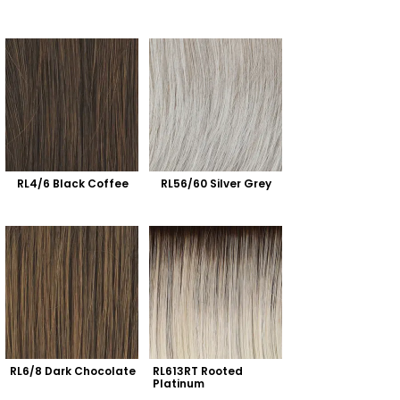
RL4/6 Black Coffee
RL56/60 Silver Grey
RL6/8 Dark Chocolate
RL613RT Rooted 
Platinum