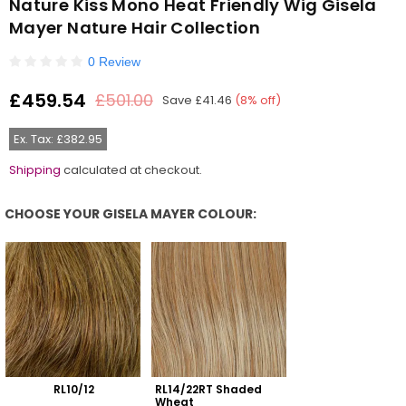
Nature Kiss Mono Heat Friendly Wig Gisela
Mayer Nature Hair Collection
0 Review
£459.54
£501.00
Save
£41.46
(
8
% off)
Regular
price
Ex. Tax: £382.95
Shipping
calculated at checkout.
CHOOSE YOUR GISELA MAYER COLOUR:
Choose Your Gisela Mayer Colour:
RL10/12
RL14/22RT Shaded 
Wheat