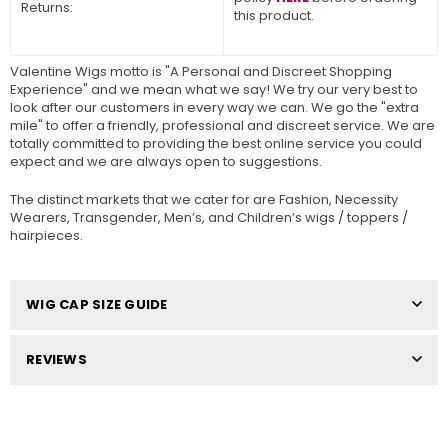
Returns:
this product.
Valentine Wigs motto is "A Personal and Discreet Shopping
Experience" and we mean what we say! We try our very best to
look after our customers in every way we can. We go the "extra
mile" to offer a friendly, professional and discreet service. We are
totally committed to providing the best online service you could
expect and we are always open to suggestions.
The distinct markets that we cater for are Fashion, Necessity
Wearers, Transgender, Men’s, and Children’s wigs / toppers /
hairpieces.
WIG CAP SIZE GUIDE
REVIEWS