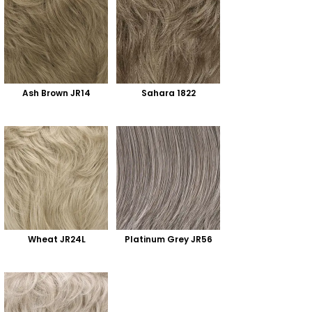
Ash Brown JR14
Sahara 1822
Wheat JR24L
Platinum Grey JR56