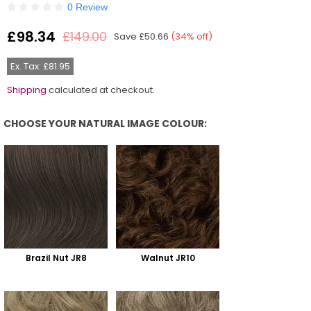
0 Review
£98.34
£149.00
Save
£50.66
(
34
% off)
Regular
price
Ex. Tax: £81.95
Shipping
calculated at checkout.
CHOOSE YOUR NATURAL IMAGE COLOUR:
Choose Your Natural Image Colour:
Brazil Nut JR8
Walnut JR10