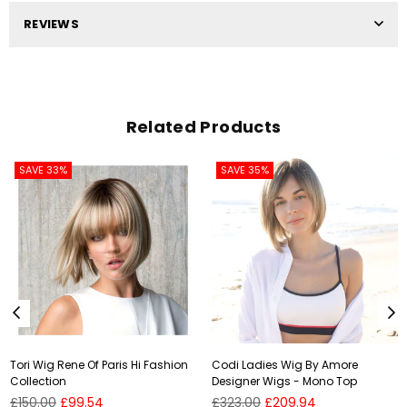
REVIEWS
Related Products
SAVE 33%
SAVE 35%
Tori Wig Rene Of Paris Hi Fashion
Codi Ladies Wig By Amore
Collection
Designer Wigs - Mono Top
Regular
Regular
£150.00
£99.54
£323.00
£209.94