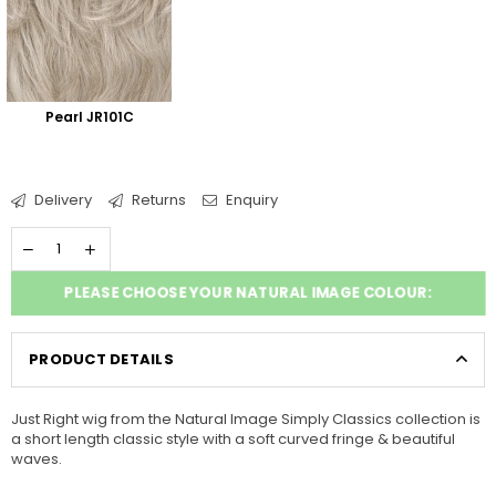
Pearl JR101C
Delivery
Returns
Enquiry
PLEASE CHOOSE YOUR NATURAL IMAGE COLOUR:
PRODUCT DETAILS
Just Right wig from the Natural Image Simply Classics collection is
a short length classic style with a soft curved fringe & beautiful
waves.