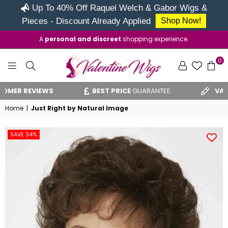
Up To 40% Off Raquel Welch & Gabor Wigs &
Pieces - Discount Already Applied
Shop Now!
A
personal and discreet
shopping experience.
0
VALENTINE
R REVIEWS
BEST PRICE
GUARANTEE
VAT REL
WIGS
Home
|
Just Right by Natural Image
SAVE 34%