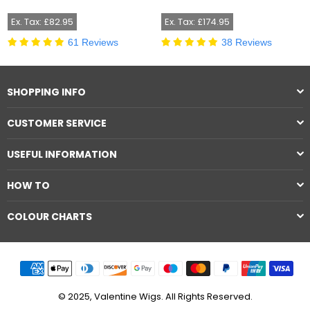
price
price
Ex. Tax: £82.95
Ex. Tax: £174.95
61 Reviews
38 Reviews
SHOPPING INFO
CUSTOMER SERVICE
USEFUL INFORMATION
HOW TO
COLOUR CHARTS
© 2025, Valentine Wigs. All Rights Reserved.