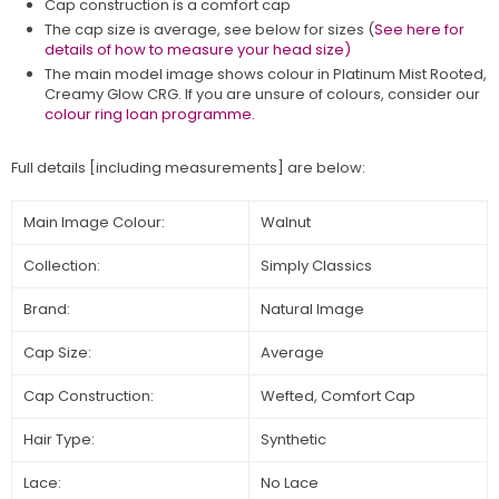
Cap construction is a comfort cap
The cap size is average, see below for sizes (
See here for
details of how to measure your head size)
The main model image shows colour in
Platinum Mist Rooted,
Creamy Glow CRG
. If you are unsure of colours, consider our
colour ring loan programme.
Full details [including measurements] are below:
Main Image Colour:
Walnut
Collection:
Simply Classics
Brand:
Natural Image
Cap Size:
Average
Cap Construction:
Wefted, Comfort Cap
Hair Type:
Synthetic
Lace:
No Lace