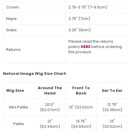
Crown:
2.75-3.75" (7-9.5cm)
Nape:
2.75" (7cm)
Sides:
3.25" (8cm)
Please read the returns
policy
HERE
before ordering
Returns:
this product.
Natural Image Wig Size Chart:
Around The
Front To
Wig Size
Ear To Ear
Head
Back
20.5"
12.75"
Mini Petite
13" (33.02cm
(52.07cm)
(32.39cm)
21"
13.75"
13"
Petite
(53.34cm)
(34.93cm)
(33.02cm)