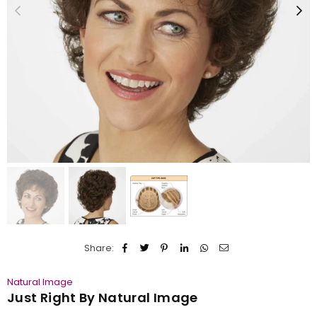
Share:
Natural Image
Just Right By Natural Image