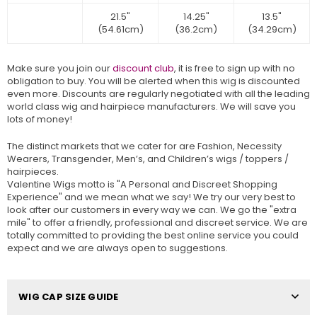
21.5"
14.25"
13.5"
(54.61cm)
(36.2cm)
(34.29cm)
Make sure you join our
discount club
, it is free to sign up with no
obligation to buy. You will be alerted when this wig is discounted
even more. Discounts are regularly negotiated with all the leading
world class wig and hairpiece manufacturers. We will save you
lots of money!
The distinct markets that we cater for are Fashion, Necessity
Wearers, Transgender, Men’s, and Children’s wigs / toppers /
hairpieces.
Valentine Wigs motto is "A Personal and Discreet Shopping
Experience" and we mean what we say! We try our very best to
look after our customers in every way we can. We go the "extra
mile" to offer a friendly, professional and discreet service. We are
totally committed to providing the best online service you could
expect and we are always open to suggestions.
WIG CAP SIZE GUIDE