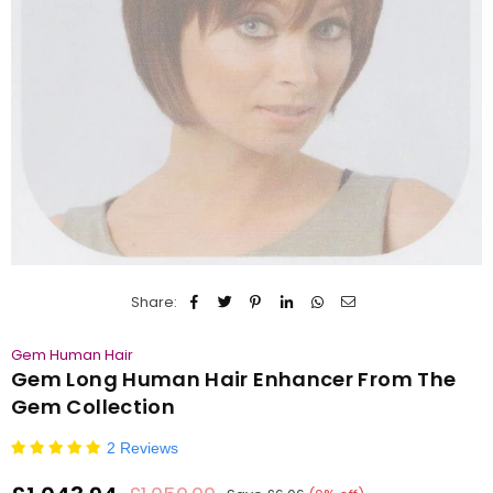
Share:
Gem Human Hair
Gem Long Human Hair Enhancer From The
Gem Collection
2 Reviews