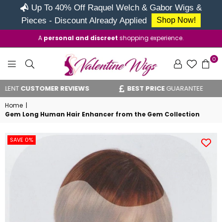
Up To 40% Off Raquel Welch & Gabor Wigs &
Pieces - Discount Already Applied
Shop Now!
A
personal and discreet
shopping experience.
0
VALENTINE
CUSTOMER REVIEWS
BEST PRICE
GUARANTEE
WIGS
Home
|
Gem Long Human Hair Enhancer from the Gem Collection
SAVE 0%