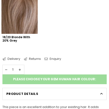
18/20 Blonde With 
20% Grey
Delivery
Returns
Enquiry
PLEASE CHOOSE YOUR GEM HUMAN HAIR COLOUR:
PRODUCT DETAILS
This piece is an excellent addition to your existing hair. It adds