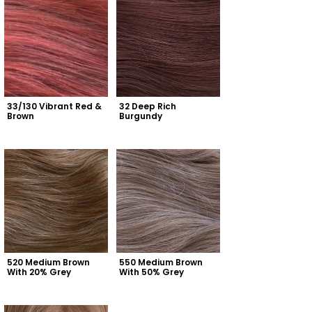
33/130 Vibrant Red & 
32 Deep Rich 
Brown
Burgundy
520 Medium Brown 
550 Medium Brown 
With 20% Grey
With 50% Grey