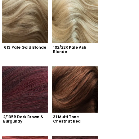
613 Pale Gold Blonde
102/22R Pale Ash 
Blonde
2/135R Dark Brown & 
31 Multi Tone 
Burgundy
Chestnut Red