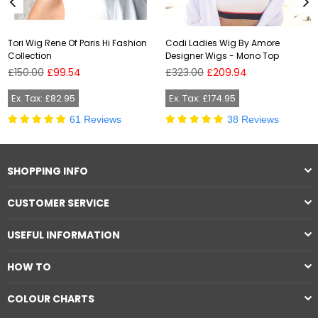
Tori Wig Rene Of Paris Hi Fashion
Codi Ladies Wig By Amore
Collection
Designer Wigs - Mono Top
Regular
Regular
£150.00
£99.54
£323.00
£209.94
price
price
Ex. Tax: £82.95
Ex. Tax: £174.95
61 Reviews
38 Reviews
SHOPPING INFO
CUSTOMER SERVICE
USEFUL INFORMATION
HOW TO
COLOUR CHARTS