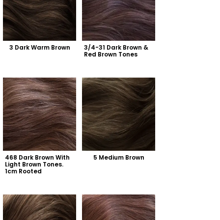
3 Dark Warm Brown
3/4-31 Dark Brown & 
Red Brown Tones
468 Dark Brown With 
5 Medium Brown
Light Brown Tones. 
1cm Rooted