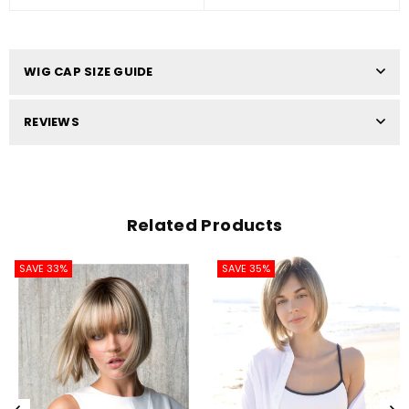
WIG CAP SIZE GUIDE
REVIEWS
Related Products
SAVE 33%
SAVE 35%