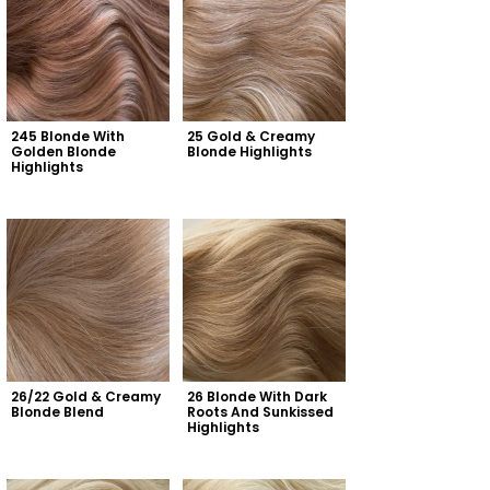
245 Blonde With 
25 Gold & Creamy 
Golden Blonde 
Blonde Highlights
Highlights
26/22 Gold & Creamy 
26 Blonde With Dark 
Blonde Blend
Roots And Sunkissed 
Highlights