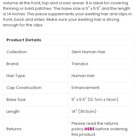
volume at the front, top and crown areas. It is ideal for covering
thinning or bald patches. The base size is 5" x 5.5" and the length
is 14 inches. This piece supplements your existing hair and clips in
front, back and sides. Make sure your existing hair is strong
enough for the clips.
Product Details
Collection:
Gem Human Hair
Brand:
Trendco
Hair Type:
Human Hair
Cap Construction:
Enhancement
Base Size:
5" x 5.5" (12.7cm x 14cm)
Length:
14" (35.5cm)
Please read the returns
Returns:
policy
HERE
before ordering
this product.