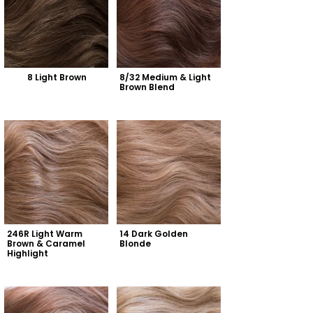
8 Light Brown
8/32 Medium & Light 
Brown Blend
246R Light Warm 
14 Dark Golden 
Brown & Caramel 
Blonde
Highlight