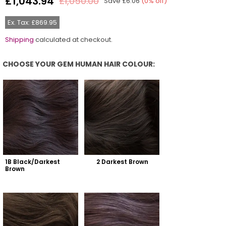
£1,043.94
£1,050.00
Save
£6.06
(
0
% off)
Regular
price
Ex. Tax: £869.95
Shipping
calculated at checkout.
CHOOSE YOUR GEM HUMAN HAIR COLOUR:
Choose Your Gem Human Hair Colour:
1B Black/Darkest 
2 Darkest Brown
Brown