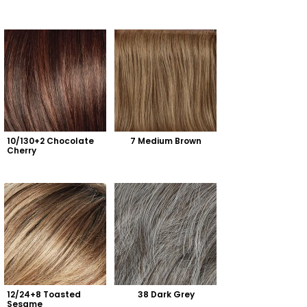
10/130+2 Chocolate 
7 Medium Brown
Cherry
12/24+8 Toasted 
38 Dark Grey
Sesame