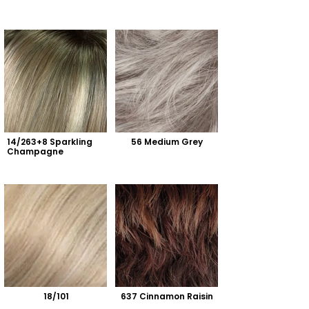
14/263+8 Sparkling 
56 Medium Grey
Champagne
18/101
637 Cinnamon Raisin