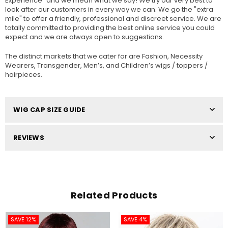
Experience" and we mean what we say! We try our very best to
look after our customers in every way we can. We go the "extra
mile" to offer a friendly, professional and discreet service. We are
totally committed to providing the best online service you could
expect and we are always open to suggestions.
The distinct markets that we cater for are Fashion, Necessity
Wearers, Transgender, Men’s, and Children’s wigs / toppers /
hairpieces.
WIG CAP SIZE GUIDE
REVIEWS
Related Products
SAVE 12%
SAVE 4%