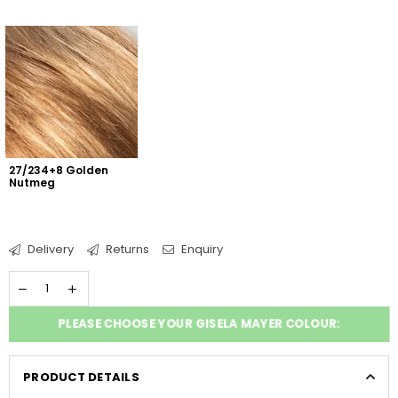
27/234+8 Golden 
Nutmeg
Delivery
Returns
Enquiry
PLEASE CHOOSE YOUR GISELA MAYER COLOUR:
PRODUCT DETAILS