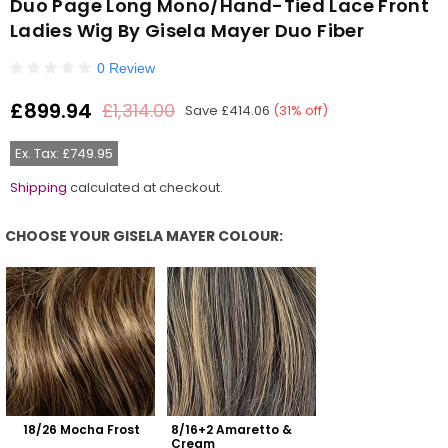
Duo Page Long Mono/Hand-Tied Lace Front
Ladies Wig By Gisela Mayer Duo Fiber
0 Review
£899.94
£1,314.00
Save
£414.06
(
31
% off)
Regular
price
Ex. Tax: £749.95
Shipping
calculated at checkout.
CHOOSE YOUR GISELA MAYER COLOUR:
Choose Your Gisela Mayer Colour:
18/26 Mocha Frost
8/16+2 Amaretto & 
Cream