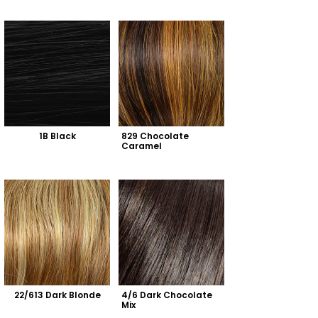
1B Black
829 Chocolate 
Caramel
22/613 Dark Blonde
4/6 Dark Chocolate 
Mix