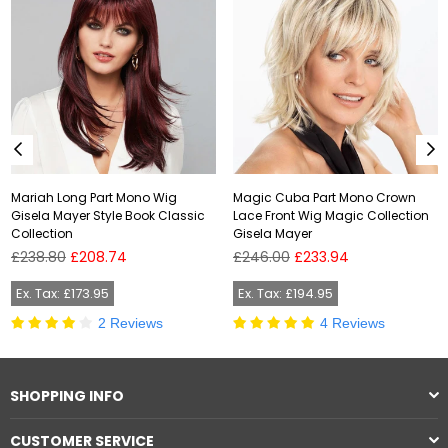
Mariah Long Part Mono Wig
Magic Cuba Part Mono Crown
Gisela Mayer Style Book Classic
Lace Front Wig Magic Collection
Collection
Gisela Mayer
Regular
Regular
£238.80
£208.74
£246.00
£233.94
price
price
Ex. Tax: £173.95
Ex. Tax: £194.95
2 Reviews
4 Reviews
SHOPPING INFO
CUSTOMER SERVICE