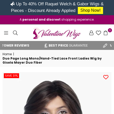
Up To 40% Off Raquel Welch & Gabor Wigs &
Pieces - Discount Already Applied
Shop Now!
A
personal and discreet
shopping experience.
0
VALENTINE
ER REVIEWS
BEST PRICE
GUARANTEE
VAT RE
WIGS
Home
|
Duo Page Long Mono/Hand-Tied Lace Front Ladies Wig by
Gisela Mayer Duo Fiber
SAVE 31%