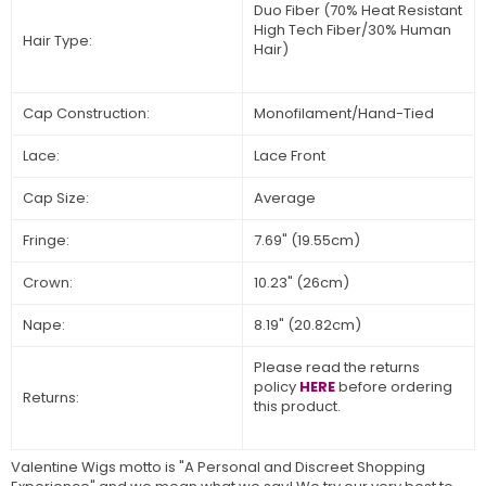
Duo Fiber (70% Heat Resistant
High Tech Fiber/30% Human
Hair Type:
Hair)
Cap Construction:
Monofilament/Hand-Tied
Lace:
Lace Front
Cap Size:
Average
Fringe:
7.69" (19.55cm)
Crown:
10.23" (26cm)
Nape:
8.19" (20.82cm)
Please read the returns
policy
HERE
before ordering
Returns:
this product.
Valentine Wigs motto is "A Personal and Discreet Shopping