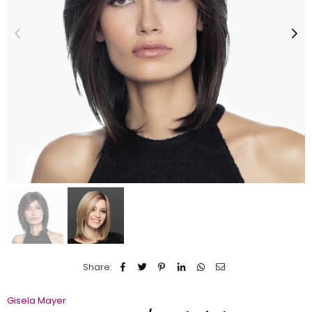
Share:
Gisela Mayer