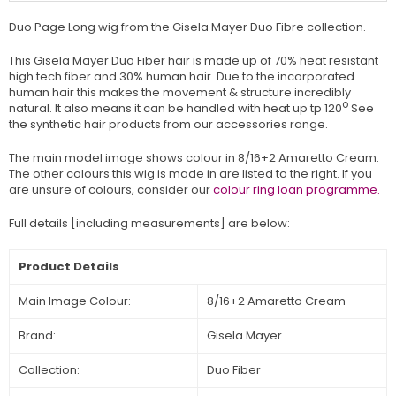
Duo Page Long wig from the Gisela Mayer Duo Fibre collection.
This Gisela Mayer Duo Fiber hair is made up of 70% heat resistant
high tech fiber and 30% human hair. Due to the incorporated
human hair this makes the movement & structure incredibly
o
natural. It also means it can be handled with heat up tp 120
See
the synthetic hair products from our accessories range.
The main model image shows colour in
8/16+2 Amaretto Cream
.
The other colours this wig is made in are listed to the right. If you
are unsure of colours, consider our
colour ring loan programme.
Full details [including measurements] are below:
Product Details
Main Image Colour:
8/16+2 Amaretto Cream
Brand:
Gisela Mayer
Collection:
Duo Fiber