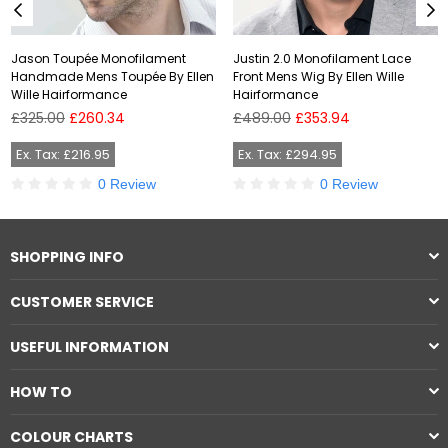
Jason Toupée Monofilament
Justin 2.0 Monofilament Lace
Handmade Mens Toupée By Ellen
Front Mens Wig By Ellen Wille
Wille Hairformance
Hairformance
Regular
Regular
£325.00
£260.34
£489.00
£353.94
price
price
Ex. Tax: £216.95
Ex. Tax: £294.95
0 Review
0 Review
SHOPPING INFO
CUSTOMER SERVICE
USEFUL INFORMATION
HOW TO
COLOUR CHARTS