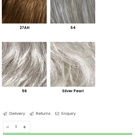
27AH
54
56
Silver Pearl
Delivery
Returns
Enquiry