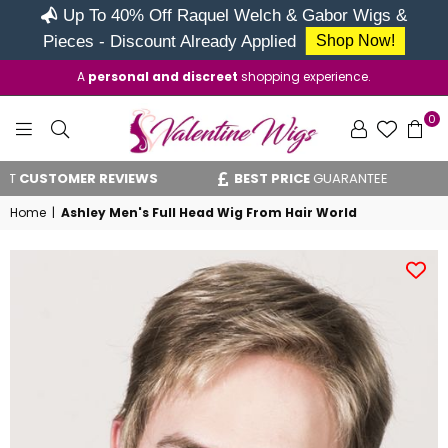
Up To 40% Off Raquel Welch & Gabor Wigs &
Pieces - Discount Already Applied
Shop Now!
A
personal and discreet
shopping experience.
0
VALENTINE
USTOMER REVIEWS
BEST PRICE
GUARANTEE
WIGS
Home
|
Ashley Men's Full Head Wig From Hair World