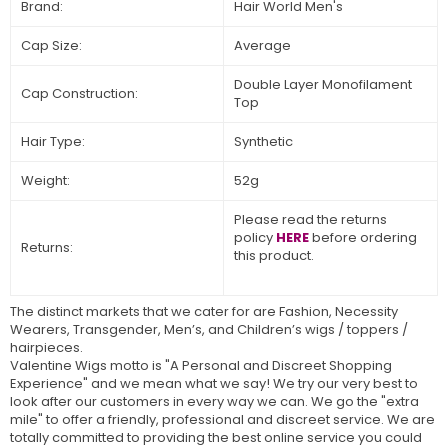
Brand:
Hair World Men's
Cap Size:
Average
Double Layer Monofilament
Cap Construction:
Top
Hair Type:
Synthetic
Weight:
52g
Please read the returns
policy
HERE
before ordering
Returns:
this product.
The distinct markets that we cater for are Fashion, Necessity
Wearers, Transgender, Men’s, and Children’s wigs / toppers /
hairpieces.
Valentine Wigs motto is "A Personal and Discreet Shopping
Experience" and we mean what we say! We try our very best to
look after our customers in every way we can. We go the "extra
mile" to offer a friendly, professional and discreet service. We are
totally committed to providing the best online service you could