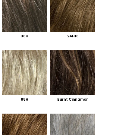
38H
24H18
88H
Burnt Cinnamon