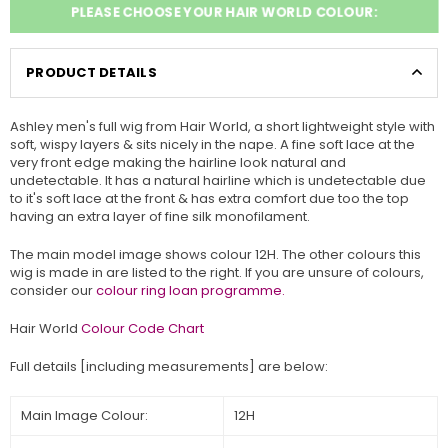
PLEASE CHOOSE YOUR HAIR WORLD COLOUR:
PRODUCT DETAILS
Ashley men's full wig from
Hair World, a short lightweight style with
soft, wispy layers & sits nicely in the nape. A fine soft lace at the
very front edge making the hairline look natural and
undetectable. It has a natural hairline which is undetectable due
to it's soft lace at the front & has extra comfort due too the top
having an
extra layer of fine silk monofilament.
The main model image shows colour 12H. The other colours this
wig is made in are listed to the right. If you are unsure of colours,
consider our
colour ring loan programme.
Hair World
Colour Code Chart
Full details [including measurements] are below:
Main Image Colour:
12H