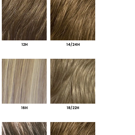
12H
14/24H
16H
18/22H