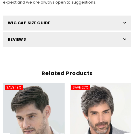
expect and we are always open to suggestions.
WIG CAP SIZE GUIDE
REVIEWS
Related Products
SAVE 19%
SAVE 27%