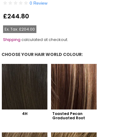
0 Review
£244.80
Regular
price
Ex. Tax: £204.00
Shipping
calculated at checkout.
CHOOSE YOUR HAIR WORLD COLOUR:
Choose Your Hair World Colour:
4H
Toasted Pecan 
Graduated Root