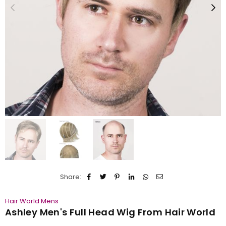
Share:
Hair World Mens
Ashley Men's Full Head Wig From Hair World