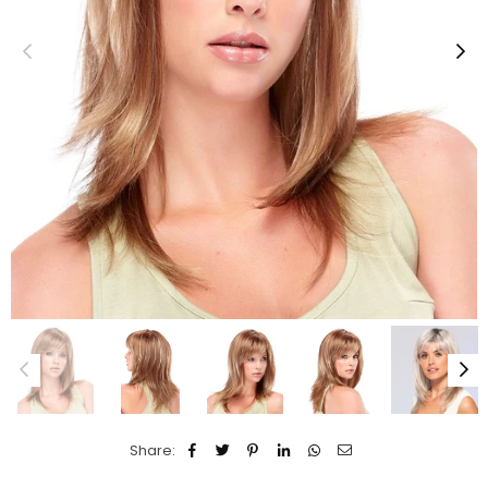
Share: