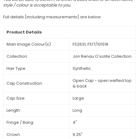
style / colour is acceptable to you.
Full details [including measurements] are below:
Product Details
Main Image Colour(s)
FS2631, FS17/101S18
Collection:
Jon Renau O'solite Collection
Hair Type:
Synthetic
Open Cap - open wefted top
Cap Construction:
& back
Cap Size:
Large
Length:
Long
Fringe / Bang:
4"
Crown:
9.25"