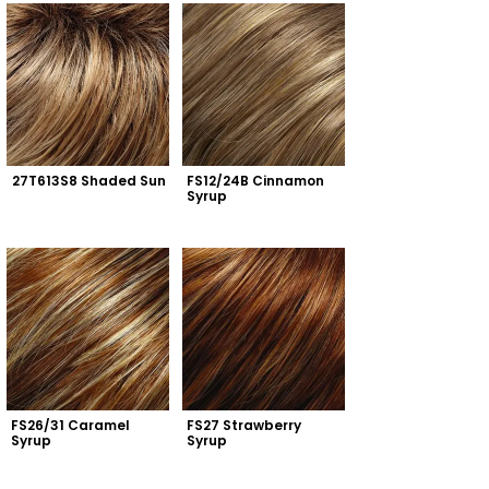
27T613S8 Shaded Sun
FS12/24B Cinnamon 
Syrup
FS26/31 Caramel 
FS27 Strawberry 
Syrup
Syrup