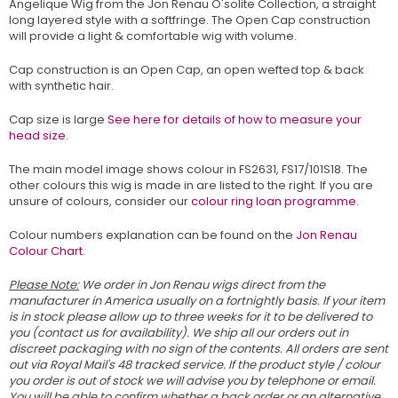
Angelique Wig from the Jon Renau O'solite Collection, a straight
long layered style with a softfringe. The Open Cap construction
will provide a light & comfortable wig with volume.
Cap construction is an Open Cap, an open wefted top & back
with synthetic hair.
Cap size is large
See here for details of how to measure your
head size.
The main model image shows colour in FS2631, FS17/101S18. The
other colours this wig is made in are listed to the right. If you are
unsure of colours, consider our
colour ring loan programme.
Colour numbers explanation can be found on the
Jon Renau
Colour Chart
.
Please Note:
We order in Jon Renau wigs direct from the
manufacturer in America usually on a fortnightly basis. If your item
is in stock please allow up to three weeks for it to be delivered to
you (contact us for availability). We ship all our orders out in
discreet packaging with no sign of the contents. All orders are sent
out via Royal Mail's 48 tracked service. If the product style / colour
you order is out of stock we will advise you by telephone or email.
You will be able to confirm whether a back order or an alternative