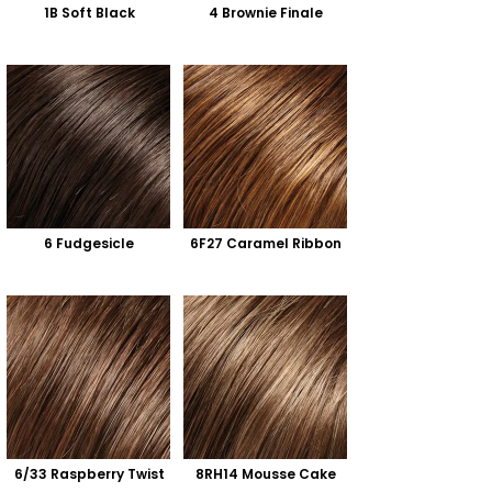
1B Soft Black
4 Brownie Finale
6 Fudgesicle
6F27 Caramel Ribbon
6/33 Raspberry Twist
8RH14 Mousse Cake