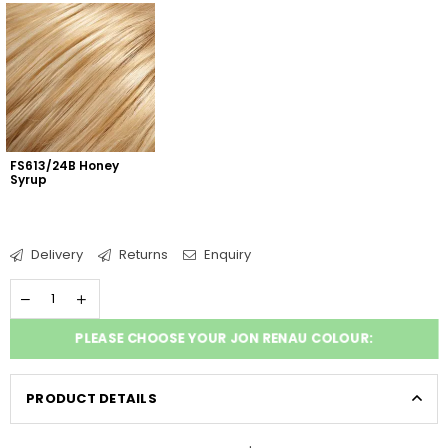
FS613/24B Honey 
Syrup
Delivery
Returns
Enquiry
PLEASE CHOOSE YOUR JON RENAU COLOUR:
PRODUCT DETAILS