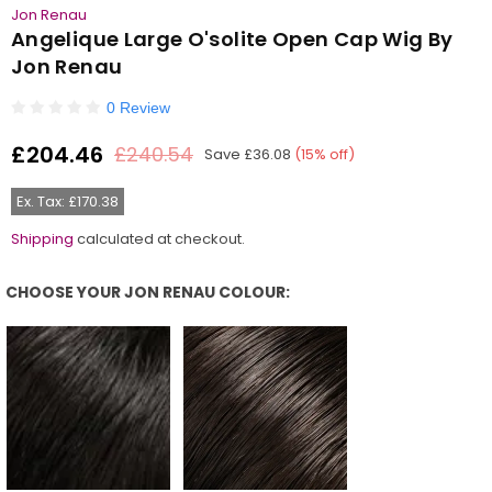
Jon Renau
Angelique Large O'solite Open Cap Wig By
Jon Renau
0 Review
£204.46
£240.54
Save
£36.08
(
15
% off)
Regular
price
Ex. Tax: £170.38
Shipping
calculated at checkout.
CHOOSE YOUR JON RENAU COLOUR:
Choose Your Jon Renau Colour: