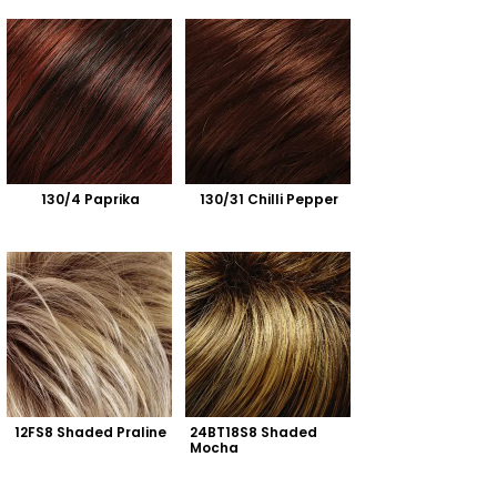
130/4 Paprika
130/31 Chilli Pepper
12FS8 Shaded Praline
24BT18S8 Shaded 
Mocha