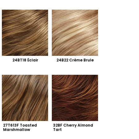
24BT18 Éclair
24B22 Crème Brule
27T613F Toasted 
32BF Cherry Almond 
Marshmallow
Tart