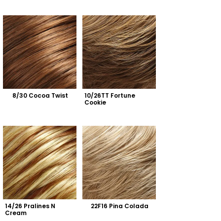
8/30 Cocoa Twist
10/26TT Fortune 
Cookie
14/26 Pralines N 
22F16 Pina Colada
Cream