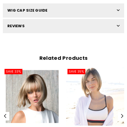
WIG CAP SIZE GUIDE
REVIEWS
Related Products
SAVE 33%
SAVE 35%