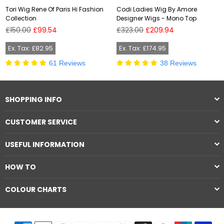
Tori Wig Rene Of Paris Hi Fashion
Codi Ladies Wig By Amore
Collection
Designer Wigs - Mono Top
Regular
Regular
£150.00
£99.54
£323.00
£209.94
price
price
Ex. Tax: £82.95
Ex. Tax: £174.95
61 Reviews
38 Reviews
SHOPPING INFO
CUSTOMER SERVICE
USEFUL INFORMATION
HOW TO
COLOUR CHARTS