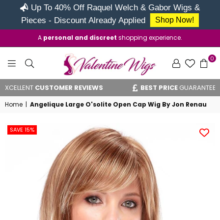
Up To 40% Off Raquel Welch & Gabor Wigs &
Pieces - Discount Already Applied
Shop Now!
A
personal and discreet
shopping experience.
0
VALENTINE
ENT
CUSTOMER REVIEWS
BEST PRICE
GUARANTEE
WIGS
Home
|
Angelique Large O'solite Open Cap Wig By Jon Renau
SAVE 15%