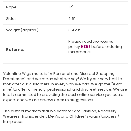
Nape:
12"
Sides:
9.5"
Weight (approx.):
3.4 oz
Please read the returns
policy
HERE
before ordering
Returns:
this product.
Valentine Wigs motto is "A Personal and Discreet Shopping
Experience" and we mean what we say! We try our very best to
look after our customers in every way we can. We go the "extra
mile" to offer a friendly, professional and discreet service. We are
totally committed to providing the best online service you could
expect and we are always open to suggestions.
The distinct markets that we cater for are Fashion, Necessity
Wearers, Transgender, Men’s, and Children’s wigs / toppers /
hairpieces.