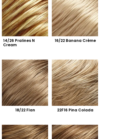
14/26 Pralines N 
16/22 Banana Crème
Cream
18/22 Flan
22F16 Pina Colada