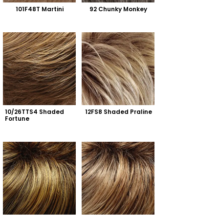
101F48T Martini
92 Chunky Monkey
10/26TTS4 Shaded 
12FS8 Shaded Praline
Fortune