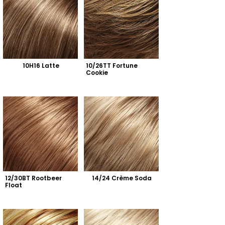
10H16 Latte
10/26TT Fortune 
Cookie
12/30BT Rootbeer 
14/24 Crème Soda
Float