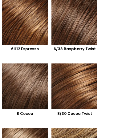
6H12 Espresso
6/33 Raspberry Twist
8 Cocoa
8/30 Cocoa Twist