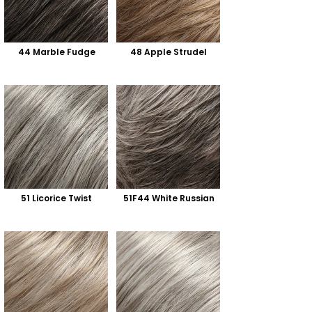
44 Marble Fudge
48 Apple Strudel
51 Licorice Twist
51F44 White Russian