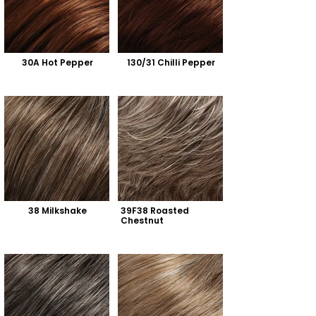
30A Hot Pepper
130/31 Chilli Pepper
38 Milkshake
39F38 Roasted 
Chestnut