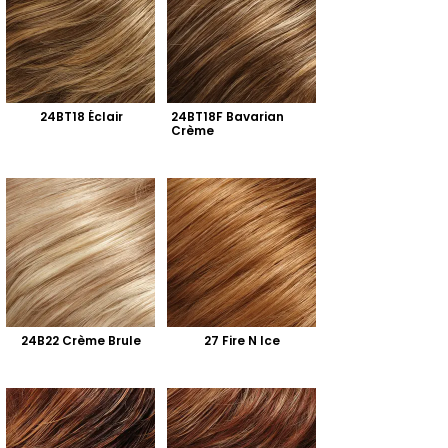
24BT18 Éclair
24BT18F Bavarian 
Crème
24B22 Crème Brule
27 Fire N Ice