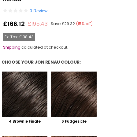
0 Review
£166.12
£195.43
Save
£29.32
(
15
% off)
Regular
price
Ex. Tax: £138.43
Shipping
calculated at checkout.
CHOOSE YOUR JON RENAU COLOUR:
Choose Your Jon Renau Colour:
4 Brownie Finale
6 Fudgesicle