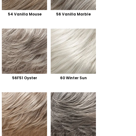
54 Vanilla Mouse
56 Vanilla Marble
56F51 Oyster
60 Winter Sun