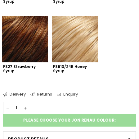
Syrup
Syrup
FS27 Strawberry 
FS613/24B Honey 
Syrup
Syrup
Delivery
Returns
Enquiry
PLEASE CHOOSE YOUR JON RENAU COLOUR:
PRODUCT DETAILS