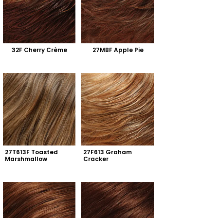
32F Cherry Crème
27MBF Apple Pie
27T613F Toasted 
27F613 Graham 
Marshmallow
Cracker