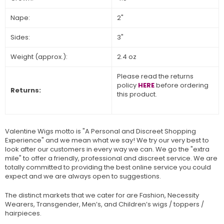
Nape:
2"
Sides:
3"
Weight (approx.):
2.4 oz
Please read the returns
policy
HERE
before ordering
Returns:
this product.
Valentine Wigs motto is "A Personal and Discreet Shopping
Experience" and we mean what we say! We try our very best to
look after our customers in every way we can. We go the "extra
mile" to offer a friendly, professional and discreet service. We are
totally committed to providing the best online service you could
expect and we are always open to suggestions.
The distinct markets that we cater for are Fashion, Necessity
Wearers, Transgender, Men’s, and Children’s wigs / toppers /
hairpieces.