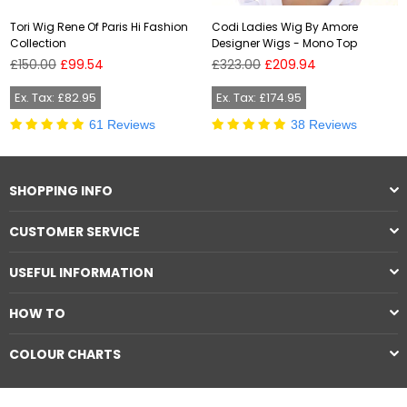
Tori Wig Rene Of Paris Hi Fashion
Codi Ladies Wig By Amore
Collection
Designer Wigs - Mono Top
Regular
Regular
£150.00
£99.54
£323.00
£209.94
price
price
Ex. Tax: £82.95
Ex. Tax: £174.95
61 Reviews
38 Reviews
SHOPPING INFO
CUSTOMER SERVICE
USEFUL INFORMATION
HOW TO
COLOUR CHARTS