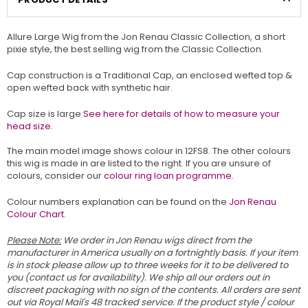
Allure Large Wig from the Jon Renau Classic Collection, a short
pixie style, the best selling wig from the Classic Collection.
Cap construction is a Traditional Cap, an enclosed wefted top &
open wefted back with synthetic hair.
Cap size is large
See here for details of how to measure your
head size.
The main model image shows colour in 12FS8. The other colours
this wig is made in are listed to the right. If you are unsure of
colours, consider our
colour ring loan programme.
Colour numbers explanation can be found on the
Jon Renau
Colour Chart
.
Please Note:
We order in Jon Renau wigs direct from the
manufacturer in America usually on a fortnightly basis. If your item
is in stock please allow up to three weeks for it to be delivered to
you (contact us for availability). We ship all our orders out in
discreet packaging with no sign of the contents. All orders are sent
out via Royal Mail's 48 tracked service. If the product style / colour