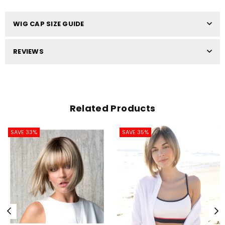
WIG CAP SIZE GUIDE
REVIEWS
Related Products
SAVE 33%
SAVE 35%