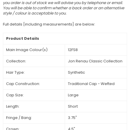
you order is out of stock we will advise you by telephone or email.
You will be able to confirm whether a back order or an alternative
style / colour is acceptable to you.
Full details [including measurements] are below:
Product Details
Main Image Colour(s)
12FS8
Collection:
Jon Renau Classic Collection
Hair Type:
Synthetic
Cap Construction:
Traditional Cap - Wefted
Cap Size:
Large
Length:
Short
Fringe / Bang:
3.75"
Crown:
4.5"