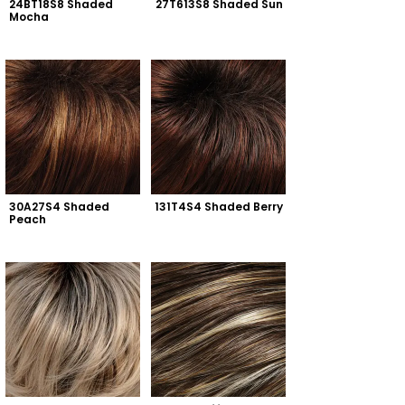
24BT18S8 Shaded 
27T613S8 Shaded Sun
Mocha
30A27S4 Shaded 
131T4S4 Shaded Berry
Peach