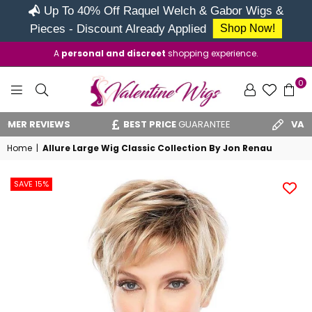
Up To 40% Off Raquel Welch & Gabor Wigs &
Pieces - Discount Already Applied
Shop Now!
A
personal and discreet
shopping experience.
0
VALENTINE
IEWS
BEST PRICE
GUARANTEE
VAT RELIEF
CLA
WIGS
Home
|
Allure Large Wig Classic Collection By Jon Renau
SAVE 15%