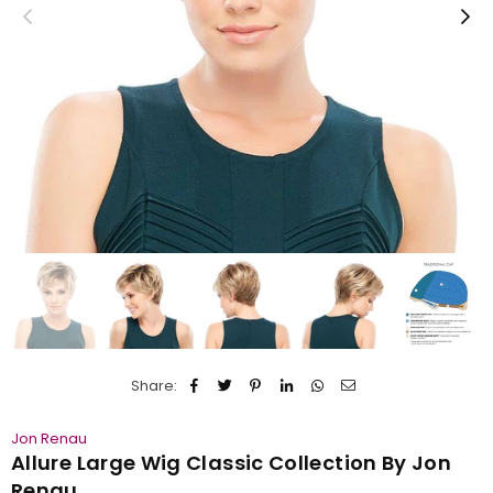
Share:
Jon Renau
Allure Large Wig Classic Collection By Jon
Renau