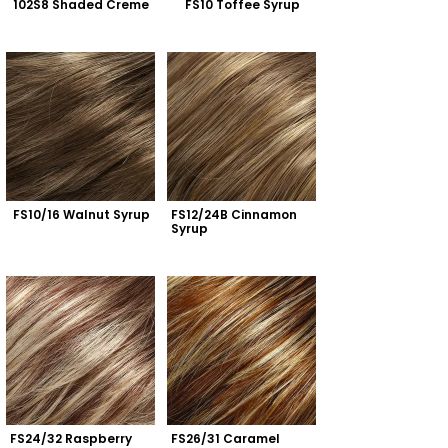
102S8 Shaded Creme
FS10 Toffee Syrup
FS10/16 Walnut Syrup
FS12/24B Cinnamon 
Syrup
FS24/32 Raspberry 
FS26/31 Caramel 