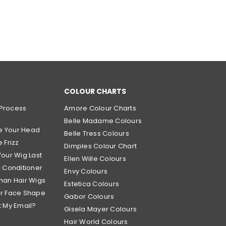
COLOUR CHARTS
Process
Amore Colour Charts
Belle Madame Colours
e Your Head
Belle Tress Colours
 Frizz
Dimples Colour Chart
Your Wig Last
Ellen Wille Colours
c Conditioner
Envy Colours
man Hair Wigs
Estetica Colours
ur Face Shape
Gabor Colours
t My Email?
Gisela Mayer Colours
Hair World Colours