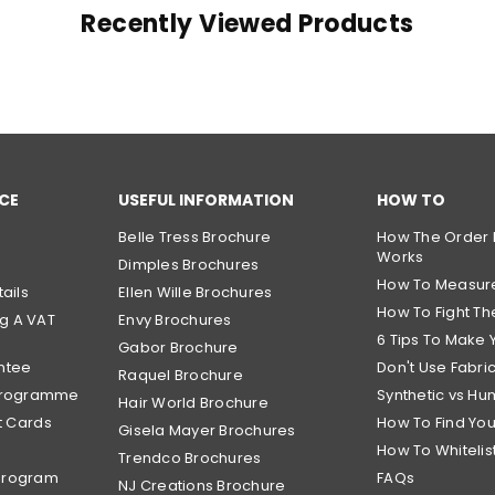
Recently Viewed Products
CE
USEFUL INFORMATION
HOW TO
Belle Tress Brochure
How The Order 
Works
Dimples Brochures
How To Measur
ails
Ellen Wille Brochures
How To Fight The
g A VAT
Envy Brochures
6 Tips To Make 
Gabor Brochure
ntee
Don't Use Fabri
Raquel Brochure
 Programme
Synthetic vs Hu
Hair World Brochure
t Cards
How To Find Yo
Gisela Mayer Brochures
How To Whitelis
Trendco Brochures
Program
FAQs
NJ Creations Brochure