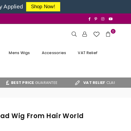
y Applied
Shop Now!
Facebook
Pinterest
Instagram
YouTube
0
Mens Wigs
Accessories
VAT Relief
T PRICE
GUARANTEE
VAT RELIEF
CLAIM FORM
Head Wig From Hair World