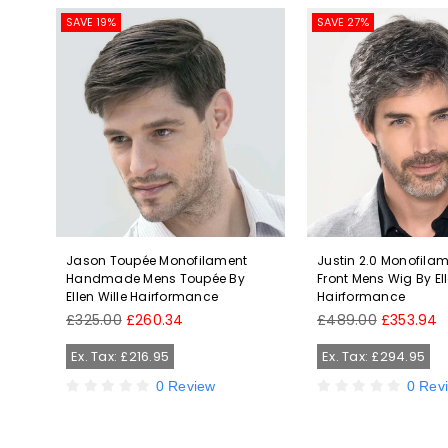
SAVE 19%
SAVE 27%
eat
Jason Toupée Monofilament
Justin 2.0 Monofila
le
Handmade Mens Toupée By
Front Mens Wig By Ell
Ellen Wille Hairformance
Hairformance
Regular
Regular
£325.00
£260.34
£489.00
£353.94
price
price
Ex. Tax: £216.95
Ex. Tax: £294.95
0 Review
0 Rev