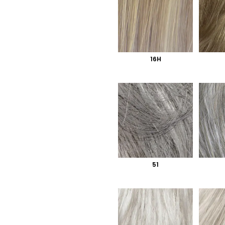
16H
51