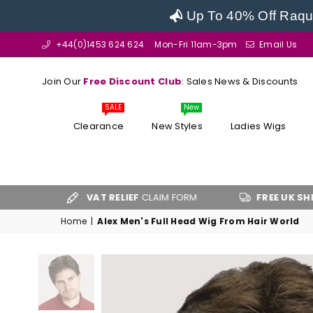
Up To 40% Off Raque
+44(0)1453 624 624
Mon-Fri 11am-3pm
Email Us
Join Our
Free Discount Club
: Sales News & Discounts
SALE
New
Clearance
New Styles
Ladies Wigs
VAT RELIEF
CLAIM FORM
FREE UK SHIPPING
OV
Home
|
Alex Men's Full Head Wig From Hair World