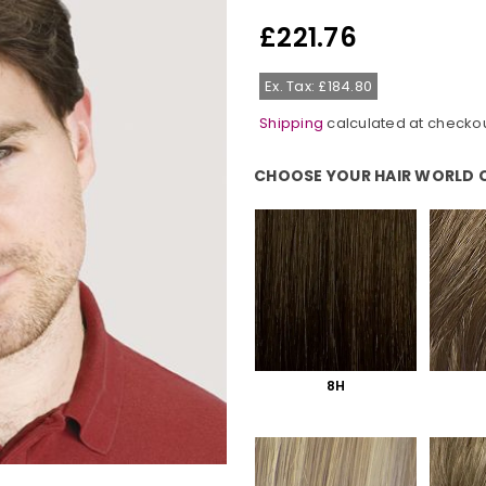
£221.76
Regular
price
Ex. Tax: £184.80
Shipping
calculated at checkou
CHOOSE YOUR HAIR WORLD 
Choose Your Hair World Colour:
8H