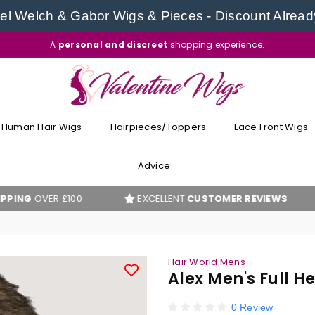
l Welch & Gabor Wigs & Pieces - Discount Alread
A
personal and discreet
shopping experience.
VALENTINE
WIGS
Human Hair Wigs
Hairpieces/Toppers
Lace Front Wigs
Advice
ER £100
EXCELLENT
CUSTOMER REVIEWS
BES
Hair World Mens
Alex Men's Full 
0 Review