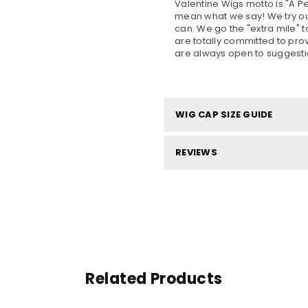
Valentine Wigs motto is "A 
mean what we say! We try our
can. We go the "extra mile" t
are totally committed to pro
are always open to suggesti
WIG CAP SIZE GUIDE
REVIEWS
Related Products