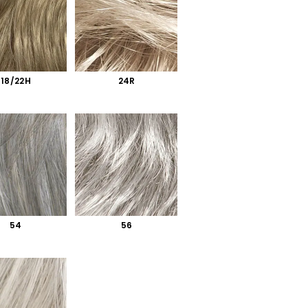
18/22H
24R
54
56