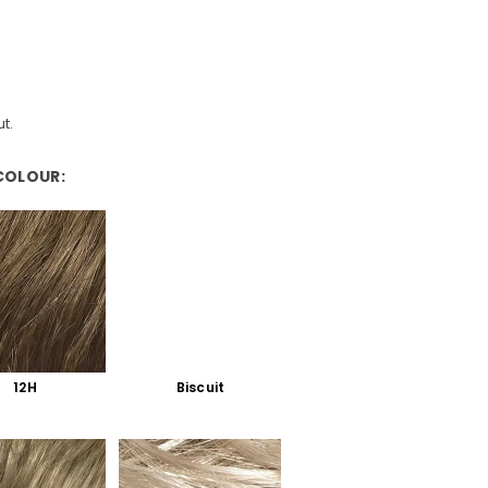
t.
COLOUR:
12H
Biscuit