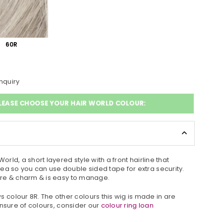
60R
nquiry
LEASE CHOOSE YOUR HAIR WORLD COLOUR:
World, a short layered style with a front hairline that
ea so you can use double sided tape for extra security.
xture & charm & is easy to manage.
colour 8R. The other colours this wig is made in are
e unsure of colours, consider our
colour ring loan