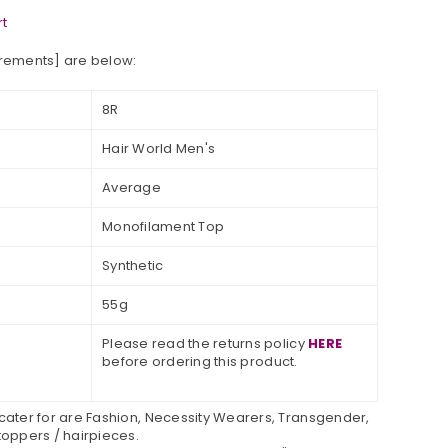
t
urements] are below:
8R
Hair World Men's
Average
Monofilament Top
Synthetic
55g
Please read the returns policy
HERE
before ordering this product.
 cater for are Fashion, Necessity Wearers, Transgender,
toppers / hairpieces.