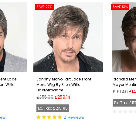
SAVE 27%
SAVE 13%
ment Lace
Johnny Mono Part Lace Front
Richard Men
en Wille
Mens Wig By Ellen Wille
Mayer Menli
Hairformance
Regular
£161.46
£1
Regular
price
£355.00
£259.14
price
Ex. Tax: £11
Ex. Tax: £215.95
iew
2 Reviews