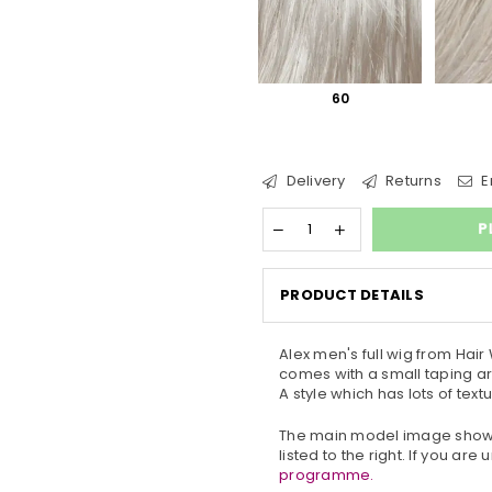
60
Delivery
Returns
E
P
PRODUCT DETAILS
Alex men's full wig from
Hair 
comes with a small taping ar
A style which has lots of te
The main model image shows 
listed to the right. If you ar
programme.