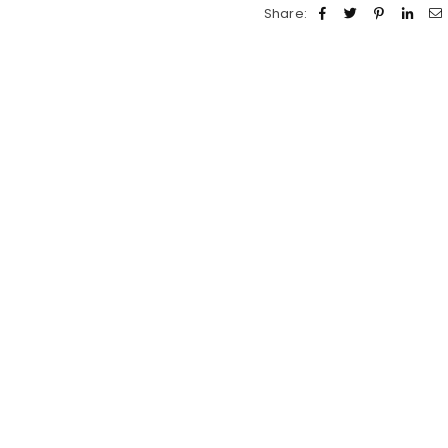
Share: