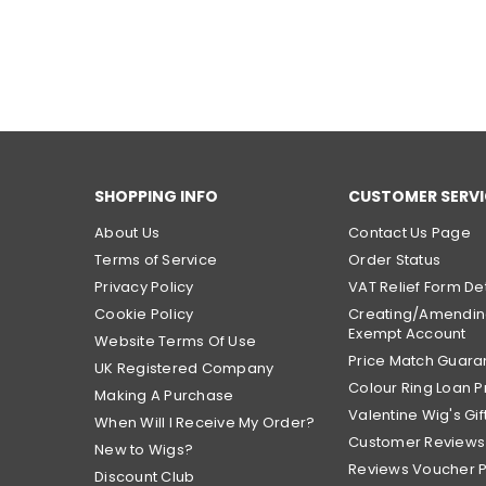
SHOPPING INFO
CUSTOMER SERVI
About Us
Contact Us Page
Terms of Service
Order Status
Privacy Policy
VAT Relief Form Det
Cookie Policy
Creating/Amendin
Exempt Account
Website Terms Of Use
Price Match Guara
UK Registered Company
Colour Ring Loan
Making A Purchase
Valentine Wig's Gif
When Will I Receive My Order?
Customer Reviews
New to Wigs?
Reviews Voucher 
Discount Club