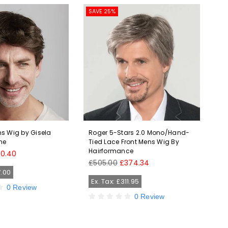
SAVE 25%
SAV
s Wig by Gisela
Roger 5-Stars 2.0 Mono/Hand-
Bra
ne
Tied Lace Front Mens Wig By
Men
Hairformance
Hai
40.40
Regular
Reg
£505.00
£374.34
£2
price
pri
7.00
Ex. Tax: £311.95
Ex
0 Review
0 Review