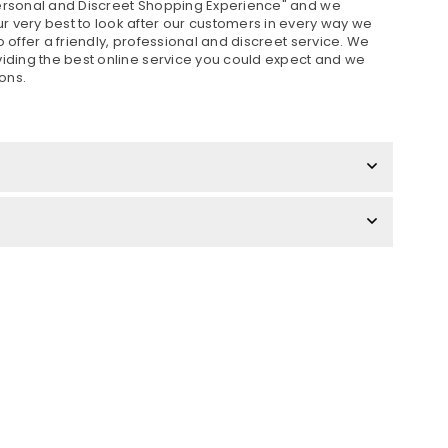
Personal and Discreet Shopping Experience" and we
 very best to look after our customers in every way we
o offer a friendly, professional and discreet service. We
viding the best online service you could expect and we
ons.