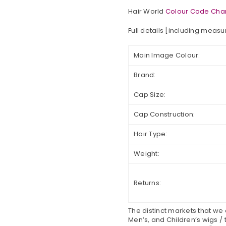
Hair World
Colour Code Char
Full details [including meas
Main Image Colour:
Brand:
Cap Size:
Cap Construction:
Hair Type:
Weight:
Returns:
The distinct markets that we
Men’s, and Children’s wigs / 