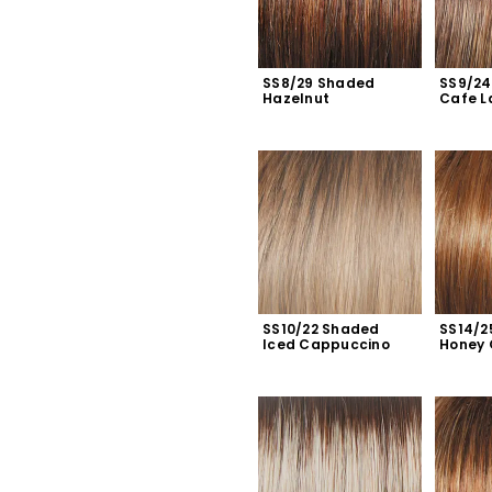
SS8/29 Shaded 
SS9/24
Hazelnut
Cafe L
SS10/22 Shaded 
SS14/2
Iced Cappuccino
Honey 