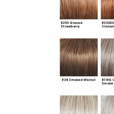
R29S Glazed 
R3025S
Strawberry
Cinna
R38 Smoked Walnut
R119G G
Smoke