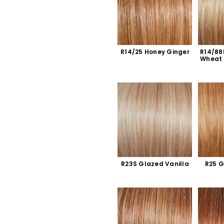
R14/25 Honey Ginger
R14/88
Wheat
R23S Glazed Vanilla
R25 G