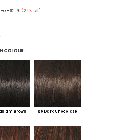
ave
£62.70
(
29
% off)
t.
H COLOUR:
ur:
dnight Brown
R6 Dark Chocolate