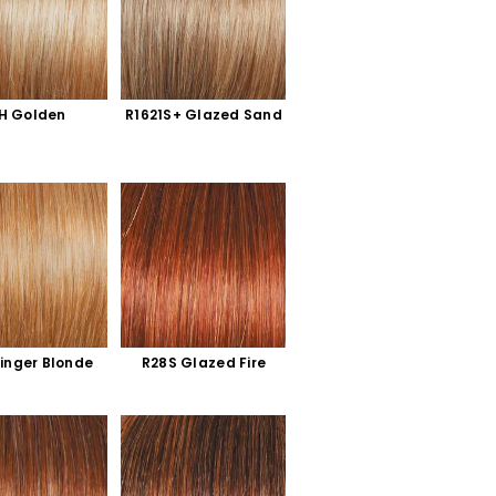
H Golden 
R1621S+ Glazed Sand
inger Blonde
R28S Glazed Fire