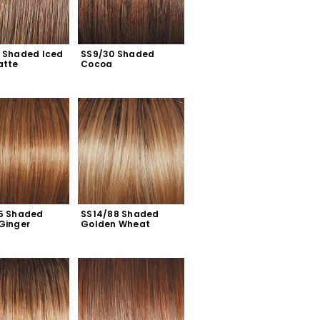
 Shaded Iced 
SS9/30 Shaded 
atte
Cocoa
5 Shaded 
SS14/88 Shaded 
Ginger
Golden Wheat