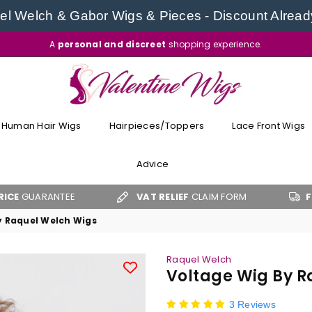
l Welch & Gabor Wigs & Pieces - Discount Alread
A
personal and discreet
shopping experience.
VALENTINE
WIGS
Human Hair Wigs
Hairpieces/Toppers
Lace Front Wigs
Advice
TEE
VAT RELIEF
CLAIM FORM
FREE UK SHIP
y Raquel Welch Wigs
Raquel Welch
Voltage Wig By R
3 Reviews