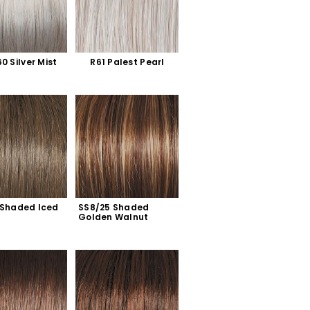
0 Silver Mist
R61 Palest Pearl
 Shaded Iced 
SS8/25 Shaded 
Golden Walnut