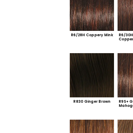
R6/28H Coppery Mink
R6/30H
Coppe
R830 Ginger Brown
R9S+ G
Mahog