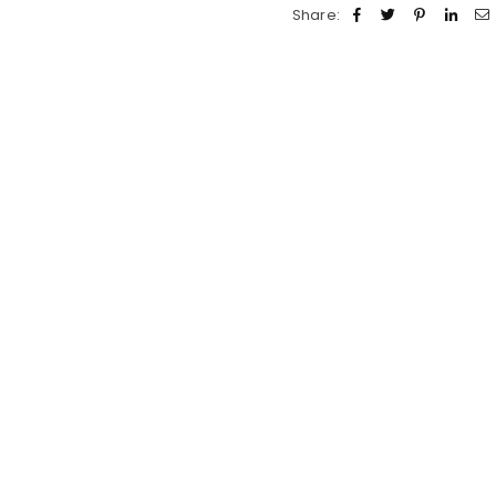
Share: