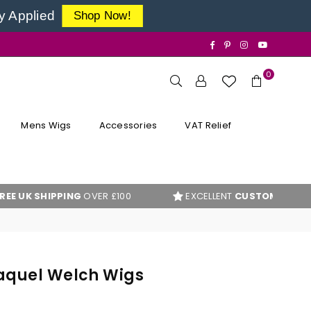
y Applied
Shop Now!
Facebook
Pinterest
Instagram
YouTube
0
Mens Wigs
Accessories
VAT Relief
PING
OVER £100
EXCELLENT
CUSTOMER REVIEWS
aquel Welch Wigs