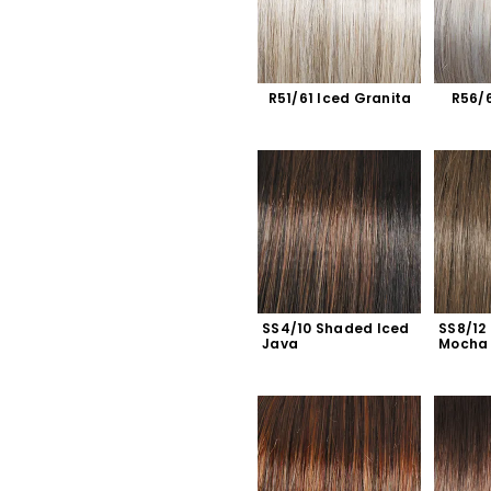
R51/61 Iced Granita
R56/6
SS4/10 Shaded Iced 
SS8/12
Java
Mocha