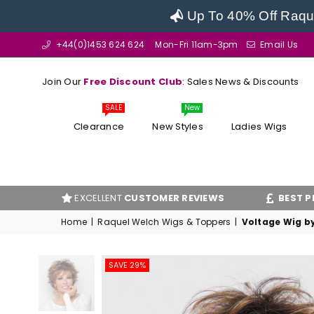
Up To 40% Off Raque
+44(0)1453 624 624
Mon-Fri 11am-3pm
Email Us
Join Our
Free Discount Club
: Sales News & Discounts
SALE
New
Clearance
New Styles
Ladies Wigs
EXCELLENT
CUSTOMER REVIEWS
BEST PRICE
GUARAN
Home
|
Raquel Welch Wigs & Toppers
|
Voltage Wig b
SAVE 29%