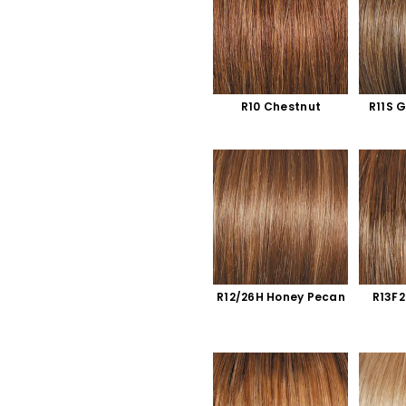
R10 Chestnut
R11S 
R12/26H Honey Pecan
R13F2