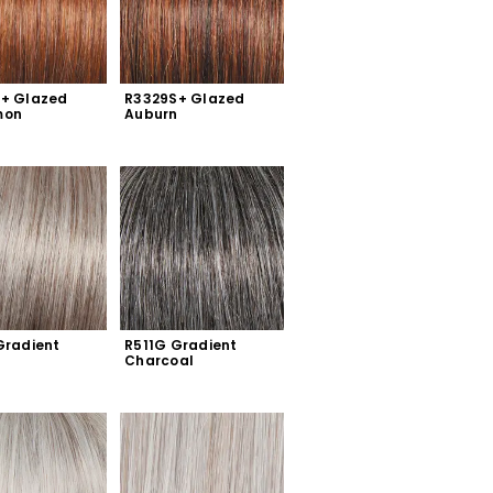
+ Glazed 
R3329S+ Glazed 
mon
Auburn
radient 
R511G Gradient 
Charcoal