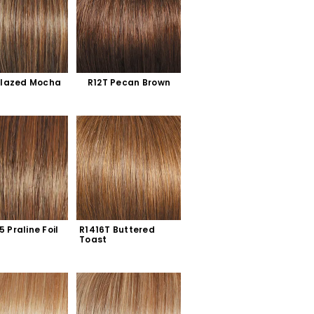
Glazed Mocha
R12T Pecan Brown
5 Praline Foil
R1416T Buttered 
Toast