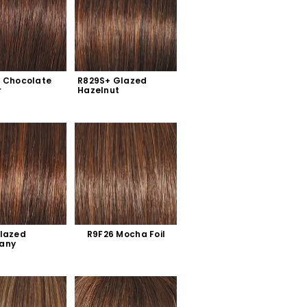
 Chocolate 
R829S+ Glazed 
r
Hazelnut
lazed 
R9F26 Mocha Foil
any