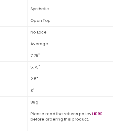
Synthetic
Open Top
No Lace
Average
7.75"
5.75"
2.5"
3"
88g
Please read the returns policy
HERE
before ordering this product.