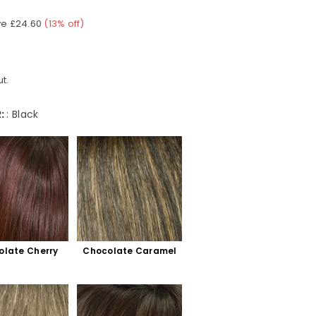
ve
£24.60
(
13
% off)
t.
:
:
Black
olate Cherry
Chocolate Caramel