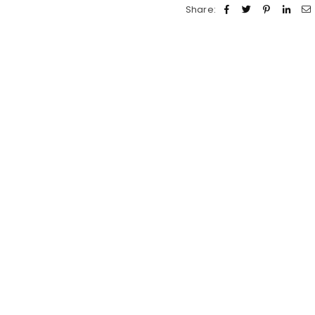
Share: