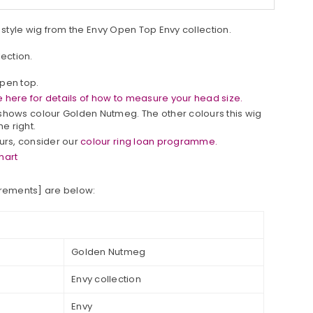
b style wig from the Envy Open Top Envy collection.
lection.
open top.
 here for details of how to measure your head size.
hows colour Golden Nutmeg. The other colours this wig
he right.
ours, consider our
colour ring loan programme.
hart
urements] are below:
Golden Nutmeg
Envy collection
Envy