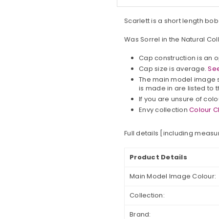
Scarlett is a short length bo
Was Sorrel in the Natural Col
Cap construction is an 
Cap size is average.
See
The main model image s
is made in are listed to t
If you are unsure of col
Envy collection
Colour C
Full details [including meas
Product Details
Main Model Image Colour:
Collection:
Brand: