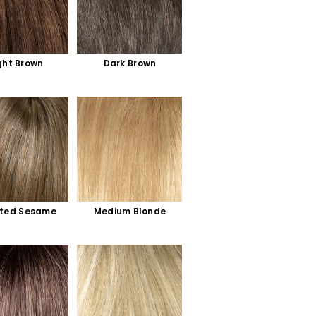
ght Brown
Dark Brown
ted Sesame
Medium Blonde