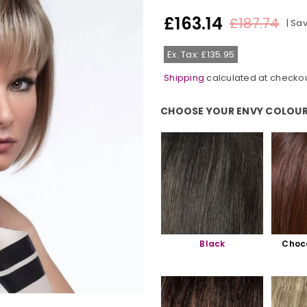
£163.14
£187.74
|
Sa
Regular
price
Ex. Tax: £135.95
Shipping
calculated at checkou
CHOOSE YOUR ENVY COLOUR
Choose Your Envy Colour:
Black
Choc