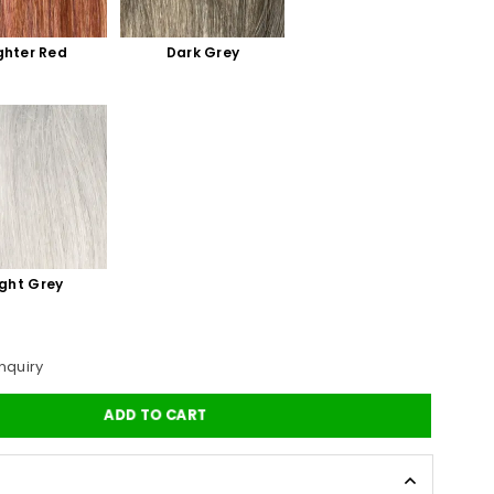
ghter Red
Dark Grey
ight Grey
nquiry
ADD TO CART