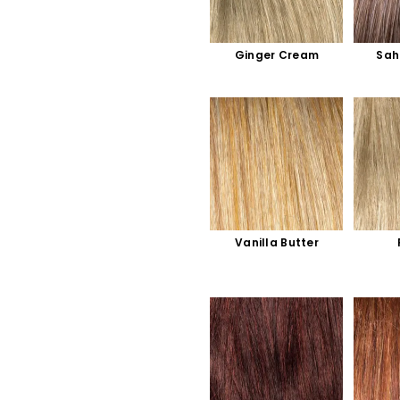
Ginger Cream
Sah
Vanilla Butter