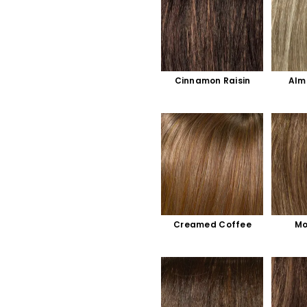
Cinnamon Raisin
Alm
Creamed Coffee
Mo