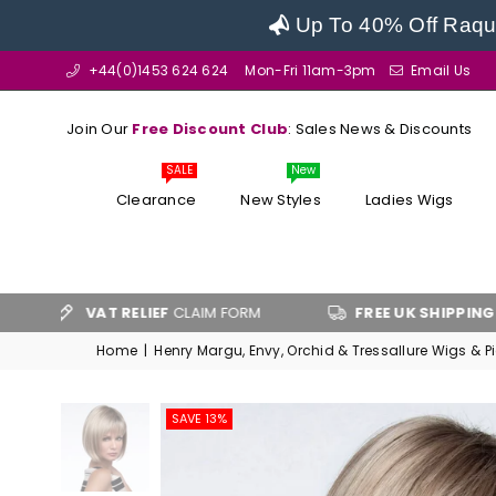
Up To 40% Off Raque
+44(0)1453 624 624
Mon-Fri 11am-3pm
Email Us
Join Our
Free Discount Club
: Sales News & Discounts
SALE
New
Clearance
New Styles
Ladies Wigs
VAT RELIEF
CLAIM FORM
FREE UK SHIPPING
OVER £100
Home
|
Henry Margu, Envy, Orchid & Tressallure Wigs & P
SAVE 13%