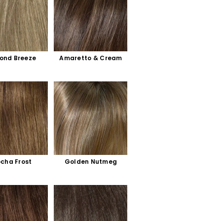
ond Breeze
Amaretto & Cream
cha Frost
Golden Nutmeg