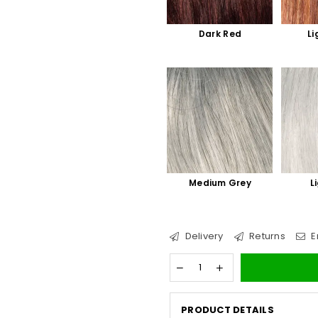
Dark Red
Li
Medium Grey
L
Delivery
Returns
E
PRODUCT DETAILS