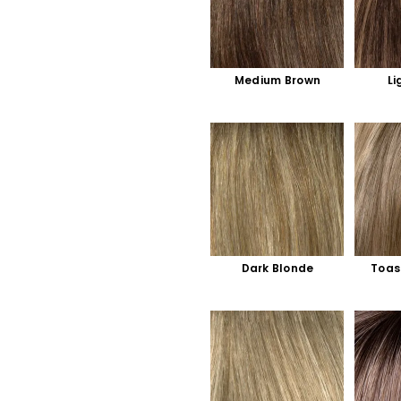
Medium Brown
Li
Dark Blonde
Toas