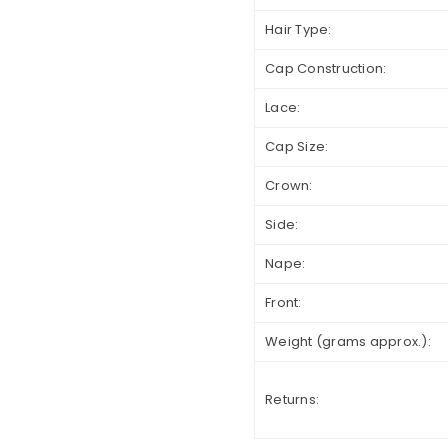
Hair Type:
Cap Construction:
Lace:
Cap Size:
Crown:
Side:
Nape:
Front:
Weight (grams approx.):
Returns: