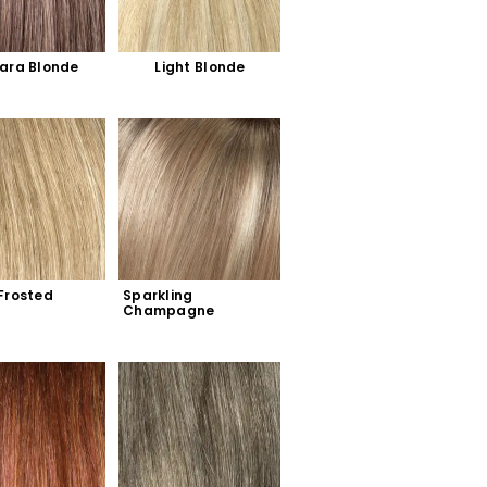
ara Blonde
Light Blonde
Frosted
Sparkling 
Champagne