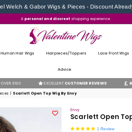
l Welch & Gabor Wigs & Pieces - Discount Alread
A
personal and discreet
shopping experience.
VALENTINE
WIGS
Human Hair Wigs
Hairpieces/Toppers
Lace Front Wigs
Advice
EXCELLENT
CUSTOMER REVIEWS
BEST PRICE
ieces
|
Scarlett Open Top Wig By Envy
Envy
Scarlett Open To
1 Review