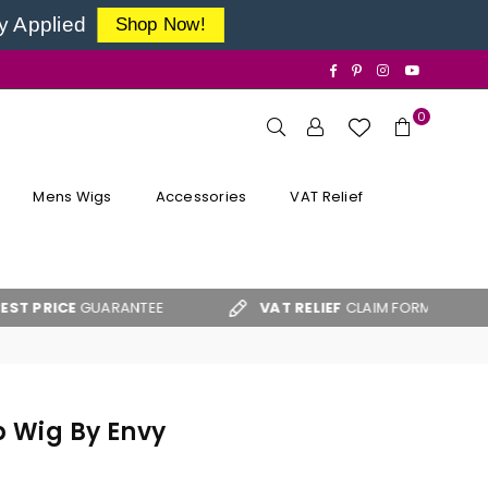
y Applied
Shop Now!
Facebook
Pinterest
Instagram
YouTube
0
Mens Wigs
Accessories
VAT Relief
GUARANTEE
VAT RELIEF
CLAIM FORM
FREE 
p Wig By Envy