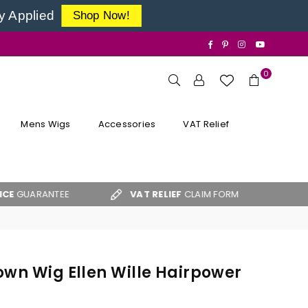
y Applied
Shop Now!
Facebook
Pinterest
Instagram
YouTube
0
Mens Wigs
Accessories
VAT Relief
ANTEE
VAT RELIEF
CLAIM FORM
FREE UK S
own Wig Ellen Wille Hairpower