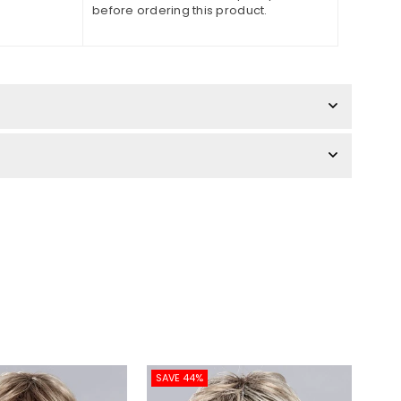
before ordering this product.
SAVE 44%
SAV