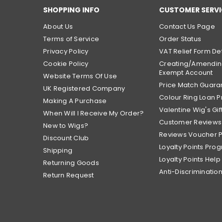
SHOPPING INFO
CUSTOMER SERVI
About Us
Contact Us Page
Terms of Service
Order Status
Privacy Policy
VAT Relief Form Det
Cookie Policy
Creating/Amendin
Exempt Account
Website Terms Of Use
Price Match Guara
UK Registered Company
Colour Ring Loan
Making A Purchase
Valentine Wig's Gif
When Will I Receive My Order?
Customer Reviews
New to Wigs?
Reviews Voucher 
Discount Club
Loyalty Points Pro
Shipping
Loyalty Points Help
Returning Goods
Anti-Discrimination
Return Request