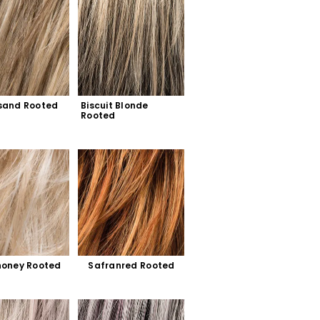
sand Rooted
Biscuit Blonde 
Rooted
honey Rooted
Safranred Rooted