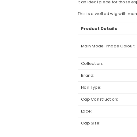
it an ideal piece for those ex
This is a wefted wig with mo
Product Details
Main Model Image Colour:
Collection:
Brand:
Hair Type:
Cap Construction:
Lace:
Cap Size: