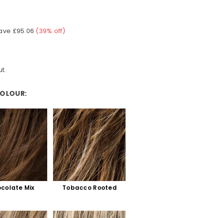
ave
£95.06
(
39
% off)
t.
COLOUR:
colate Mix
Tobacco Rooted