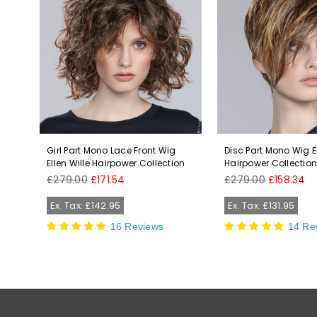
len
Girl Part Mono Lace Front Wig
Disc Part Mono Wig El
Ellen Wille Hairpower Collection
Hairpower Collectio
Regular
Regular
£279.00
£171.54
£279.00
£158.34
price
price
Ex. Tax: £142.95
Ex. Tax: £131.95
16 Reviews
14 Re