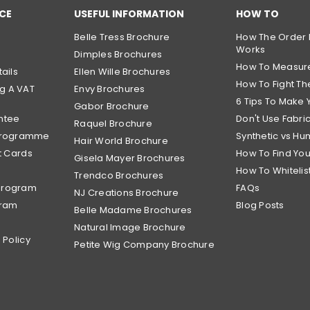
CE
USEFUL INFORMATION
HOW TO
Belle Tress Brochure
How The Order 
Works
Dimples Brochures
How To Measur
ails
Ellen Wille Brochures
How To Fight The
g A VAT
Envy Brochures
6 Tips To Make 
Gabor Brochure
ntee
Don't Use Fabri
Raquel Brochure
 Programme
Synthetic vs Hu
Hair World Brochure
t Cards
How To Find Yo
Gisela Mayer Brochures
How To Whitelis
Trendco Brochures
Program
FAQs
NJ Creations Brochure
gram
Blog Posts
Belle Madame Brochures
Natural Image Brochure
 Policy
Petite Wig Company Brochure