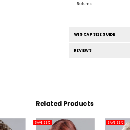
Returns:
WIG CAP SIZE GUIDE
REVIEWS
Related Products
SAVE 39%
SAVE 39%