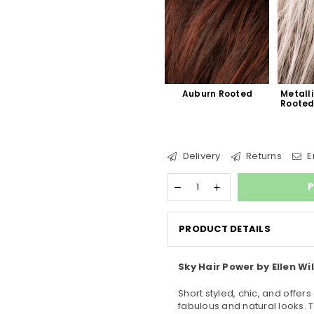
Auburn Rooted
Metalli
Roote
Delivery
Returns
E
P
PRODUCT DETAILS
Sky Hair Power by Ellen Wil
Short styled, chic, and offers
fabulous and natural looks. 