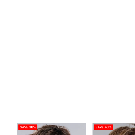
SAVE 38%
SAVE 43%