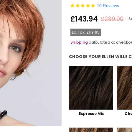
10 Reviews
£143.94
£239.00
|
S
Regular
price
Ex. Tax: £119.95
Shipping
calculated at checkou
CHOOSE YOUR ELLEN WILLE 
Choose Your Ellen Wille Colour:
Espresso Mix
Cho