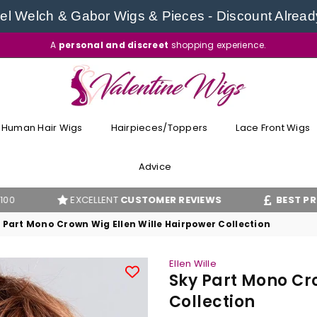
l Welch & Gabor Wigs & Pieces - Discount Alread
A
personal and discreet
shopping experience.
VALENTINE
WIGS
Human Hair Wigs
Hairpieces/Toppers
Lace Front Wigs
Advice
EXCELLENT
CUSTOMER REVIEWS
BEST PRICE
GUAR
 Part Mono Crown Wig Ellen Wille Hairpower Collection
Ellen Wille
Sky Part Mono Cr
Collection