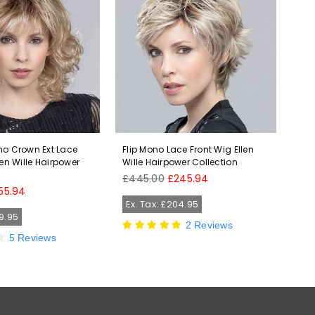
no Crown Ext Lace
Flip Mono Lace Front Wig Ellen
Jam
len Wille Hairpower
Wille Hairpower Collection
Wil
Regular
Reg
£445.00
£245.94
£2
price
pri
55.94
Ex. Tax: £204.95
Ex
29.95
2 Reviews
5 Reviews