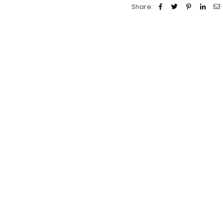
Share: