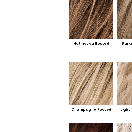
Hotmocca Rooted
Dark
Champagne Rooted
Light