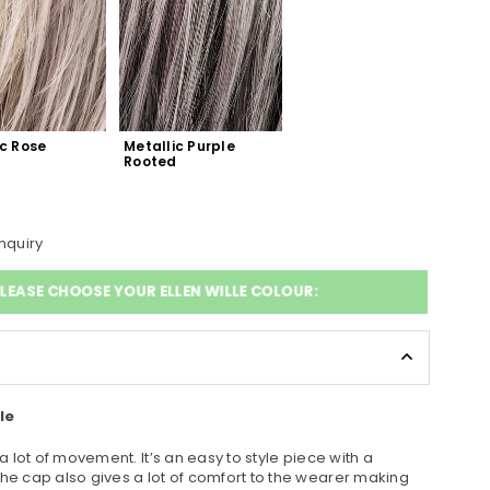
c Rose 
Metallic Purple 
d
Rooted
nquiry
LEASE CHOOSE YOUR ELLEN WILLE COLOUR:
le
 a lot of movement. It’s an easy to style piece with a
The cap also gives a lot of comfort to the wearer making