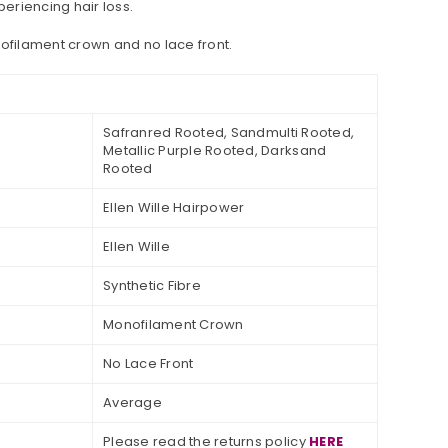
periencing hair loss.
nofilament crown and no lace front.
Safranred Rooted, Sandmulti Rooted,
Metallic Purple Rooted, Darksand
Rooted
Ellen Wille Hairpower
Ellen Wille
Synthetic Fibre
Monofilament Crown
No Lace Front
Average
Please read the returns policy
HERE