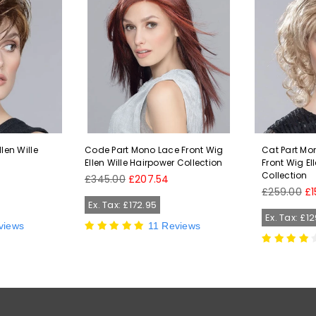
len Wille
Code Part Mono Lace Front Wig
Cat Part Mo
n
Ellen Wille Hairpower Collection
Front Wig El
Collection
Regular
£345.00
£207.54
price
Regular
£259.00
£1
price
Ex. Tax: £172.95
Ex. Tax: £1
views
11 Reviews