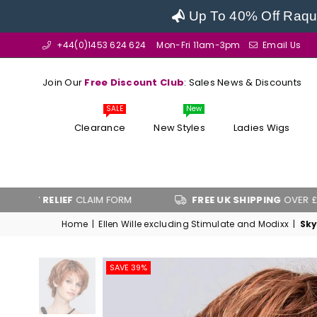
Up To 40% Off Raque
+44(0)1453 624 624
Mon-Fri 11am-3pm
Email Us
Join Our
Free Discount Club
: Sales News & Discounts
SALE
New
Clearance
New Styles
Ladies Wigs
RELIEF
CLAIM FORM
FREE UK SHIPPING
OVER £100
Home
|
Ellen Wille excluding Stimulate and Modixx
|
Sky
SAVE 39%