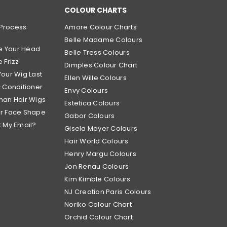
COLOUR CHARTS
Process
Amore Colour Charts
Belle Madame Colours
e Your Head
Belle Tress Colours
 Frizz
Dimples Colour Chart
Your Wig Last
Ellen Wille Colours
c Conditioner
Envy Colours
man Hair Wigs
Estetica Colours
ur Face Shape
Gabor Colours
t My Email?
Gisela Mayer Colours
Hair World Colours
Henry Margu Colours
Jon Renau Colours
Kim Kimble Colours
NJ Creation Paris Colours
Noriko Colour Chart
Orchid Colour Chart