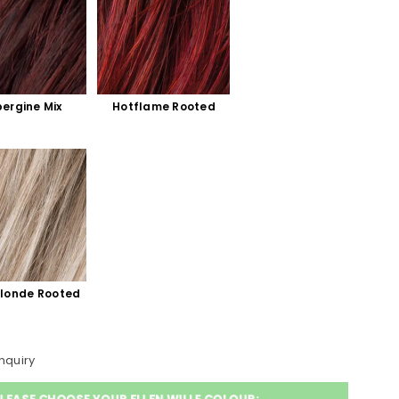
ergine Mix
Hotflame Rooted
blonde Rooted
nquiry