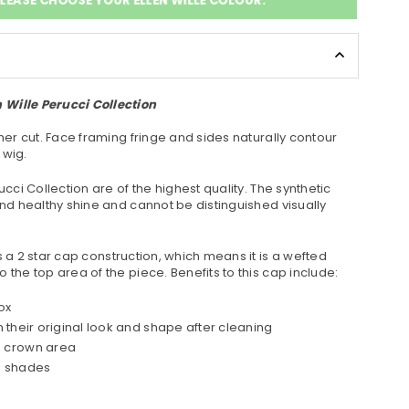
LEASE CHOOSE YOUR ELLEN WILLE COLOUR:
Wille Perucci Collection
ther cut. Face framing fringe and sides naturally contour
 wig.
ucci Collection are of the highest quality. The synthetic
and healthy shine and cannot be distinguished visually
 a 2 star cap construction, which means it is a wefted
 the top area of the piece. Benefits to this cap include:
ox
n their original look and shape after cleaning
e crown area
te shades