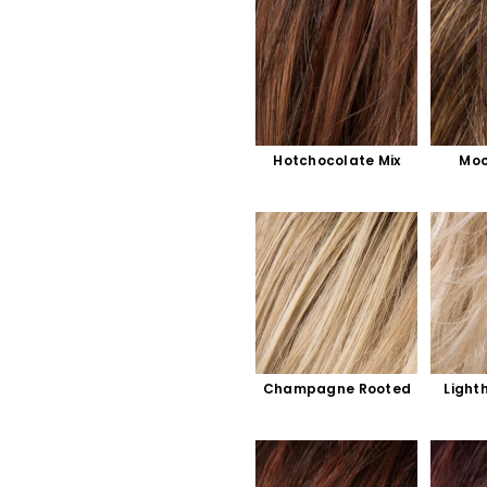
Hotchocolate Mix
Moc
Champagne Rooted
Light