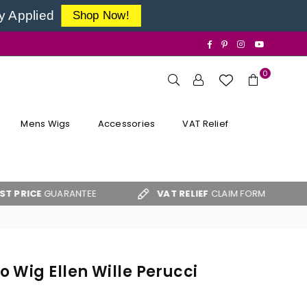
y Applied
Shop Now!
Facebook
Pinterest
Instagram
YouTube
0
Mens Wigs
Accessories
VAT Relief
UARANTEE
VAT RELIEF
CLAIM FORM
FREE 
 Wig Ellen Wille Perucci