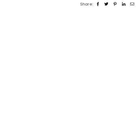
Share: