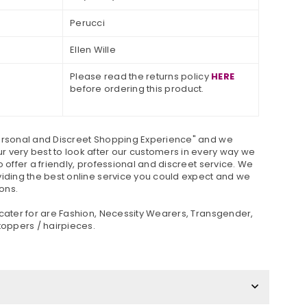
Perucci
Ellen Wille
Please read the returns policy
HERE
before ordering this product.
ersonal and Discreet Shopping Experience" and we
 very best to look after our customers in every way we
o offer a friendly, professional and discreet service. We
viding the best online service you could expect and we
ons.
 cater for are Fashion, Necessity Wearers, Transgender,
toppers / hairpieces.