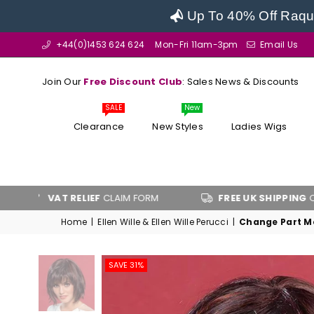
Up To 40% Off Raque
+44(0)1453 624 624
Mon-Fri 11am-3pm
Email Us
Join Our
Free Discount Club
: Sales News & Discounts
SALE
New
Clearance
New Styles
Ladies Wigs
VAT RELIEF
CLAIM FORM
FREE UK SHIPPING
OVER £100
Home
|
Ellen Wille & Ellen Wille Perucci
|
Change Part Mo
SAVE 31%