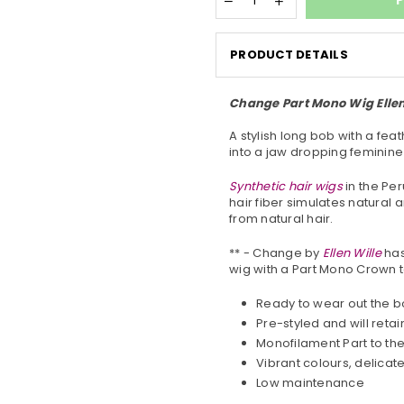
P
PRODUCT DETAILS
Change Part Mono Wig Ellen 
A stylish long bob with a fea
into a jaw dropping feminine
Synthetic hair wigs
in the Per
hair fiber simulates natural 
from natural hair.
** - Change by
Ellen
Wille
has
wig with a Part Mono Crown to
Ready to wear out the b
Pre-styled and will retai
Monofilament Part to th
Vibrant colours, delica
Low maintenance