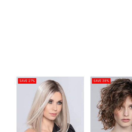
SAVE 27%
SAVE 38%