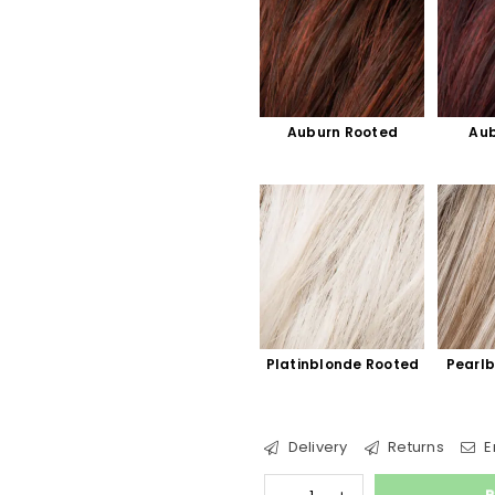
Auburn Rooted
Aub
Platinblonde Rooted
Pearl
Delivery
Returns
E