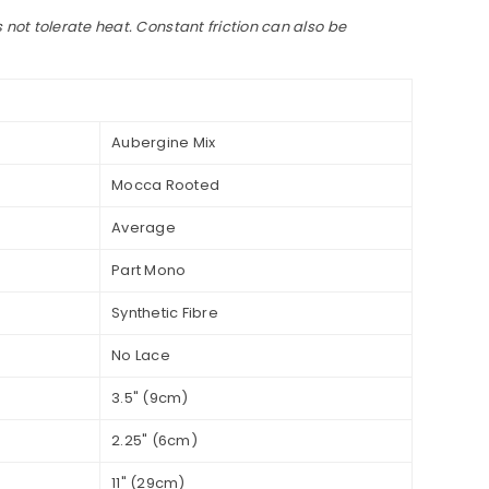
 not tolerate heat. Constant friction can also be
Aubergine Mix
Mocca Rooted
Average
Part Mono
Synthetic Fibre
No Lace
3.5" (9cm)
2.25" (6cm)
11" (29cm)