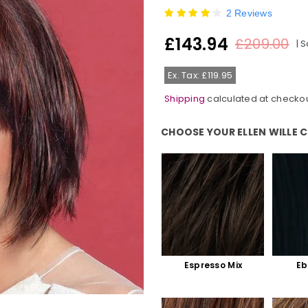
2 Reviews
£143.94
£209.00
|
S
Regular
price
Ex. Tax: £119.95
Shipping
calculated at checkou
CHOOSE YOUR ELLEN WILLE 
Choose Your Ellen Wille Colour:
Espresso Mix
Eb