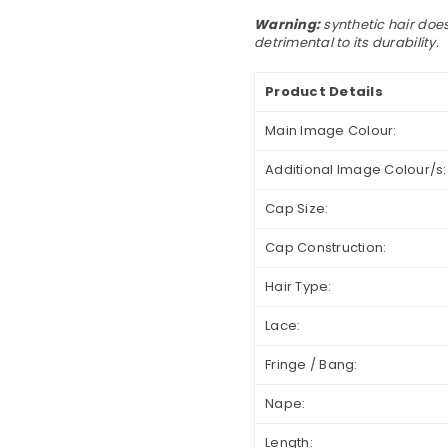
Warning:
synthetic hair does
detrimental to its durability.
Product Details
Main Image Colour:
Additional Image Colour/s:
Cap Size:
Cap Construction:
Hair Type:
Lace:
Fringe / Bang:
Nape:
Length: