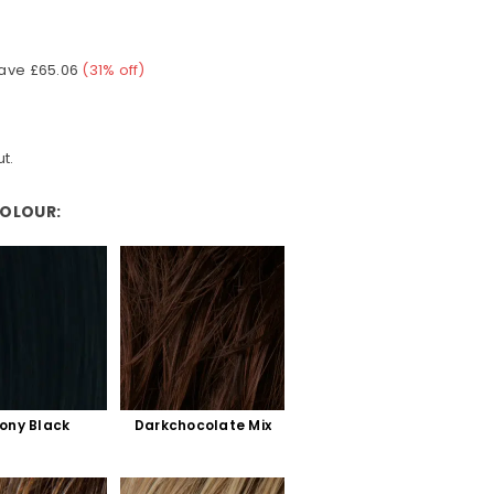
ave
£65.06
(
31
% off)
t.
COLOUR:
ony Black
Darkchocolate Mix