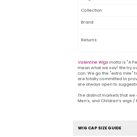
Collection:
Brand:
Returns:
Valentine Wigs
motto is "A P
mean what we say! We try our
can. We go the "extra mile" t
are totally committed to pro
are always open to suggesti
The distinct markets that we
Men’s, and Children’s wigs / 
WIG CAP SIZE GUIDE