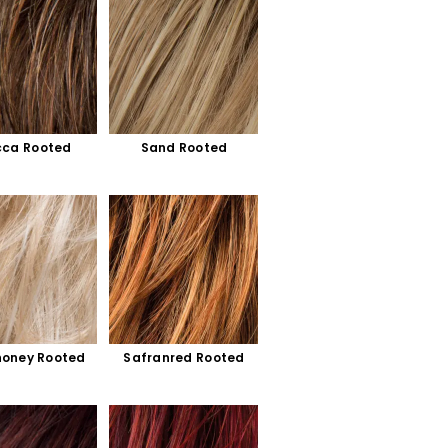
ca Rooted
Sand Rooted
honey Rooted
Safranred Rooted