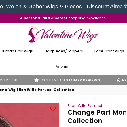
l Welch & Gabor Wigs & Pieces - Discount Alread
A
personal and discreet
shopping experience.
VALENTINE
WIGS
Human Hair Wigs
Hairpieces/Toppers
Lace Front Wigs
Advice
EXCELLENT
CUSTOMER REVIEWS
BEST PRICE
G
no Wig Ellen Wille Perucci Collection
Ellen Wille Perucci
Change Part Mono
Collection