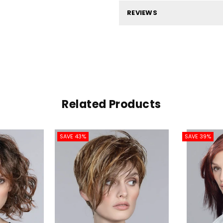
REVIEWS
Related Products
SAVE 43%
SAVE 39%