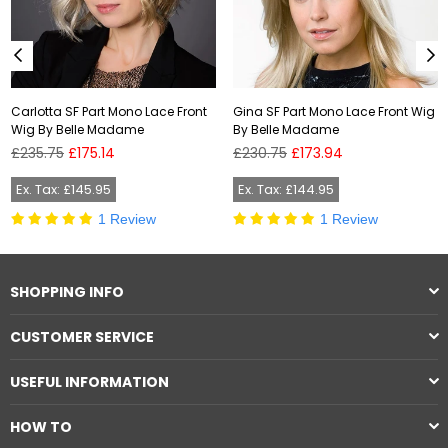
Carlotta SF Part Mono Lace Front
Gina SF Part Mono Lace Front Wig
Wig By Belle Madame
By Belle Madame
Regular
Regular
£235.75
£175.14
£230.75
£173.94
price
price
Ex. Tax: £145.95
Ex. Tax: £144.95
1 Review
1 Review
SHOPPING INFO
CUSTOMER SERVICE
USEFUL INFORMATION
HOW TO