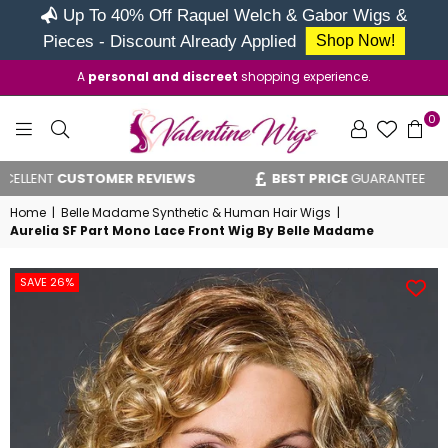
Up To 40% Off Raquel Welch & Gabor Wigs &
Pieces - Discount Already Applied
Shop Now!
A
personal and discreet
shopping experience.
0
VALENTINE
ENT
CUSTOMER REVIEWS
BEST PRICE
GUARANTEE
WIGS
Home
|
Belle Madame Synthetic & Human Hair Wigs
|
Aurelia SF Part Mono Lace Front Wig By Belle Madame
SAVE 26%