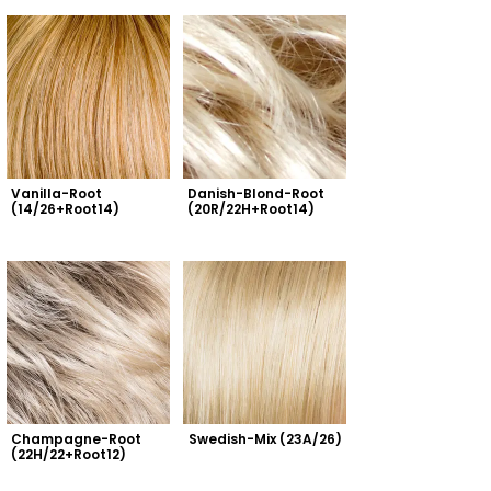
Vanilla-Root 
Danish-Blond-Root 
(14/26+Root14)
(20R/22H+Root14)
Champagne-Root 
Swedish-Mix (23A/26)
(22H/22+Root12)