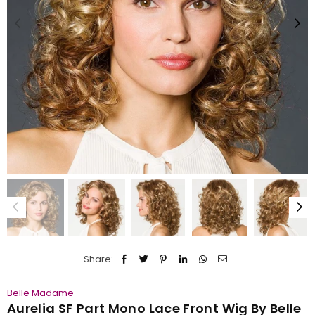
Share:
Belle Madame
Aurelia SF Part Mono Lace Front Wig By Belle