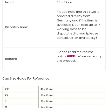
Length:
25 - 29 cm
Please note that this style is
ordered directly from
Germany and if the item is
available it can take up to 14
Dispatch Time:
working days to be
dispatched to you (please
contact us for availability).
Please read the returns
policy
HERE
before ordering
Returns:
this product.
Cap Size Guide For Reference: