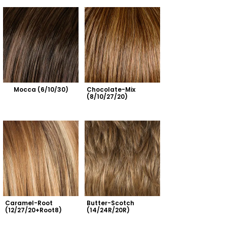
Mocca (6/10/30)
Chocolate-Mix 
(8/10/27/20)
Caramel-Root 
Butter-Scotch 
(12/27/20+Root8)
(14/24R/20R)