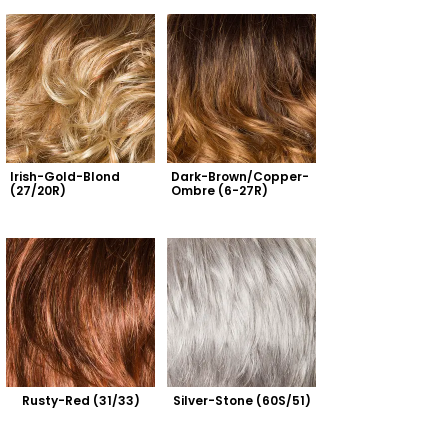
Irish-Gold-Blond 
Dark-Brown/Copper-
(27/20R)
Ombre (6-27R)
Rusty-Red (31/33)
Silver-Stone (60S/51)