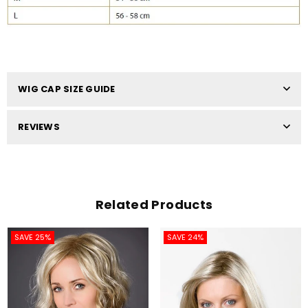
WIG CAP SIZE GUIDE
REVIEWS
Related Products
SAVE 25%
SAVE 24%