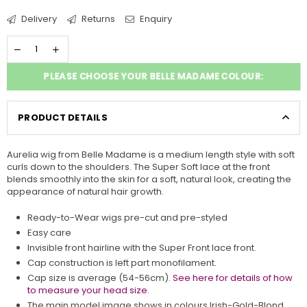
Delivery
Returns
Enquiry
PLEASE CHOOSE YOUR BELLE MADAME COLOUR:
PRODUCT DETAILS
Aurelia wig from
Belle Madame
is a medium length style with soft
curls down to the shoulders. The Super Soft lace at the front
blends smoothly into the skin for a soft, natural look, creating the
appearance of natural hair growth.
Ready-to-Wear wigs pre-cut and pre-styled
Easy care
Invisible front hairline with the Super Front lace front.
Cap construction is left part monofilament.
Cap size is average (54-56cm).
See here for details of how
to measure your head size.
The main model image shows in colours Irish-Gold-Blond