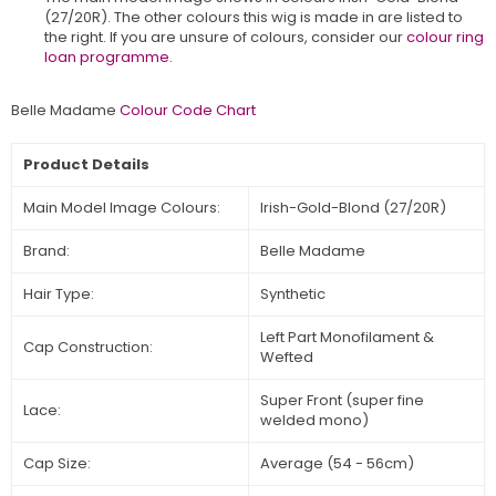
(27/20R)
.
The other colours this wig is made in are listed to
the right. If you are unsure of colours, consider our
colour ring
loan programme.
Belle Madame
Colour Code Chart
Product Details
Main Model Image Colours:
Irish-Gold-Blond (27/20R)
Brand:
Belle Madame
Hair Type:
Synthetic
Left Part Monofilament &
Cap Construction:
Wefted
Super Front (super fine
Lace:
welded mono)
Cap Size:
Average (54 - 56cm)