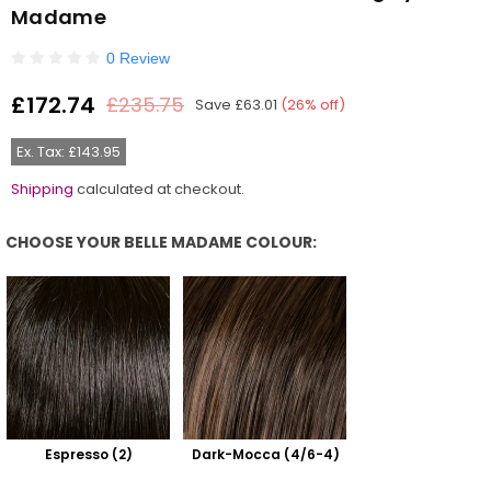
Madame
0 Review
£172.74
£235.75
Save
£63.01
(
26
% off)
Regular
price
Ex. Tax: £143.95
Shipping
calculated at checkout.
CHOOSE YOUR BELLE MADAME COLOUR:
Choose Your Belle Madame Colour:
Espresso (2)
Dark-Mocca (4/6-4)