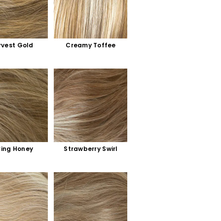
rvest Gold
Creamy Toffee
ring Honey
Strawberry Swirl