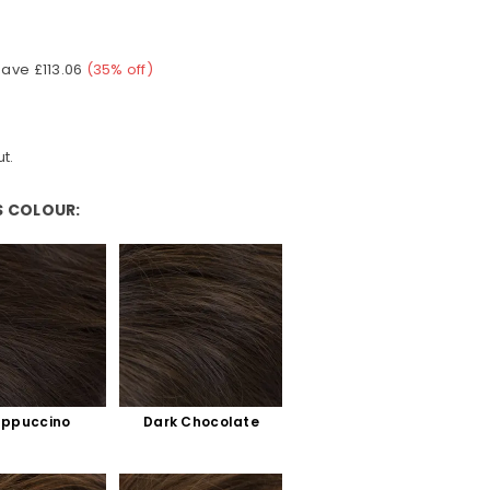
Save
£113.06
(
35
% off)
t.
S COLOUR:
ur:
ppuccino
Dark Chocolate