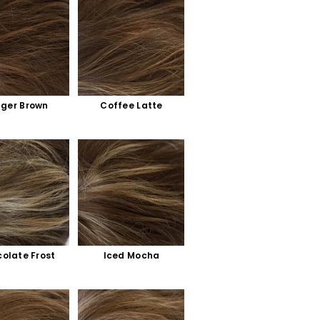
nger Brown
Coffee Latte
olate Frost
Iced Mocha