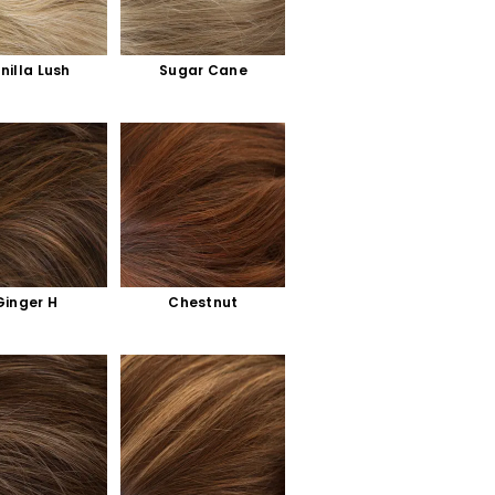
nilla Lush
Sugar Cane
Ginger H
Chestnut