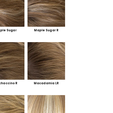
ple Sugar
Maple Sugar R
haccino R
Macadamia LR