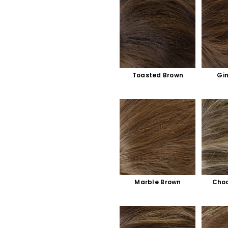
Toasted Brown
Gi
Marble Brown
Choc