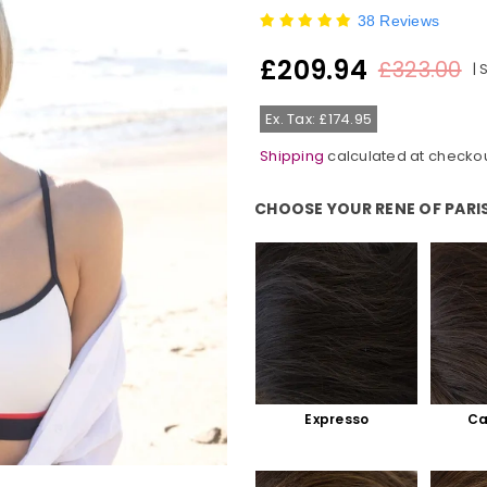
38 Reviews
£209.94
£323.00
|
Regular
price
Ex. Tax: £174.95
Shipping
calculated at checkou
CHOOSE YOUR RENE OF PARI
Choose Your Rene Of Paris Colo
Expresso
Ca