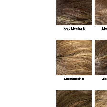
Iced Mocha R
Ma
Mochaccino
Moc