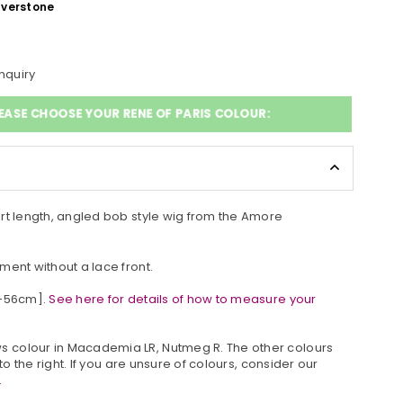
lverstone
nquiry
EASE CHOOSE YOUR RENE OF PARIS COLOUR:
rt length, angled bob style wig from the Amore
ment without a lace front.
4-56cm].
See here for details of how to measure your
s colour in
Macademia LR, Nutmeg R
. The other colours
 to the right. If you are unsure of colours, consider our
.