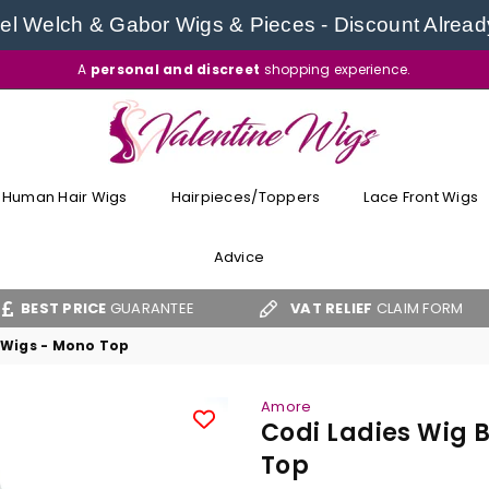
l Welch & Gabor Wigs & Pieces - Discount Alread
A
personal and discreet
shopping experience.
VALENTINE
WIGS
Human Hair Wigs
Hairpieces/Toppers
Lace Front Wigs
Advice
ICE
GUARANTEE
VAT RELIEF
CLAIM FORM
FR
 Wigs - Mono Top
Amore
Codi Ladies Wig 
Top