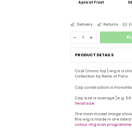
Apricot Frost
Si
Delivery
Returns
E
PL
PRODUCT DETAILS
Codi (mono top) wig is a sho
Collection by Rene of Paris.
Cap construction is monofila
Cap size is average [e.g. 5
head size.
The main model image show
this wig is made in are listed
colour ring loan programme