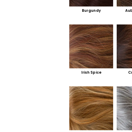
Burgundy
Aub
Irish Spice
C