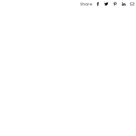
Share: