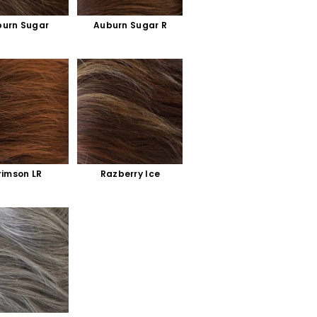
urn Sugar
Auburn Sugar R
rimson LR
Razberry Ice