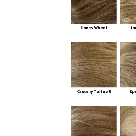
Honey Wheat
Ha
Creamy Toffee R
Sp