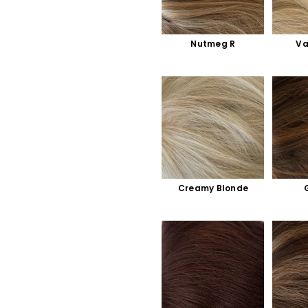
Nutmeg R
Va
Creamy Blonde