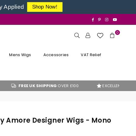
y Applied
Shop Now!
Facebook
Pinterest
Instagram
YouTube
0
Mens Wigs
Accessories
VAT Relief
EE UK SHIPPING
OVER £100
EXCELLENT
CUSTOMER REVI
By Amore Designer Wigs - Mono