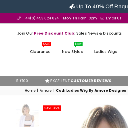
Up To 40% Off Raque
+44(0)1453 624 624
Mon-Fri 11am-3pm
Email Us
Join Our
Free Discount Club
: Sales News & Discounts
SALE
New
Clearance
New Styles
Ladies Wigs
100
EXCELLENT
CUSTOMER REVIEWS
BEST PR
Home
|
Amore
|
Codi Ladies Wig By Amore Designer
SAVE 35%