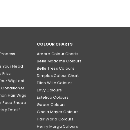
COLOUR CHARTS
Process
Amore Colour Charts
Belle Madame Colours
e Your Head
Belle Tress Colours
 Frizz
Dimples Colour Chart
Your Wig Last
Ellen Wille Colours
c Conditioner
Envy Colours
man Hair Wigs
Estetica Colours
ur Face Shape
Gabor Colours
t My Email?
Gisela Mayer Colours
Hair World Colours
Henry Margu Colours