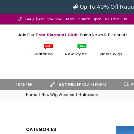
Up To 40% Off Raque
+44(0)1453 624 624
Mon-Fri 11am-3pm
Email Us
Join Our
Free Discount Club
: Sales News & Discounts
SALE
New
Clearance
New Styles
Ladies Wigs
UARANTEE
VAT RELIEF
CLAIM FORM
FREE U
Home
|
New Wig Wearers
|
Hairpieces
CATEGORIES