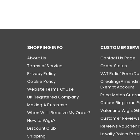
SHOPPING INFO
CUSTOMER SERVI
About Us
Contact Us Page
Terms of Service
Order Status
Privacy Policy
VAT Relief Form Det
Cookie Policy
Creating/Amendin
Exempt Account
Website Terms Of Use
Price Match Guara
UK Registered Company
Colour Ring Loan
Making A Purchase
Valentine Wig's Gif
When Will I Receive My Order?
Customer Reviews
New to Wigs?
Reviews Voucher 
Discount Club
Loyalty Points Pro
Shipping