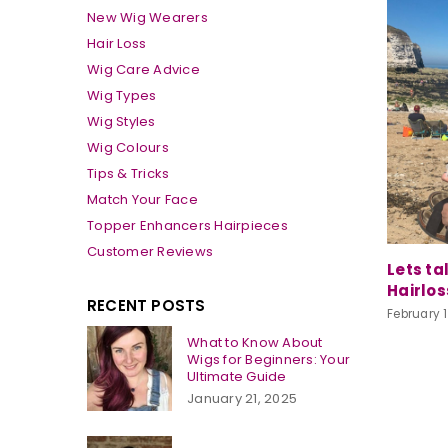
New Wig Wearers
Hair Loss
Wig Care Advice
Wig Types
Wig Styles
Wig Colours
Tips & Tricks
Match Your Face
Topper Enhancers Hairpieces
Customer Reviews
Lets ta
Hairlos
RECENT POSTS
February 1
What to Know About
Wigs for Beginners: Your
Ultimate Guide
January 21, 2025