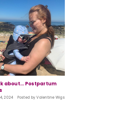
lk about... Postpartum
s
4, 2024
Posted by Valentine Wigs