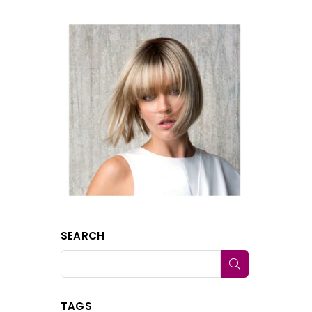
SEARCH
SUBMIT
TAGS