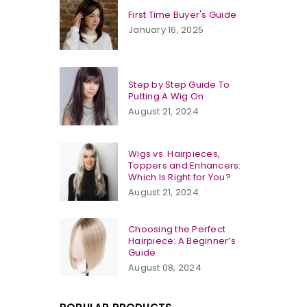
First Time Buyer's Guide
January 16, 2025
Step by Step Guide To
Putting A Wig On
August 21, 2024
Wigs vs. Hairpieces,
Toppers and Enhancers:
Which Is Right for You?
August 21, 2024
Choosing the Perfect
Hairpiece: A Beginner’s
Guide
August 08, 2024