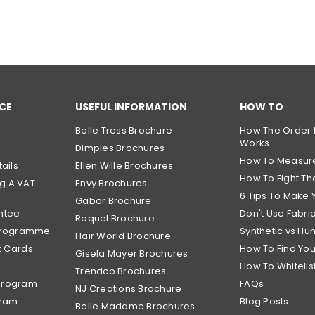
CE
USEFUL INFORMATION
HOW TO
Belle Tress Brochure
How The Order 
Works
Dimples Brochures
How To Measur
ails
Ellen Wille Brochures
How To Fight The
g A VAT
Envy Brochures
6 Tips To Make 
Gabor Brochure
ntee
Don't Use Fabri
Raquel Brochure
 Programme
Synthetic vs Hu
Hair World Brochure
t Cards
How To Find Yo
Gisela Mayer Brochures
How To Whitelis
Trendco Brochures
Program
FAQs
NJ Creations Brochure
gram
Blog Posts
Belle Madame Brochures