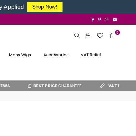
y Applied
Shop Now!
Facebook
Pinterest
Instagram
YouTube
0
Mens Wigs
Accessories
VAT Relief
BEST PRICE
GUARANTEE
VAT RELIEF
CLAIM 