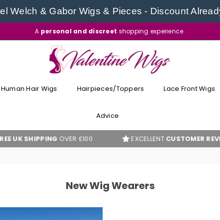
l Welch & Gabor Wigs & Pieces - Discount Alread
A
personal and discreet
shopping experience.
VALENTINE
WIGS
Human Hair Wigs
Hairpieces/Toppers
Lace Front Wigs
Advice
K SHIPPING
OVER £100
EXCELLENT
CUSTOMER REVIEWS
New Wig Wearers