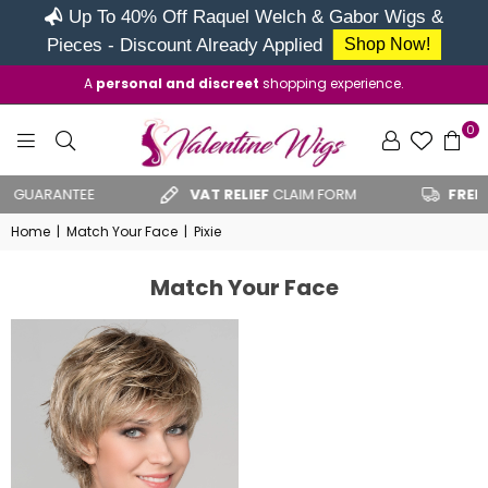
Up To 40% Off Raquel Welch & Gabor Wigs &
Pieces - Discount Already Applied
Shop Now!
A
personal and discreet
shopping experience.
0
VALENTINE
GUARANTEE
VAT RELIEF
CLAIM FORM
FREE U
WIGS
Home
|
Match Your Face
|
Pixie
Match Your Face