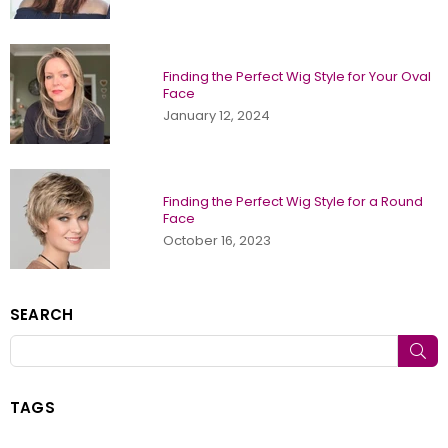
Finding the Perfect Wig Style for Your Oval
Face
January 12, 2024
Finding the Perfect Wig Style for a Round
Face
October 16, 2023
SEARCH
SU
TAGS