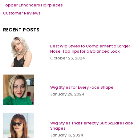
Topper Enhancers Hairpieces
Customer Reviews
RECENT POSTS
Best Wig Styles to Complement a Larger
Nose: Top Tips for a Balanced Look
October 25, 2024
Wig Styles for Every Face Shape
January 29, 2024
Wig Styles That Perfectly Suit Square Face
Shapes
January 16, 2024