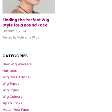
Finding the Perfect Wig
Style for a Round Face
October 16, 2023
Posted by Valentine Wigs
CATEGORIES
New Wig Wearers
Hair Loss
Wig Care Advice
Wig Types
Wig Styles
Wig Colours
Tips & Tricks
Match Your Face